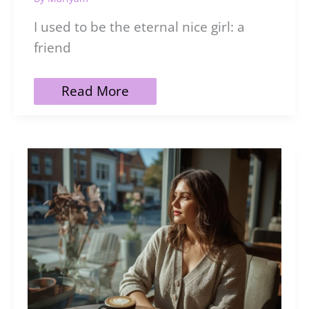
I used to be the eternal nice girl: a
friend
101
Read More
Fierce
Dark
Feminine
Affirmations
to
Reclaim
Your
Power