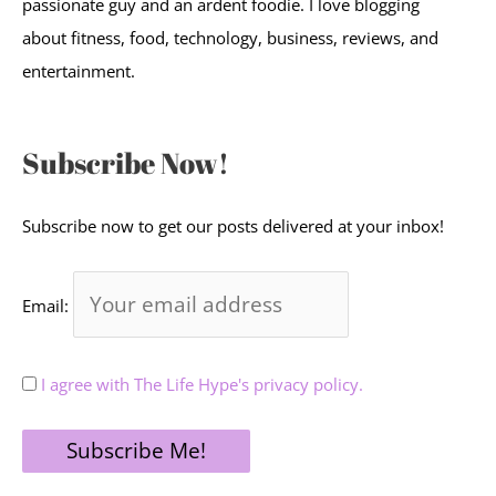
passionate guy and an ardent foodie. I love blogging
about fitness, food, technology, business, reviews, and
entertainment.
Subscribe Now!
Subscribe now to get our posts delivered at your inbox!
Email:
I agree with The Life Hype's privacy policy.