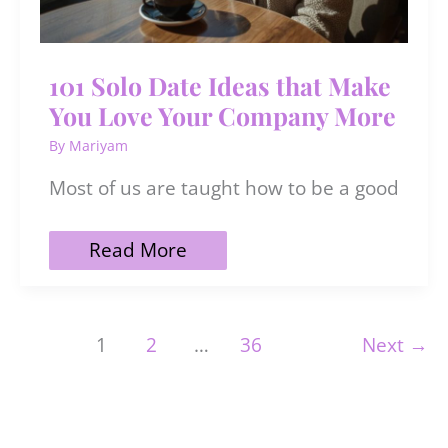
101 Solo Date Ideas that Make
You Love Your Company More
By
Mariyam
Most of us are taught how to be a good
101
Read More
Solo
Date
Ideas
that
1
2
…
36
Next
→
Make
You
Love
Your
Company
More