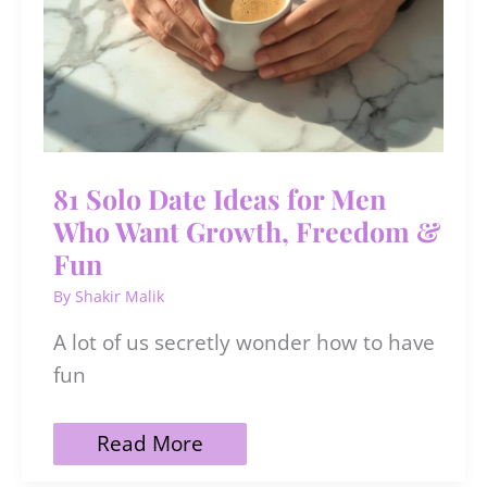
81 Solo Date Ideas for Men
Who Want Growth, Freedom &
Fun
By
Shakir Malik
A lot of us secretly wonder how to have
fun
81
Read More
Solo
Date