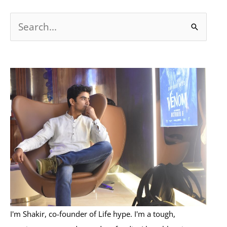
S
e
a
r
c
h
f
o
r
:
I'm Shakir, co-founder of Life hype. I'm a tough,