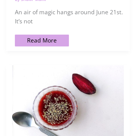
An air of magic hangs around June 21st.
It’s not
21
Read More
Easy
Ways
to
Celebrate
the
Summer
Solstice
Intentionally