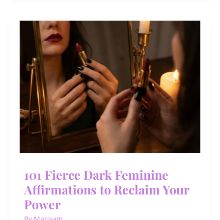
Ideas
for
Men
Who
Want
Growth,
Freedom
&
Fun
101 Fierce Dark Feminine
Affirmations to Reclaim Your
Power
By
Mariyam