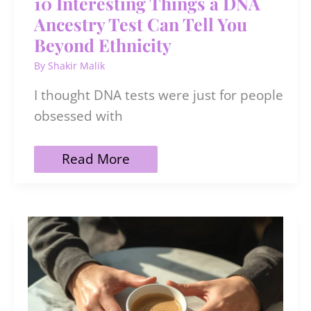
10 Interesting Things a DNA
Ancestry Test Can Tell You
Beyond Ethnicity
By
Shakir Malik
I thought DNA tests were just for people
obsessed with
10
Read More
Interesting
Things
a
DNA
Ancestry
Test
Can
Tell
You
Beyond
Ethnicity