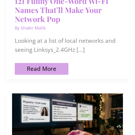
121 Funny One-Word Wi-Fi
Names That’ll Make Your
Network Pop
By
Shakir Malik
Looking at a list of local networks and
seeing Linksys_2.4GHz […]
121
Read More
Funny
One-
Word
Wi-
Fi
Names
That’ll
Make
Your
Network
Pop