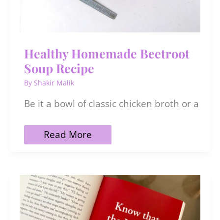
Healthy Homemade Beetroot
Soup Recipe
By
Shakir Malik
Be it a bowl of classic chicken broth or a
Healthy
Read More
Homemade
Beetroot
Soup
Recipe