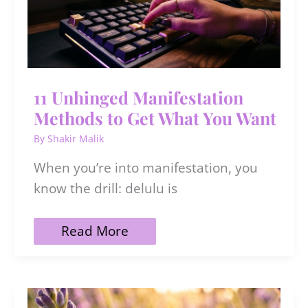
11 Unhinged Manifestation
Methods to Get What You Want
By
Shakir Malik
When you’re into manifestation, you
know the drill: delulu is
11
Read More
Unhinged
Manifestation
Methods
to
Get