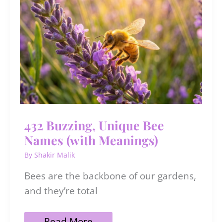
What
You
Want
432 Buzzing, Unique Bee
Names (with Meanings)
By
Shakir Malik
Bees are the backbone of our gardens,
and they’re total
432
Read More