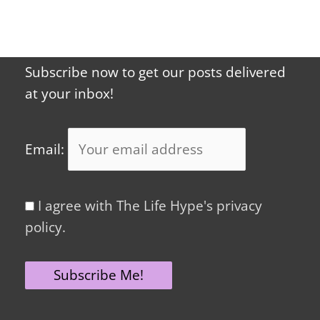
Subscribe now to get our posts delivered
at your inbox!
Email:
I agree with The Life Hype's privacy
policy.