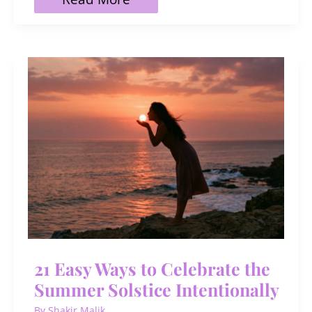
Buzzing,
Unique
Bee
Names
(with
Meanings)
21 Easy Ways to Celebrate the
Summer Solstice Intentionally
By
Shakir Malik