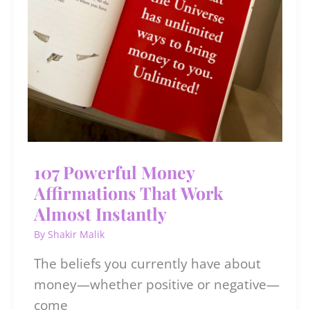
107 Powerful Money
Affirmations That Work
Almost Instantly
By
Shakir Malik
The beliefs you currently have about
money—whether positive or negative—
come