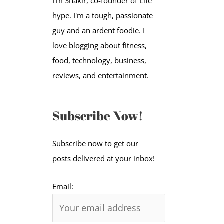
I'm Shakir, co-founder of Life
:
hype. I'm a tough, passionate
guy and an ardent foodie. I
love blogging about fitness,
food, technology, business,
reviews, and entertainment.
Subscribe Now!
Subscribe now to get our
posts delivered at your inbox!
Email: