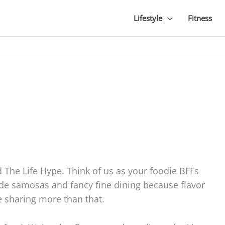
Lifestyle
Fitness
The Life Hype. Think of us as your foodie BFFs
ide samosas and fancy fine dining because flavor
e sharing more than that.