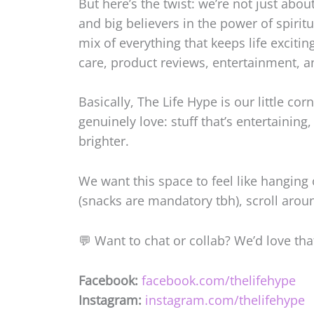
But here’s the twist: we’re not just abou
and big believers in the power of spiritu
mix of everything that keeps life excitin
care, product reviews, entertainment, a
Basically, The Life Hype is our little co
genuinely love: stuff that’s entertaining
brighter.
We want this space to feel like hanging 
(snacks are mandatory tbh), scroll aroun
💬 Want to chat or collab? We’d love that
Facebook:
facebook.com/thelifehype
Instagram:
instagram.com/thelifehype