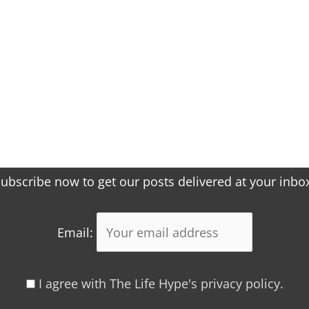
ubscribe now to get our posts delivered at your inbo
Email:
I agree with The Life Hype's privacy policy.