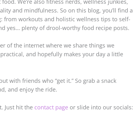
t food. We’re also fitness nerds, wellness junkies,
ality and mindfulness. So on this blog, you’ll find a
g: from workouts and holistic wellness tips to self-
nd yes… plenty of drool-worthy food recipe posts.
rner of the internet where we share things we
, practical, and hopefully makes your day a little
out with friends who “get it.” So grab a snack
d, and enjoy the ride.
. Just hit the
contact page
or slide into our socials: