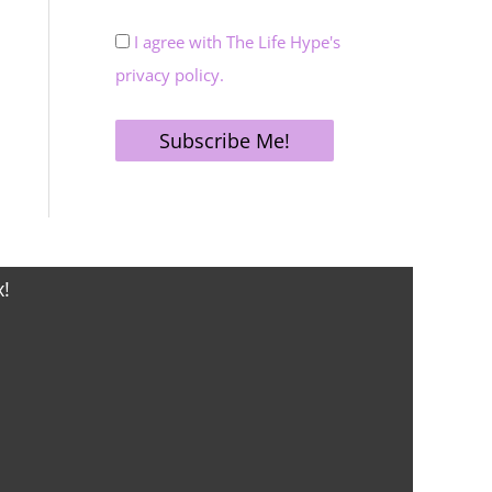
I agree with The Life Hype's
privacy policy.
x!