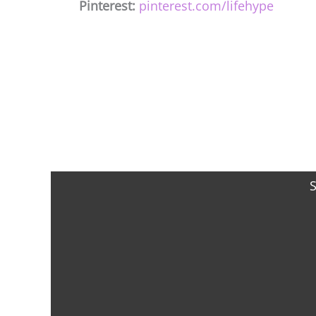
Pinterest:
pinterest.com/lifehype
S