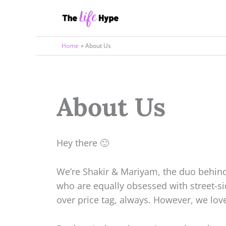
Skip
to
content
Home
About Us
About Us
Hey there 🙂
We’re Shakir & Mariyam, the duo behind 
who are equally obsessed with street-s
over price tag, always. However, we lov