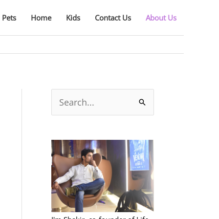
Pets
Home
Kids
Contact Us
About Us
S
e
a
r
c
h
f
o
r