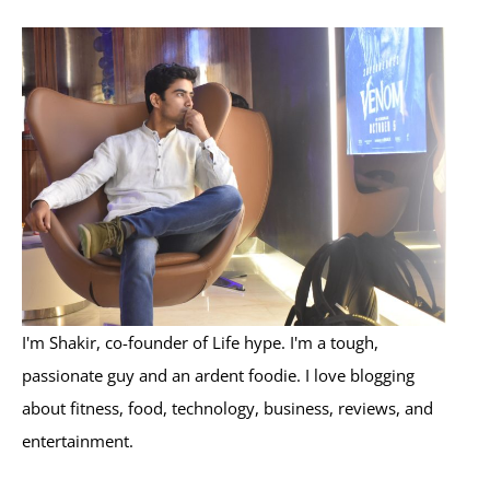
r
c
h
f
o
r
:
I'm Shakir, co-founder of Life hype. I'm a tough,
passionate guy and an ardent foodie. I love blogging
about fitness, food, technology, business, reviews, and
entertainment.