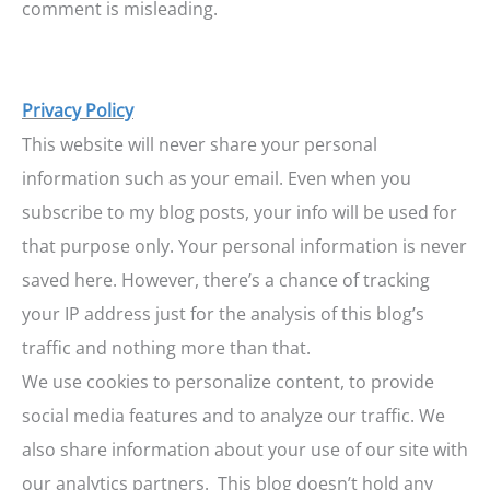
comment is misleading.
Privacy Policy
This website will never share your personal
information such as your email. Even when you
subscribe to my blog posts, your info will be used for
that purpose only. Your personal information is never
saved here. However, there’s a chance of tracking
your IP address just for the analysis of this blog’s
traffic and nothing more than that.
We use cookies to personalize content, to provide
social media features and to analyze our traffic. We
also share information about your use of our site with
our analytics partners.
This blog doesn’t hold any