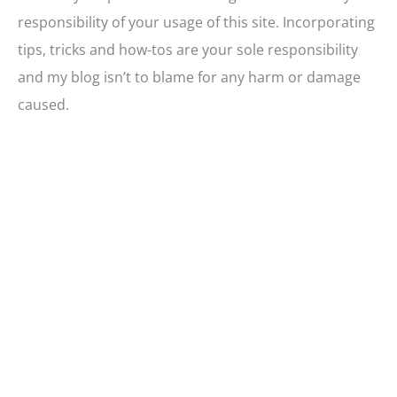
responsibility of your usage of this site. Incorporating
tips, tricks and how-tos are your sole responsibility
and my blog isn’t to blame for any harm or damage
caused.