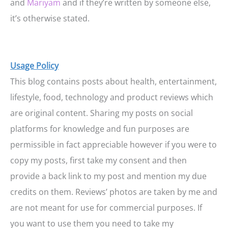
and
Mariyam
and if they’re written by someone else,
it’s otherwise stated.
Usage Policy
This blog contains posts about health, entertainment,
lifestyle, food, technology and product reviews which
are original content. Sharing my posts on social
platforms for knowledge and fun purposes are
permissible in fact appreciable however if you were to
copy my posts, first take my consent and then
provide a back link to my post and mention my due
credits on them. Reviews’ photos are taken by me and
are not meant for use for commercial purposes. If
you want to use them you need to take my