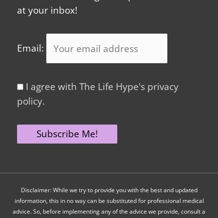
at your inbox!
Email:
I agree with The Life Hype's privacy
policy.
Disclaimer: While we try to provide you with the best and updated
information, this in no way can be substituted for professional medical
advice. So, before implementing any of the advice we provide, consult a