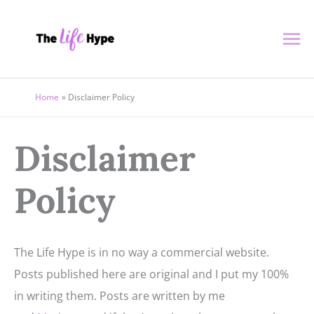
Skip
Ma
to
content
Me
Home
Disclaimer Policy
Disclaimer
Policy
The Life Hype is in no way a commercial website.
Posts published here are original and I put my 100%
in writing them. Posts are written by me