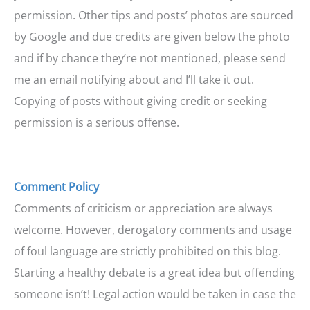
permission. Other tips and posts’ photos are sourced
by Google and due credits are given below the photo
and if by chance they’re not mentioned, please send
me an email notifying about and I’ll take it out.
Copying of posts without giving credit or seeking
permission is a serious offense.
Comment Policy
Comments of criticism or appreciation are always
welcome. However, derogatory comments and usage
of foul language are strictly prohibited on this blog.
Starting a healthy debate is a great idea but offending
someone isn’t! Legal action would be taken in case the