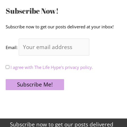
Subscribe Now!
Subscribe now to get our posts delivered at your inbox!
Email:
I agree with The Life Hype's privacy policy.
Subscribe now to get our posts delivered