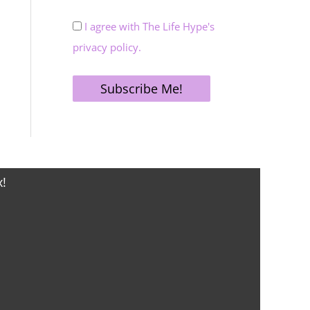
I agree with The Life Hype's
privacy policy.
x!