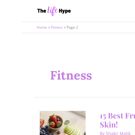
Skip
to
content
Home
Fitness
Page 2
Fitness
15 Best F
Skin!
By
Shakir Malik