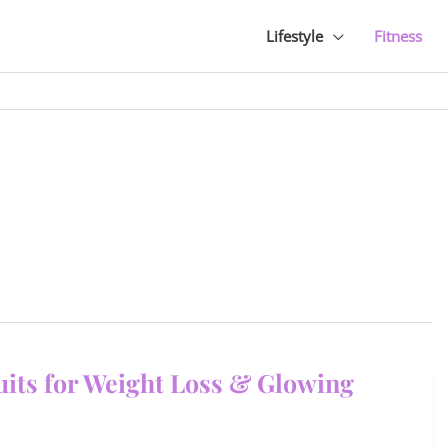
Lifestyle
Fitness
ruits for Weight Loss & Glowing