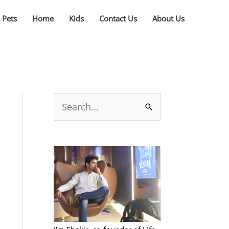
Pets
Home
Kids
Contact Us
About Us
S
e
a
r
c
h
f
o
r