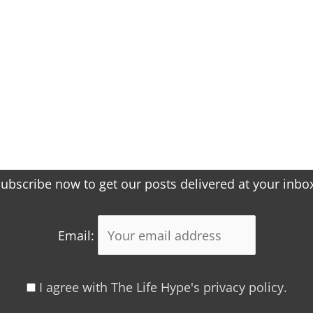
ubscribe now to get our posts delivered at your inbo
Email:
I agree with The Life Hype's privacy policy.