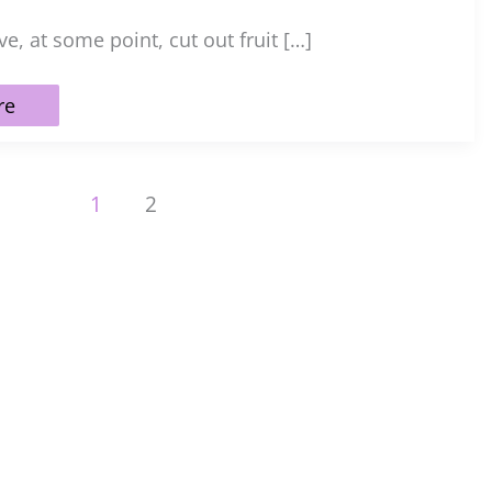
e, at some point, cut out fruit […]
re
1
2