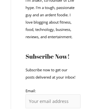
I'm Shakir, co-founder of Life
:
hype. I'm a tough, passionate
guy and an ardent foodie. I
love blogging about fitness,
food, technology, business,
reviews, and entertainment.
Subscribe Now!
Subscribe now to get our
posts delivered at your inbox!
Email: