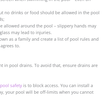
ut no drinks or food should be allowed in the pool
ds;
be allowed around the pool – slippery hands may
glass may lead to injuries.
down as a family and create a list of pool rules and
agrees to.
t in pool drains. To avoid that, ensure drains are
ool safety
is to block access. You can install a
ay, your pool will be off-limits when you cannot