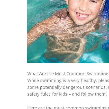
What Are the Most Common Swimming 
While swimming is a very healthy, pleasu
some potentially dangerous scenarios. 
safety rules for kids – and follow them!
Here are the most common swimming po