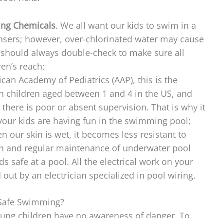
ing Chemicals
. We all want our kids to swim in a
ansers; however, over-chlorinated water may cause
 should always double-check to make sure all
ren’s reach;
can Academy of Pediatrics (AAP), this is the
in children aged between 1 and 4 in the US, and
here is poor or absent supervision. That is why it
n your kids are having fun in the swimming pool;
n our skin is wet, it becomes less resistant to
ion and regular maintenance of underwater pool
ids safe at a pool. All the electrical work on your
ut by an electrician specialized in pool wiring.
 Safe Swimming?
ung children have no awareness of danger. To