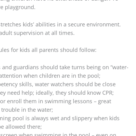
re playground.
tretches kids’ abilities in a secure environment.
adult supervision at all times.
les for kids all parents should follow:
s and guardians should take turns being on “water-
ttention when children are in the pool;
etency skills, water watchers should be close
y need help; ideally, they should know CPR;
 or enroll them in swimming lessons – great
 trouble in the water;
ing pool is always wet and slippery when kids
be allowed there;
nscreen when swimming in the pool – even on