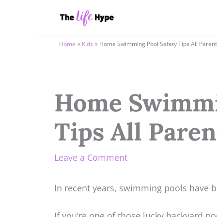
Skip
to
content
Home
Kids
Home Swimming Pool Safety Tips All Paren
Home Swimmin
Tips All Pare
Leave a Comment
In recent years, swimming pools have b
If you’re one of those lucky backyard p