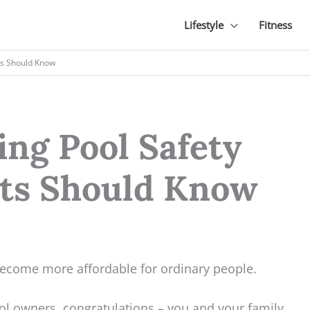
Lifestyle
Fitness
ts Should Know
g Pool Safety
nts Should Know
ecome more affordable for ordinary people.
ool owners, congratulations – you and your family