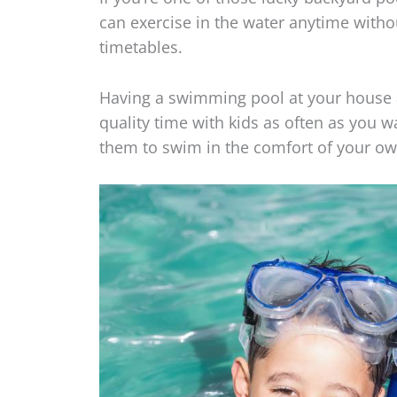
can exercise in the water anytime witho
timetables.
Having a swimming pool at your house a
quality time with kids as often as you 
them to swim in the comfort of your 