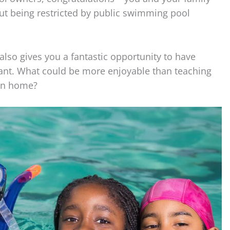
ut being restricted by public swimming pool
lso gives you a fantastic opportunity to have
want. What could be more enjoyable than teaching
own home?