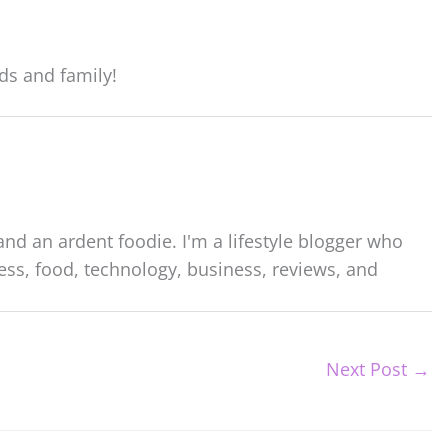
ds and family!
nd an ardent foodie. I'm a lifestyle blogger who
ess, food, technology, business, reviews, and
Next Post
→