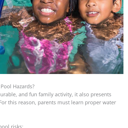
Pool Hazards?
rable, and fun family activity, it also presents
For this reason, parents must learn proper water
ol risks: