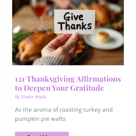
121 Thanksgiving Affirmations
to Deepen Your Gratitude
By
Shakir Malik
As the aroma of roasting turkey and
pumpkin pie wafts