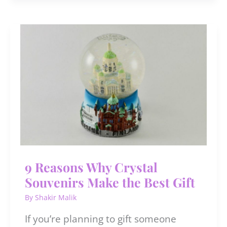
Affirmations
for
Black
Women
9 Reasons Why Crystal
Souvenirs Make the Best Gift
By
Shakir Malik
If you’re planning to gift someone