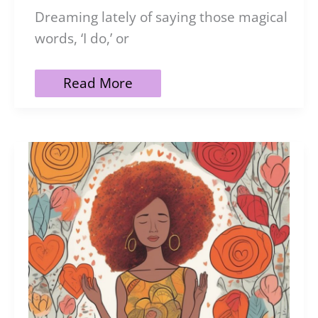
Dreaming lately of saying those magical
words, ‘I do,’ or
121
Read More
Marriage
Affirmations
for
a
Blissful
Relationship