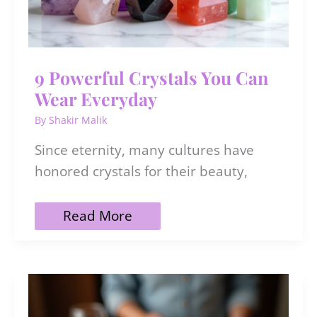
9 Powerful Crystals You Can
Wear Everyday
By
Shakir Malik
Since eternity, many cultures have
honored crystals for their beauty,
9
Read More
Powerful
Crystals
You
Can
Wear
Everyday