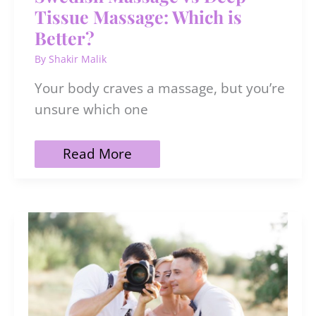
Tissue Massage: Which is
Better?
By
Shakir Malik
Your body craves a massage, but you’re
unsure which one
Swedish
Read More
Massage
vs
Deep
Tissue
Massage:
Which
is
Better?