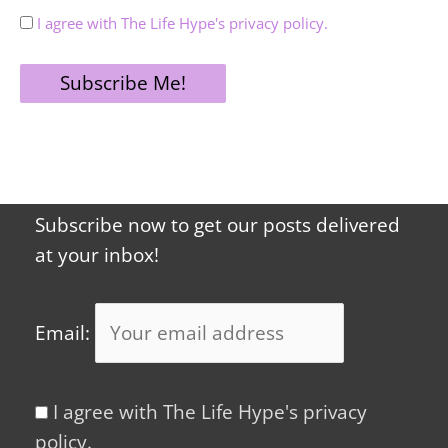
I agree with The Life Hype's privacy policy.
Subscribe now to get our posts delivered
at your inbox!
Email:
I agree with The Life Hype's privacy
policy.