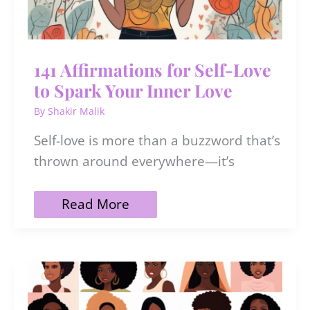
141 Affirmations for Self-Love
to Spark Your Inner Love
By
Shakir Malik
Self-love is more than a buzzword that’s
thrown around everywhere—it’s
141
Read More
Affirmations
for
Self-
Love
to
Spark
Your
Inner