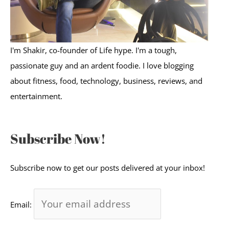
I'm Shakir, co-founder of Life hype. I'm a tough,
passionate guy and an ardent foodie. I love blogging
about fitness, food, technology, business, reviews, and
entertainment.
Subscribe Now!
Subscribe now to get our posts delivered at your inbox!
Email: