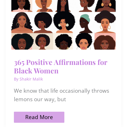
Love
365 Positive Affirmations for
Black Women
By
Shakir Malik
We know that life occasionally throws
lemons our way, but
365
Read More
Positive