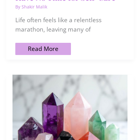
By
Shakir Malik
Life often feels like a relentless
marathon, leaving many of
35
Read More
Things
To
Do
When
You
Have
No
Time
for
Self-
Care