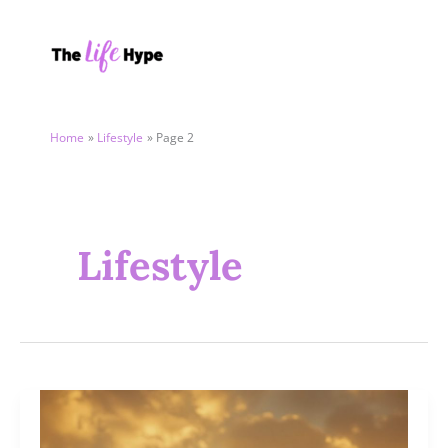
Skip
to
content
Home
Lifestyle
Page 2
Lifestyle