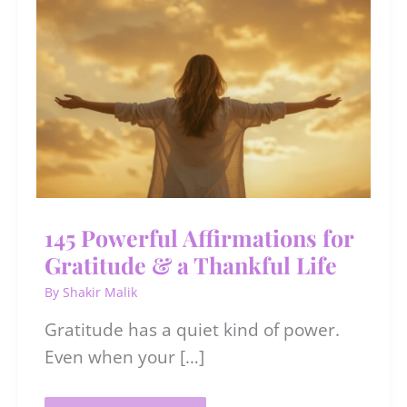
145 Powerful Affirmations for
Gratitude & a Thankful Life
By
Shakir Malik
​​Gratitude has a quiet kind of power.
Even when your […]