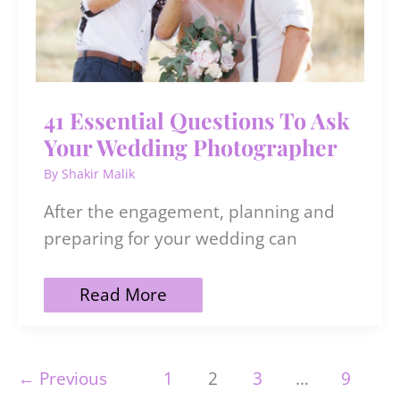
41 Essential Questions To Ask
Your Wedding Photographer
By
Shakir Malik
After the engagement, planning and
preparing for your wedding can
41
Read More
Essential
Questions
To
Ask
←
Previous
1
2
3
…
9
Your
Wedding