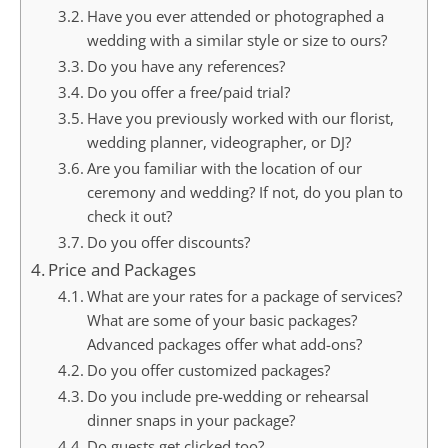
Have you ever attended or photographed a
wedding with a similar style or size to ours?
Do you have any references?
Do you offer a free/paid trial?
Have you previously worked with our florist,
wedding planner, videographer, or DJ?
Are you familiar with the location of our
ceremony and wedding? If not, do you plan to
check it out?
Do you offer discounts?
Price and Packages
What are your rates for a package of services?
What are some of your basic packages?
Advanced packages offer what add-ons?
Do you offer customized packages?
Do you include pre-wedding or rehearsal
dinner snaps in your package?
Do guests get clicked too?