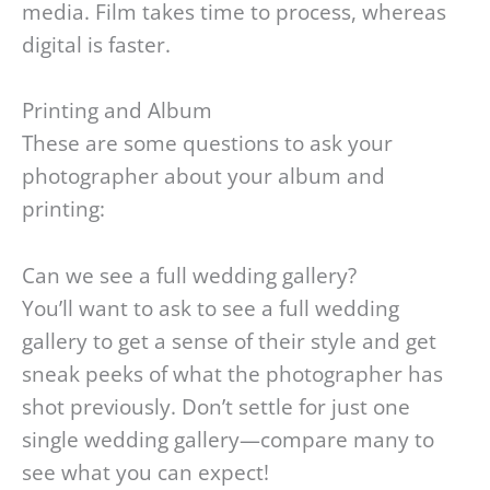
media. Film takes time to process, whereas
digital is faster.
Printing and Album
These are some questions to ask your
photographer about your album and
printing:
Can we see a full wedding gallery?
You’ll want to ask to see a full wedding
gallery to get a sense of their style and get
sneak peeks of what the photographer has
shot previously. Don’t settle for just one
single wedding gallery—compare many to
see what you can expect!