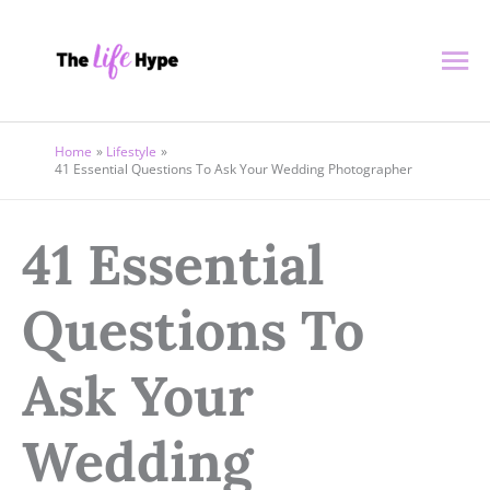
Skip
Ma
to
content
Me
Home
Lifestyle
41 Essential Questions To Ask Your Wedding Photographer
41 Essential
Questions To
Ask Your
Wedding