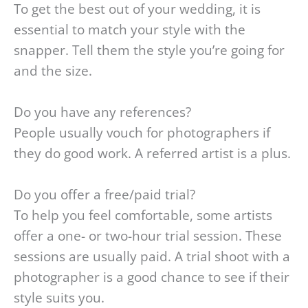
To get the best out of your wedding, it is
essential to match your style with the
snapper. Tell them the style you’re going for
and the size.
Do you have any references?
People usually vouch for photographers if
they do good work. A referred artist is a plus.
Do you offer a free/paid trial?
To help you feel comfortable, some artists
offer a one- or two-hour trial session. These
sessions are usually paid. A trial shoot with a
photographer is a good chance to see if their
style suits you.