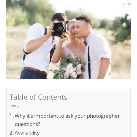
Table of Contents
Why it’s important to ask your photographer
questions?
Availability