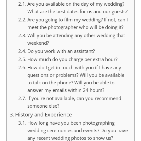
Are you available on the day of my wedding?
What are the best dates for us and our guests?
Are you going to film my wedding? If not, can I
meet the photographer who will be doing it?
Will you be attending any other wedding that
weekend?
Do you work with an assistant?
How much do you charge per extra hour?
How do I get in touch with you if I have any
questions or problems? Will you be available
to talk on the phone? Will you be able to
answer my emails within 24 hours?
If you’re not available, can you recommend
someone else?
History and Experience
How long have you been photographing
wedding ceremonies and events? Do you have
any recent wedding photos to show us?