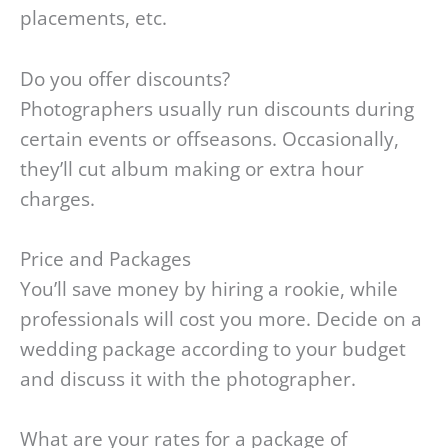
placements, etc.
Do you offer discounts?
Photographers usually run discounts during
certain events or offseasons. Occasionally,
they’ll cut album making or extra hour
charges.
Price and Packages
You’ll save money by hiring a rookie, while
professionals will cost you more. Decide on a
wedding package according to your budget
and discuss it with the photographer.
What are your rates for a package of