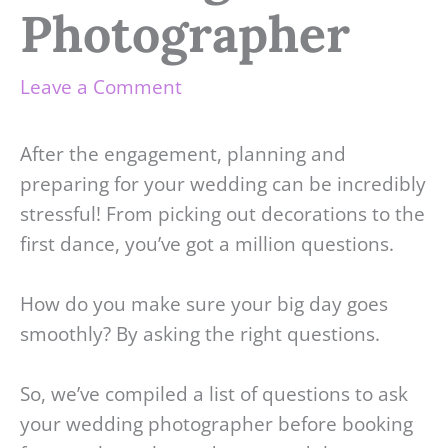
Photographer
Leave a Comment
After the engagement, planning and
preparing for your wedding can be incredibly
stressful! From picking out decorations to the
first dance, you’ve got a million questions.
How do you make sure your big day goes
smoothly? By asking the right questions.
So, we’ve compiled a list of questions to ask
your wedding photographer before booking