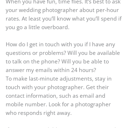
When you have fun, time flies. It’s best to ask
your wedding photographer about per-hour
rates. At least you’ll know what you’ll spend if
you go a little overboard.
How do I get in touch with you if I have any
questions or problems? Will you be available
to talk on the phone? Will you be able to
answer my emails within 24 hours?
To make last-minute adjustments, stay in
touch with your photographer. Get their
contact information, such as email and
mobile number. Look for a photographer
who responds right away.