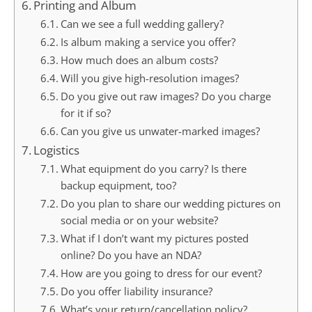
Printing and Album
Can we see a full wedding gallery?
Is album making a service you offer?
How much does an album costs?
Will you give high-resolution images?
Do you give out raw images? Do you charge
for it if so?
Can you give us unwater-marked images?
Logistics
What equipment do you carry? Is there
backup equipment, too?
Do you plan to share our wedding pictures on
social media or on your website?
What if I don’t want my pictures posted
online? Do you have an NDA?
How are you going to dress for our event?
Do you offer liability insurance?
What’s your return/cancellation policy?