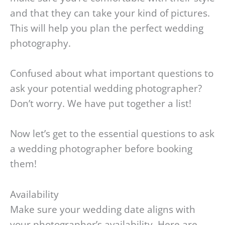
and that they can take your kind of pictures.
This will help you plan the perfect wedding
photography.
Confused about what important questions to
ask your potential wedding photographer?
Don’t worry. We have put together a list!
Now let’s get to the essential questions to ask
a wedding photographer before booking
them!
Availability
Make sure your wedding date aligns with
your photographer’s availability. Here are