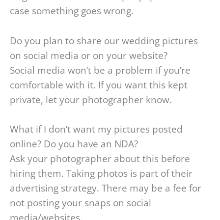
case something goes wrong.
Do you plan to share our wedding pictures
on social media or on your website?
Social media won’t be a problem if you’re
comfortable with it. If you want this kept
private, let your photographer know.
What if I don’t want my pictures posted
online? Do you have an NDA?
Ask your photographer about this before
hiring them. Taking photos is part of their
advertising strategy. There may be a fee for
not posting your snaps on social
media/websites.