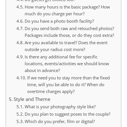
How many hours is the basic package? How
much do you charge per hour?
Do you have a photo booth facility?
Do you send both raw and retouched photos?
Packages include those, or do they cost extra?
Are you available to travel? Does the event
outside your radius cost more?
Is there any additional fee for specific
locations, events/activities we should know
about in advance?
If we need you to stay more than the fixed
time, will you be able to do it? When do
overtime charges apply?
Style and Theme
What is your photography style like?
Do you plan to suggest poses to the couple?
Which do you prefer, film or digital?