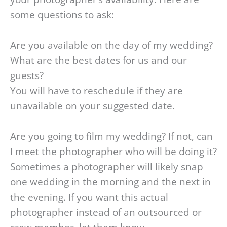
some questions to ask:
Are you available on the day of my wedding?
What are the best dates for us and our
guests?
You will have to reschedule if they are
unavailable on your suggested date.
Are you going to film my wedding? If not, can
I meet the photographer who will be doing it?
Sometimes a photographer will likely snap
one wedding in the morning and the next in
the evening. If you want this actual
photographer instead of an outsourced or