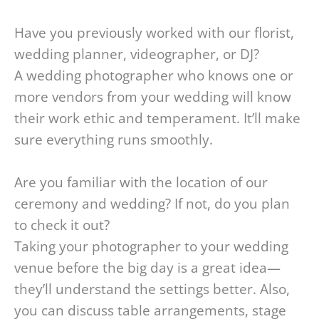
Have you previously worked with our florist,
wedding planner, videographer, or DJ?
A wedding photographer who knows one or
more vendors from your wedding will know
their work ethic and temperament. It’ll make
sure everything runs smoothly.
Are you familiar with the location of our
ceremony and wedding? If not, do you plan
to check it out?
Taking your photographer to your wedding
venue before the big day is a great idea—
they’ll understand the settings better. Also,
you can discuss table arrangements, stage