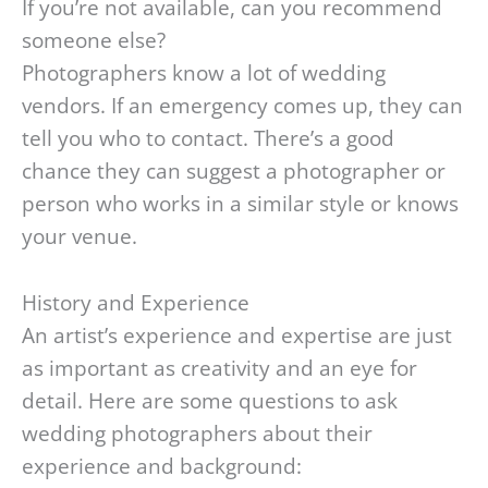
If you’re not available, can you recommend
someone else?
Photographers know a lot of wedding
vendors. If an emergency comes up, they can
tell you who to contact. There’s a good
chance they can suggest a photographer or
person who works in a similar style or knows
your venue.
History and Experience
An artist’s experience and expertise are just
as important as creativity and an eye for
detail. Here are some questions to ask
wedding photographers about their
experience and background: