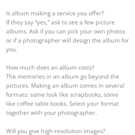
Is album making a service you offer?
If they say “yes,” ask to see a few picture
albums. Ask if you can pick your own photos
or if a photographer will design the album for
you.
How much does an album costs?
The memories in an album go beyond the
pictures. Making an album comes in several
formats: some look like scrapbooks, some
like coffee table books. Select your format
together with your photographer.
Will you give high-resolution images?