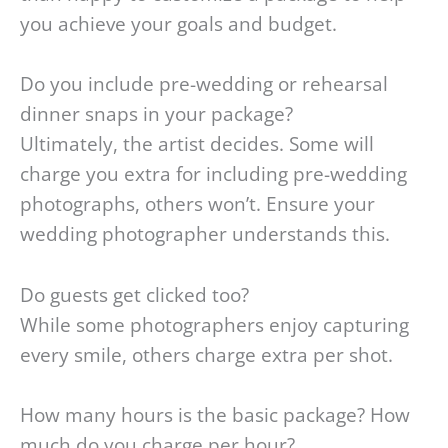
you achieve your goals and budget.
Do you include pre-wedding or rehearsal
dinner snaps in your package?
Ultimately, the artist decides. Some will
charge you extra for including pre-wedding
photographs, others won’t. Ensure your
wedding photographer understands this.
Do guests get clicked too?
While some photographers enjoy capturing
every smile, others charge extra per shot.
How many hours is the basic package? How
much do you charge per hour?