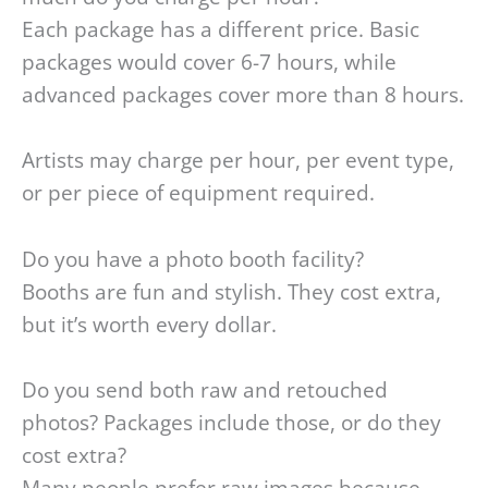
Each package has a different price. Basic
packages would cover 6-7 hours, while
advanced packages cover more than 8 hours.
Artists may charge per hour, per event type,
or per piece of equipment required.
Do you have a photo booth facility?
Booths are fun and stylish. They cost extra,
but it’s worth every dollar.
Do you send both raw and retouched
photos? Packages include those, or do they
cost extra?