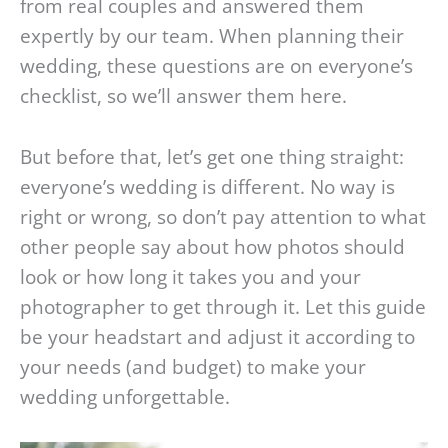
from real couples and answered them
expertly by our team. When planning their
wedding, these questions are on everyone’s
checklist, so we’ll answer them here.
But before that, let’s get one thing straight:
everyone’s wedding is different. No way is
right or wrong, so don’t pay attention to what
other people say about how photos should
look or how long it takes you and your
photographer to get through it. Let this guide
be your headstart and adjust it according to
your needs (and budget) to make your
wedding unforgettable.