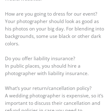
How are you going to dress for our event?
Your photographer should look as good as
his photos on your big day. For blending into
backgrounds, some use black or other dark
colors.
Do you offer liability insurance?
In public places, you should hire a
photographer with liability insurance.
What’s your return/cancellation policy?
A wedding photographer is expensive, so it’s
important to discuss their cancellation and
refund policies in case you need to