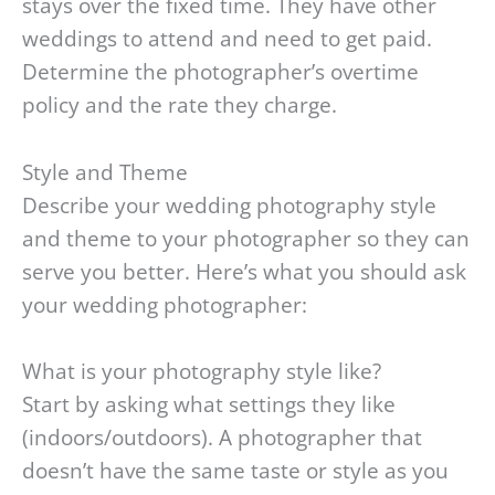
stays over the fixed time. They have other
weddings to attend and need to get paid.
Determine the photographer’s overtime
policy and the rate they charge.
Style and Theme
Describe your wedding photography style
and theme to your photographer so they can
serve you better. Here’s what you should ask
your wedding photographer:
What is your photography style like?
Start by asking what settings they like
(indoors/outdoors). A photographer that
doesn’t have the same taste or style as you