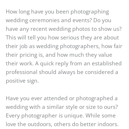
How long have you been photographing
wedding ceremonies and events? Do you
have any recent wedding photos to show us?
This will tell you how serious they are about
their job as wedding photographers, how fair
their pricing is, and how much they value
their work. A quick reply from an established
professional should always be considered a
positive sign.
Have you ever attended or photographed a
wedding with a similar style or size to ours?
Every photographer is unique. While some
love the outdoors, others do better indoors.