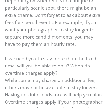
Depending on whether it’s in a unique or
particularly scenic spot, there might be an
extra charge. Don’t forget to ask about extra
fees for special events. For example, if you
want your photographer to stay longer to
capture more candid moments, you may
have to pay them an hourly rate.
If we need you to stay more than the fixed
time, will you be able to do it? When do
overtime charges apply?
While some may charge an additional fee,
others may not be available to stay longer.
Having this info in advance will help you plan.
Overtime charges apply if your photographer