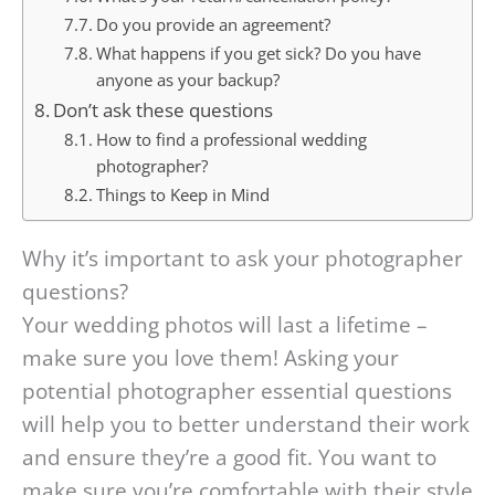
Do you provide an agreement?
What happens if you get sick? Do you have
anyone as your backup?
Don’t ask these questions
How to find a professional wedding
photographer?
Things to Keep in Mind
Why it’s important to ask your photographer
questions?
Your wedding photos will last a lifetime –
make sure you love them! Asking your
potential photographer essential questions
will help you to better understand their work
and ensure they’re a good fit. You want to
make sure you’re comfortable with their style