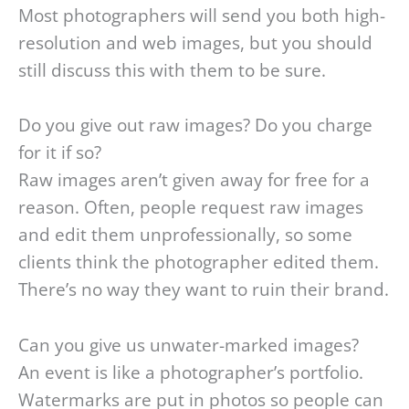
Most photographers will send you both high-
resolution and web images, but you should
still discuss this with them to be sure.
Do you give out raw images? Do you charge
for it if so?
Raw images aren’t given away for free for a
reason. Often, people request raw images
and edit them unprofessionally, so some
clients think the photographer edited them.
There’s no way they want to ruin their brand.
Can you give us unwater-marked images?
An event is like a photographer’s portfolio.
Watermarks are put in photos so people can