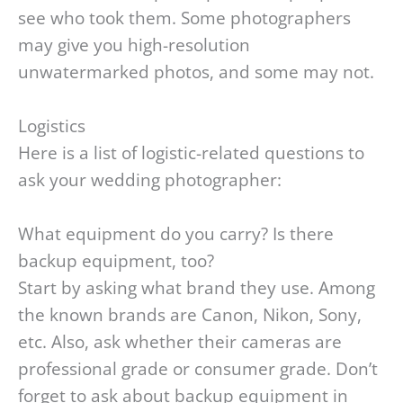
see who took them. Some photographers
may give you high-resolution
unwatermarked photos, and some may not.
Logistics
Here is a list of logistic-related questions to
ask your wedding photographer:
What equipment do you carry? Is there
backup equipment, too?
Start by asking what brand they use. Among
the known brands are Canon, Nikon, Sony,
etc. Also, ask whether their cameras are
professional grade or consumer grade. Don’t
forget to ask about backup equipment in