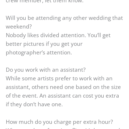
crew member, let them know.
Will you be attending any other wedding that
weekend?
Nobody likes divided attention. You’ll get
better pictures if you get your
photographer’s attention.
Do you work with an assistant?
While some artists prefer to work with an
assistant, others need one based on the size
of the event. An assistant can cost you extra
if they don’t have one.
How much do you charge per extra hour?