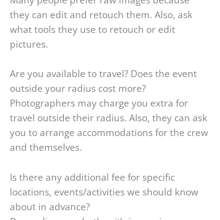
Many people prefer raw images because
they can edit and retouch them. Also, ask
what tools they use to retouch or edit
pictures.
Are you available to travel? Does the event
outside your radius cost more?
Photographers may charge you extra for
travel outside their radius. Also, they can ask
you to arrange accommodations for the crew
and themselves.
Is there any additional fee for specific
locations, events/activities we should know
about in advance?