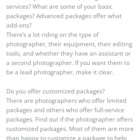
services? What are some of your basic
packages? Advanced packages offer what
add-ons?
There’s a lot riding on the type of
photographer, their equipment, their editing
tools, and whether they have an assistant or
a second photographer. If you want them to
be a lead photographer, make it clear.
Do you offer customized packages?
There are photographers who offer limited
packages and others who offer full-service
packages. Find out if the photographer offers
customized packages. Most of them are more
than happy to customize a package to help