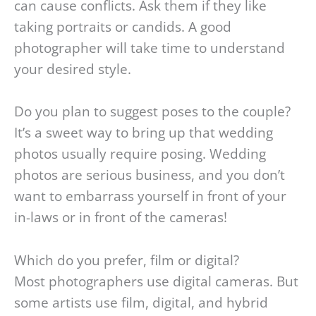
can cause conflicts. Ask them if they like
taking portraits or candids. A good
photographer will take time to understand
your desired style.
Do you plan to suggest poses to the couple?
It’s a sweet way to bring up that wedding
photos usually require posing. Wedding
photos are serious business, and you don’t
want to embarrass yourself in front of your
in-laws or in front of the cameras!
Which do you prefer, film or digital?
Most photographers use digital cameras. But
some artists use film, digital, and hybrid