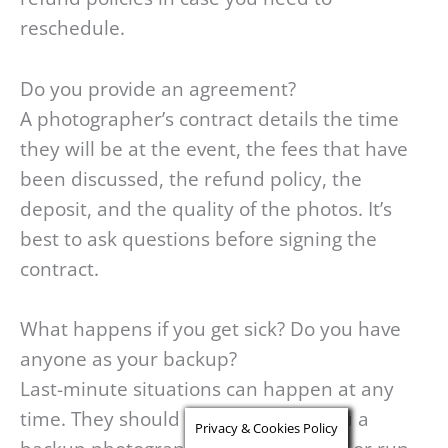
reschedule.
Do you provide an agreement?
A photographer’s contract details the time
they will be at the event, the fees that have
been discussed, the refund policy, the
deposit, and the quality of the photos. It’s
best to ask questions before signing the
contract.
What happens if you get sick? Do you have
anyone as your backup?
Last-minute situations can happen at any
time. They should be able to find you a
Privacy & Cookies Policy