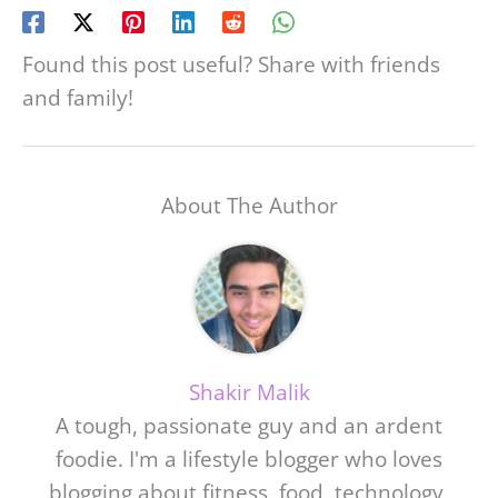
Found this post useful? Share with friends
and family!
About The Author
Shakir Malik
A tough, passionate guy and an ardent
foodie. I'm a lifestyle blogger who loves
blogging about fitness, food, technology,