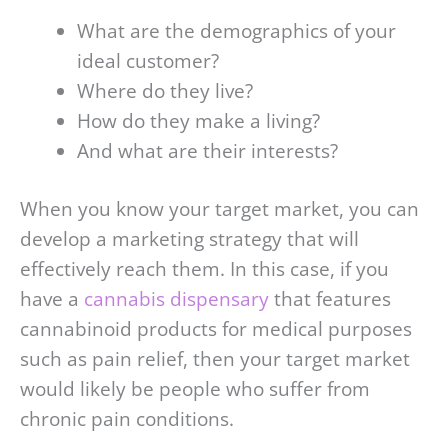
What are the demographics of your
ideal customer?
Where do they live?
How do they make a living?
And what are their interests?
When you know your target market, you can
develop a marketing strategy that will
effectively reach them. In this case, if you
have a
cannabis dispensary
that features
cannabinoid products for medical purposes
such as pain relief, then your target market
would likely be people who suffer from
chronic pain conditions.