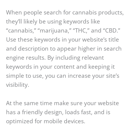
When people search for cannabis products,
they’ll likely be using keywords like
“cannabis,” “marijuana,” “THC,” and “CBD.”
Use these keywords in your website’s title
and description to appear higher in search
engine results. By including relevant
keywords in your content and keeping it
simple to use, you can increase your site’s
visibility.
At the same time make sure your website
has a friendly design, loads fast, and is
optimized for mobile devices.