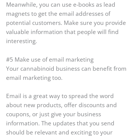
Meanwhile, you can use e-books as lead
magnets to get the email addresses of
potential customers. Make sure you provide
valuable information that people will find
interesting.
#5 Make use of email marketing
Your cannabinoid business can benefit from
email marketing too.
Email is a great way to spread the word
about new products, offer discounts and
coupons, or just give your business
information. The updates that you send
should be relevant and exciting to your