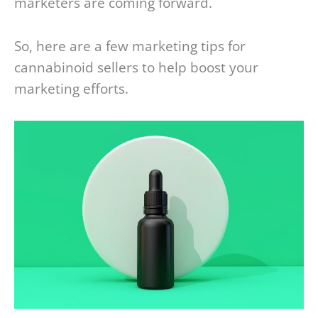
marketers are coming forward.
So, here are a few marketing tips for
cannabinoid sellers to help boost your
marketing efforts.