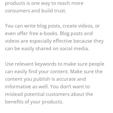
products is one way to reach more
consumers and build trust.
You can write blog posts, create videos, or
even offer free e-books. Blog posts and
videos are especially effective because they
can be easily shared on social media.
Use relevant keywords to make sure people
can easily find your content. Make sure the
content you publish is accurate and
informative as well. You don’t want to
mislead potential customers about the
benefits of your products.