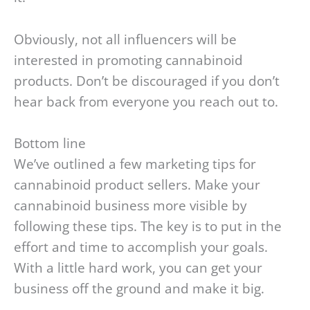
Obviously, not all influencers will be
interested in promoting cannabinoid
products. Don’t be discouraged if you don’t
hear back from everyone you reach out to.
Bottom line
We’ve outlined a few marketing tips for
cannabinoid product sellers. Make your
cannabinoid business more visible by
following these tips. The key is to put in the
effort and time to accomplish your goals.
With a little hard work, you can get your
business off the ground and make it big.