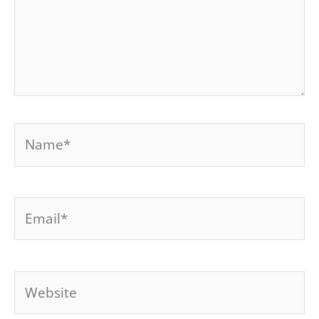
Name*
Email*
Website