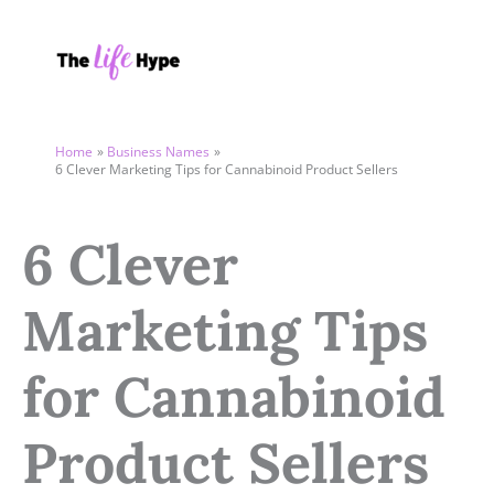
Skip
to
content
Home
Business Names
6 Clever Marketing Tips for Cannabinoid Product Sellers
6 Clever
Marketing Tips
for Cannabinoid
Product Sellers