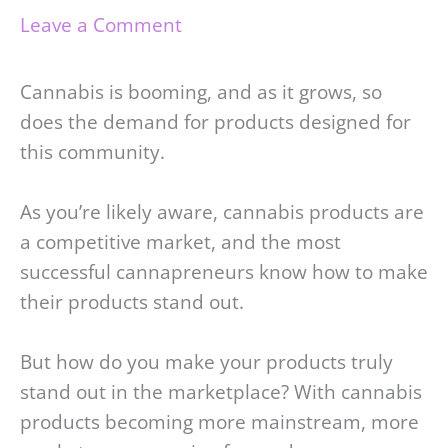
Leave a Comment
Cannabis is booming, and as it grows, so
does the demand for products designed for
this community.
As you’re likely aware, cannabis products are
a competitive market, and the most
successful cannapreneurs know how to make
their products stand out.
But how do you make your products truly
stand out in the marketplace? With cannabis
products becoming more mainstream, more