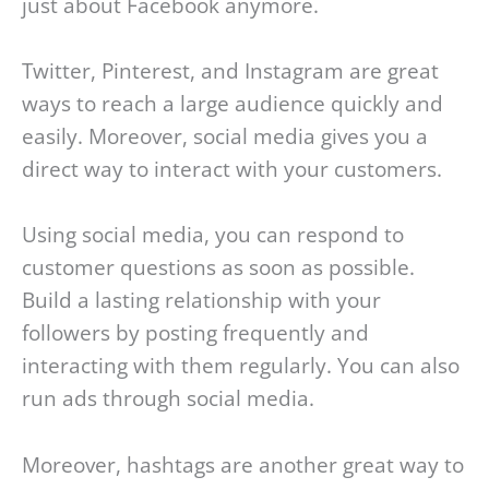
just about Facebook anymore.
Twitter, Pinterest, and Instagram are great
ways to reach a large audience quickly and
easily. Moreover, social media gives you a
direct way to interact with your customers.
Using social media, you can respond to
customer questions as soon as possible.
Build a lasting relationship with your
followers by posting frequently and
interacting with them regularly. You can also
run ads through social media.
Moreover, hashtags are another great way to