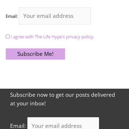
Email:
I agree with The Life Hype's privacy policy.
Subscribe now to get our posts delivered
at your inbox!
Email: