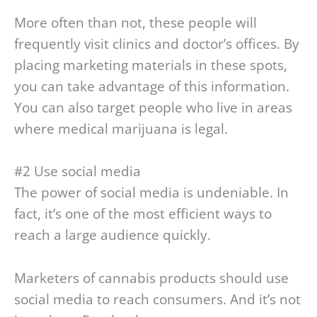
More often than not, these people will
frequently visit clinics and doctor’s offices. By
placing marketing materials in these spots,
you can take advantage of this information.
You can also target people who live in areas
where medical marijuana is legal.
#2 Use social media
The power of social media is undeniable. In
fact, it’s one of the most efficient ways to
reach a large audience quickly.
Marketers of cannabis products should use
social media to reach consumers. And it’s not