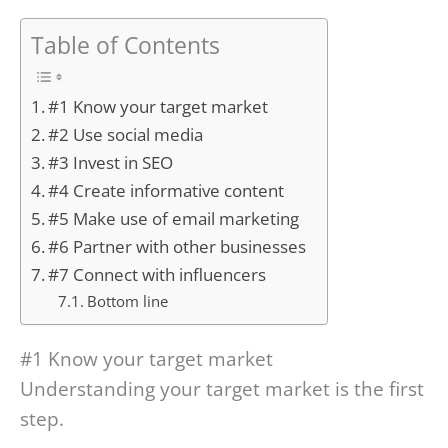
Table of Contents
#1 Know your target market
#2 Use social media
#3 Invest in SEO
#4 Create informative content
#5 Make use of email marketing
#6 Partner with other businesses
#7 Connect with influencers
Bottom line
#1 Know your target market
Understanding your target market is the first
step.