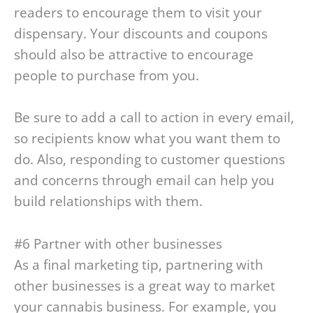
readers to encourage them to visit your
dispensary. Your discounts and coupons
should also be attractive to encourage
people to purchase from you.
Be sure to add a call to action in every email,
so recipients know what you want them to
do. Also, responding to customer questions
and concerns through email can help you
build relationships with them.
#6 Partner with other businesses
As a final marketing tip, partnering with
other businesses is a great way to market
your cannabis business. For example, you