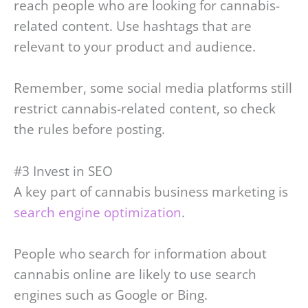
reach people who are looking for cannabis-
related content. Use hashtags that are
relevant to your product and audience.
Remember, some social media platforms still
restrict cannabis-related content, so check
the rules before posting.
#3 Invest in SEO
A key part of cannabis business marketing is
search engine optimization
.
People who search for information about
cannabis online are likely to use search
engines such as Google or Bing.