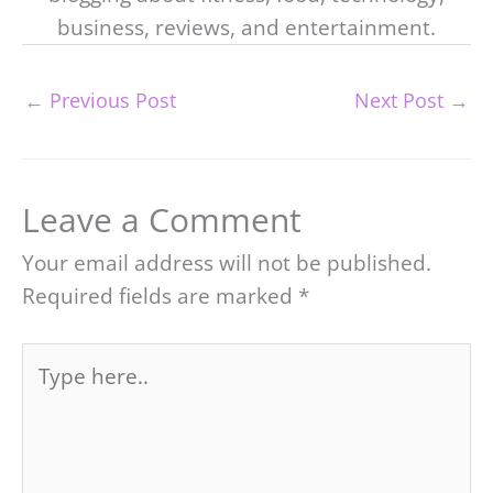
business, reviews, and entertainment.
←
Previous Post
Next Post
→
Leave a Comment
Your email address will not be published.
Required fields are marked
*
Type
here..