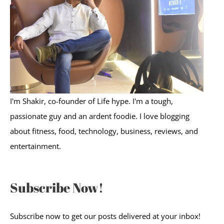
o
r
:
I'm Shakir, co-founder of Life hype. I'm a tough,
passionate guy and an ardent foodie. I love blogging
about fitness, food, technology, business, reviews, and
entertainment.
Subscribe Now!
Subscribe now to get our posts delivered at your inbox!