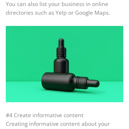
You can also list your business in online
directories such as Yelp or Google Maps.
#4 Create informative content
Creating informative content about your