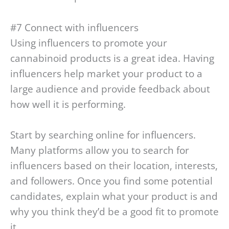
#7 Connect with influencers
Using influencers to promote your
cannabinoid products is a great idea. Having
influencers help market your product to a
large audience and provide feedback about
how well it is performing.
Start by searching online for influencers.
Many platforms allow you to search for
influencers based on their location, interests,
and followers. Once you find some potential
candidates, explain what your product is and
why you think they’d be a good fit to promote
it.