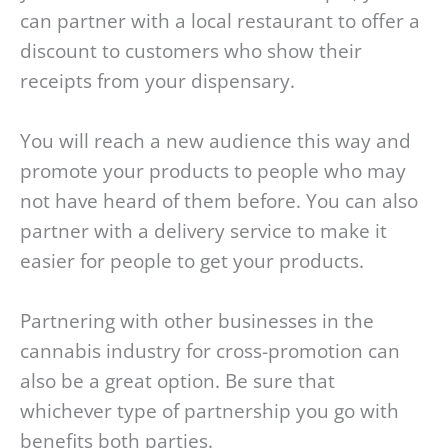
can partner with a local restaurant to offer a
discount to customers who show their
receipts from your dispensary.
You will reach a new audience this way and
promote your products to people who may
not have heard of them before. You can also
partner with a delivery service to make it
easier for people to get your products.
Partnering with other businesses in the
cannabis industry for cross-promotion can
also be a great option. Be sure that
whichever type of partnership you go with
benefits both parties.