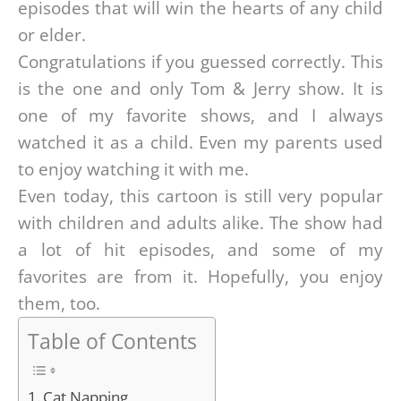
episodes that will win the hearts of any child
or elder.
Congratulations if you guessed correctly. This
is the one and only Tom & Jerry show. It is
one of my favorite shows, and I always
watched it as a child. Even my parents used
to enjoy watching it with me.
Even today, this cartoon is still very popular
with children and adults alike. The show had
a lot of hit episodes, and some of my
favorites are from it. Hopefully, you enjoy
them, too.
Table of Contents
Cat Napping