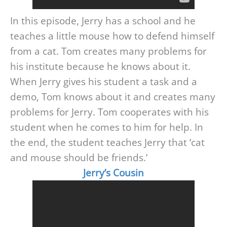
In this episode, Jerry has a school and he
teaches a little mouse how to defend himself
from a cat. Tom creates many problems for
his institute because he knows about it.
When Jerry gives his student a task and a
demo, Tom knows about it and creates many
problems for Jerry. Tom cooperates with his
student when he comes to him for help. In
the end, the student teaches Jerry that ‘cat
and mouse should be friends.’
Jerry’s Cousin