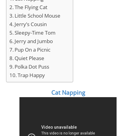
The Flying Cat
Little School Mouse
Jerry’s Cousin
Sleepy-Time Tom
Jerry and Jumbo
Pup On a Picnic
Quiet Please
Polka Dot Puss
Trap Happy
Cat Napping