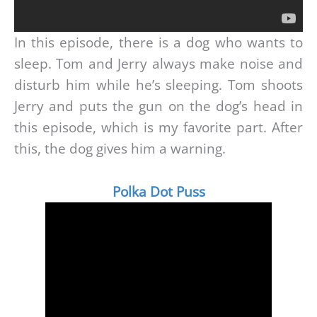
In this episode, there is a dog who wants to
sleep. Tom and Jerry always make noise and
disturb him while he’s sleeping. Tom shoots
Jerry and puts the gun on the dog’s head in
this episode, which is my favorite part. After
this, the dog gives him a warning.
Polka Dot Puss