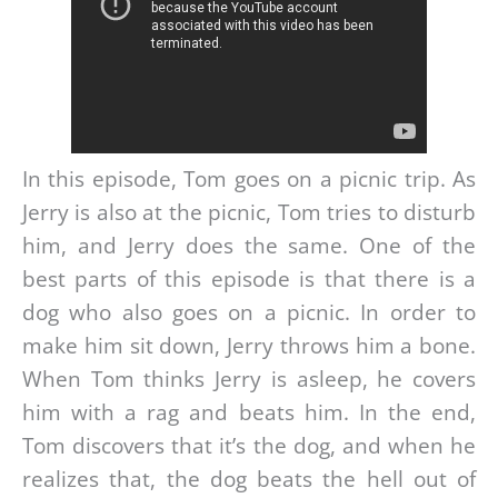
In this episode, Tom goes on a picnic trip. As
Jerry is also at the picnic, Tom tries to disturb
him, and Jerry does the same. One of the
best parts of this episode is that there is a
dog who also goes on a picnic. In order to
make him sit down, Jerry throws him a bone.
When Tom thinks Jerry is asleep, he covers
him with a rag and beats him. In the end,
Tom discovers that it’s the dog, and when he
realizes that, the dog beats the hell out of