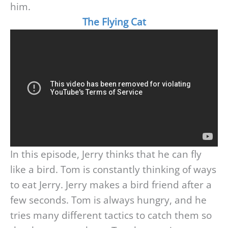
him.
The Flying Cat
In this episode, Jerry thinks that he can fly
like a bird. Tom is constantly thinking of ways
to eat Jerry. Jerry makes a bird friend after a
few seconds. Tom is always hungry, and he
tries many different tactics to catch them so