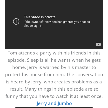
Tom attends a party with his friends in this
episode. Sleep is all he wants when he gets
home. Jerry is warned by his master to
protect his house from him. The conversation
is heard by Jerry, who creates problems as a
result. Many things in this episode are so
funny that you have to watch it at least once.
Jerry and Jumbo