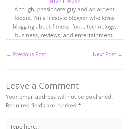
Shakir Malik
A tough, passionate guy and an ardent
foodie. I'm a lifestyle blogger who loves
blogging about fitness, food, technology,
business, reviews, and entertainment.
←
Previous Post
Next Post
→
Leave a Comment
Your email address will not be published.
Required fields are marked
*
Type