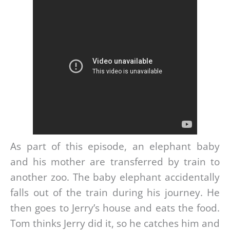
As part of this episode, an elephant baby
and his mother are transferred by train to
another zoo. The baby elephant accidentally
falls out of the train during his journey. He
then goes to Jerry’s house and eats the food.
Tom thinks Jerry did it, so he catches him and