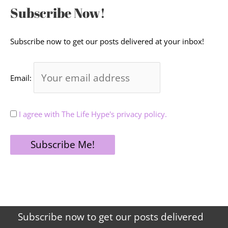
Subscribe Now!
Subscribe now to get our posts delivered at your inbox!
Email:
I agree with The Life Hype's privacy policy.
Subscribe now to get our posts delivered