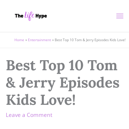
Skip
Ma
to
content
Me
Home
Entertainment
Best Top 10 Tom & Jerry Episodes Kids Love!
Best Top 10 Tom
& Jerry Episodes
Kids Love!
Leave a Comment