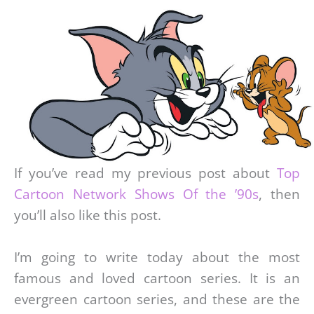
If you’ve read my previous post about
Top
Cartoon Network Shows Of the ’90s
, then
you’ll also like this post.
I’m going to write today about the most
famous and loved cartoon series. It is an
evergreen cartoon series, and these are the