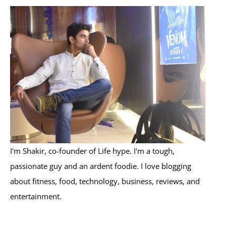
r
c
h
f
o
r
:
I'm Shakir, co-founder of Life hype. I'm a tough,
passionate guy and an ardent foodie. I love blogging
about fitness, food, technology, business, reviews, and
entertainment.