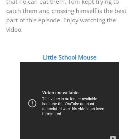
that he can eat them. Tom kept trying to
catch them and crossing himself is the best
part of this episode. Enjoy watching the
video.
Little School Mouse