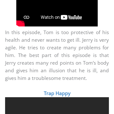
In this episode, Tom is too protective of his
health and never wants to get ill. Jerry is very
agile. He tries to create many problems for
him. The best part of this episode is that
Jerry creates many red points on Tom’s body
and gives him an illusion that he is ill, and
gives him a troublesome treatment.
Trap Happy