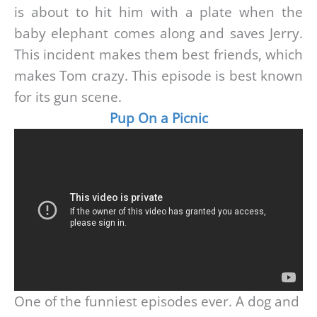
is about to hit him with a plate when the
baby elephant comes along and saves Jerry.
This incident makes them best friends, which
makes Tom crazy. This episode is best known
for its gun scene.
Pup On a Picnic
One of the funniest episodes ever. A dog and