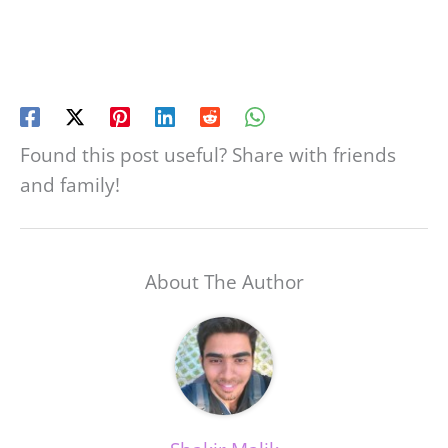
Found this post useful? Share with friends
and family!
About The Author