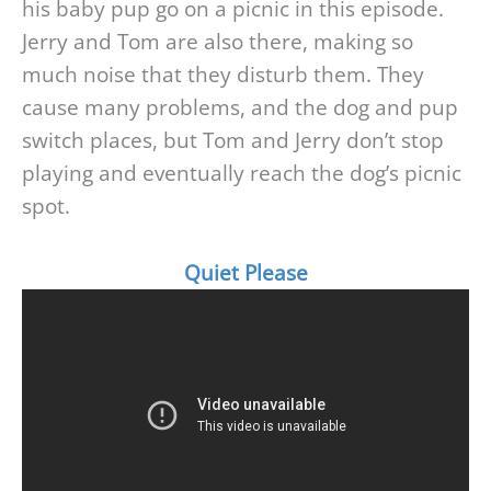
his baby pup go on a picnic in this episode.
Jerry and Tom are also there, making so
much noise that they disturb them. They
cause many problems, and the dog and pup
switch places, but Tom and Jerry don’t stop
playing and eventually reach the dog’s picnic
spot.
Quiet Please