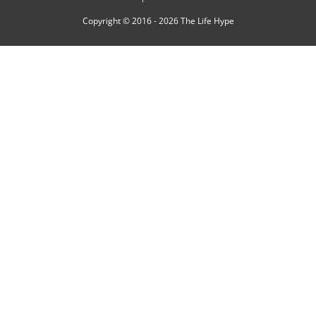
Copyright © 2016 - 2026
The Life Hype