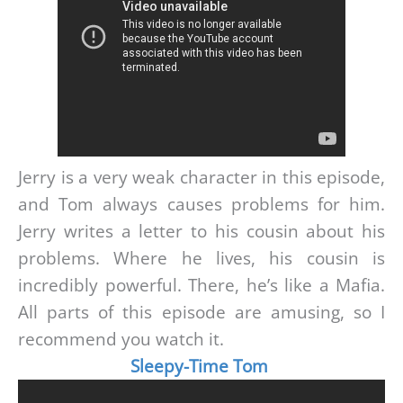
Jerry is a very weak character in this episode,
and Tom always causes problems for him.
Jerry writes a letter to his cousin about his
problems. Where he lives, his cousin is
incredibly powerful. There, he’s like a Mafia.
All parts of this episode are amusing, so I
recommend you watch it.
Sleepy-Time Tom