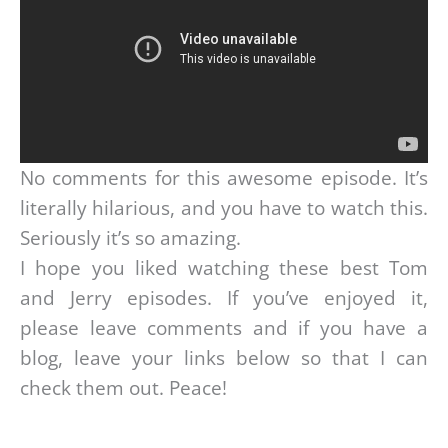
No comments for this awesome episode. It’s
literally hilarious, and you have to watch this.
Seriously it’s so amazing.
I hope you liked watching these best Tom
and Jerry episodes. If you’ve enjoyed it,
please leave comments and if you have a
blog, leave your links below so that I can
check them out. Peace!