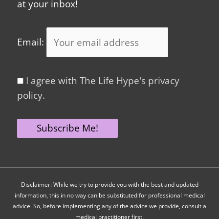
at your inbox!
Email:
I agree with The Life Hype's privacy
policy.
Disclaimer: While we try to provide you with the best and updated
information, this in no way can be substituted for professional medical
advice. So, before implementing any of the advice we provide, consult a
medical practitioner first.