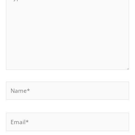
here..
Name*
Email*