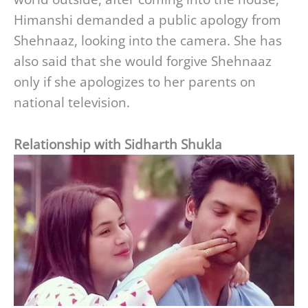
Himanshi demanded a public apology from
Shehnaaz, looking into the camera. She has
also said that she would forgive Shehnaaz
only if she apologizes to her parents on
national television.
Relationship with Sidharth Shukla