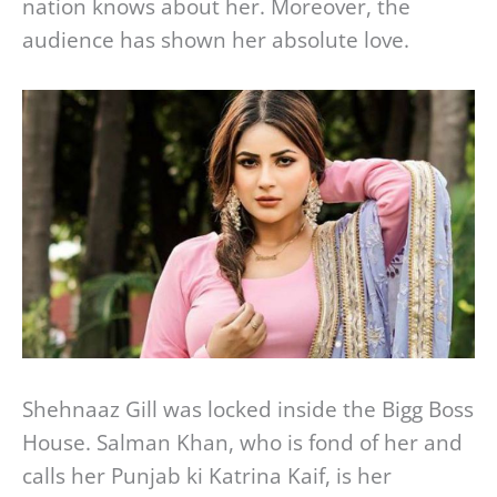
nation knows about her. Moreover, the
audience has shown her absolute love.
Shehnaaz Gill was locked inside the Bigg Boss
House. Salman Khan, who is fond of her and
calls her Punjab ki Katrina Kaif, is her