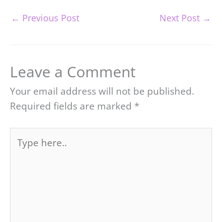
←
Previous Post
Next Post
→
Leave a Comment
Your email address will not be published.
Required fields are marked
*
Type
here..