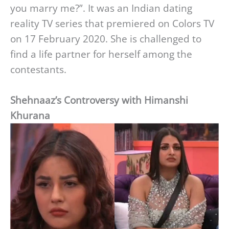
you marry me?”. It was an Indian dating
reality TV series that premiered on Colors TV
on 17 February 2020. She is challenged to
find a life partner for herself among the
contestants.
Shehnaaz’s Controversy with Himanshi
Khurana