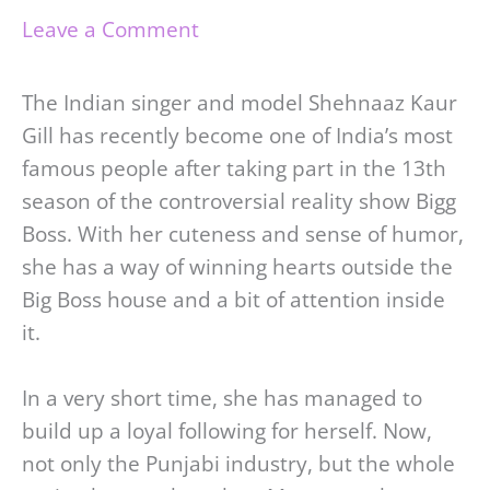
Leave a Comment
The Indian singer and model Shehnaaz Kaur
Gill has recently become one of India’s most
famous people after taking part in the 13th
season of the controversial reality show Bigg
Boss. With her cuteness and sense of humor,
she has a way of winning hearts outside the
Big Boss house and a bit of attention inside
it.
In a very short time, she has managed to
build up a loyal following for herself. Now,
not only the Punjabi industry, but the whole