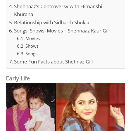
Shehnaaz’s Controversy with Himanshi
Khurana
Relationship with Sidharth Shukla
Songs, Shows, Movies – Shehnaaz Kaur Gill
Movies
Shows
Songs
Some Fun Facts about Shehnaz Gill
Early Life