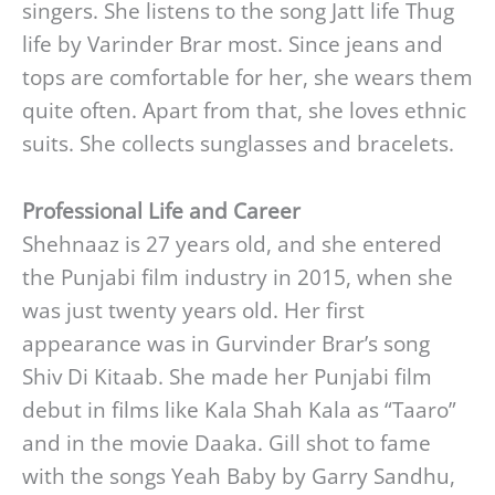
singers. She listens to the song Jatt life Thug
life by Varinder Brar most. Since jeans and
tops are comfortable for her, she wears them
quite often. Apart from that, she loves ethnic
suits. She collects sunglasses and bracelets.
Professional Life and Career
Shehnaaz is 27 years old, and she entered
the Punjabi film industry in 2015, when she
was just twenty years old. Her first
appearance was in Gurvinder Brar’s song
Shiv Di Kitaab. She made her Punjabi film
debut in films like Kala Shah Kala as “Taaro”
and in the movie Daaka. Gill shot to fame
with the songs Yeah Baby by Garry Sandhu,