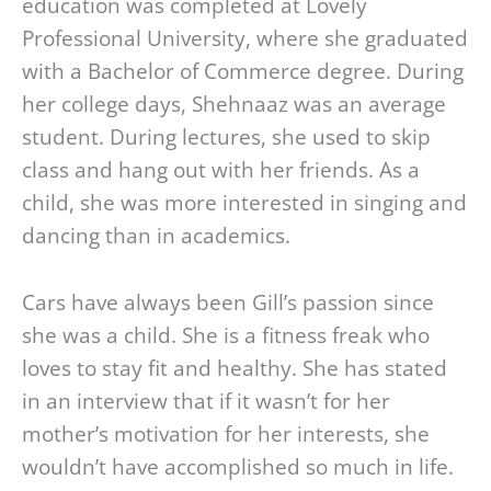
education was completed at Lovely
Professional University, where she graduated
with a Bachelor of Commerce degree. During
her college days, Shehnaaz was an average
student. During lectures, she used to skip
class and hang out with her friends. As a
child, she was more interested in singing and
dancing than in academics.
Cars have always been Gill’s passion since
she was a child. She is a fitness freak who
loves to stay fit and healthy. She has stated
in an interview that if it wasn’t for her
mother’s motivation for her interests, she
wouldn’t have accomplished so much in life.