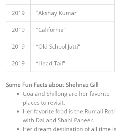
2019
“Akshay Kumar”
2019
“California”
2019
“Old School Jatti”
2019
“Head Tail”
Some Fun Facts about Shehnaz Gill
Goa and Shillong are her favorite
places to revisit.
Her favorite food is the Rumali Roti
with Dal and Shahi Paneer.
Her dream destination of all time is