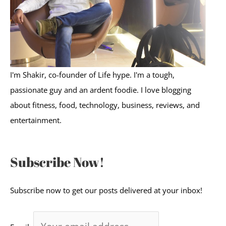
r
:
I'm Shakir, co-founder of Life hype. I'm a tough,
passionate guy and an ardent foodie. I love blogging
about fitness, food, technology, business, reviews, and
entertainment.
Subscribe Now!
Subscribe now to get our posts delivered at your inbox!