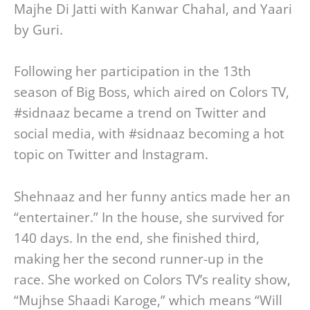
Majhe Di Jatti with Kanwar Chahal, and Yaari
by Guri.
Following her participation in the 13th
season of Big Boss, which aired on Colors TV,
#sidnaaz became a trend on Twitter and
social media, with #sidnaaz becoming a hot
topic on Twitter and Instagram.
Shehnaaz and her funny antics made her an
“entertainer.” In the house, she survived for
140 days. In the end, she finished third,
making her the second runner-up in the
race. She worked on Colors TV’s reality show,
“Mujhse Shaadi Karoge,” which means “Will