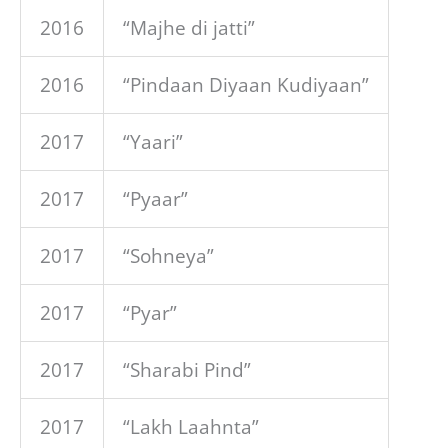
2016
“Majhe di jatti”
2016
“Pindaan Diyaan Kudiyaan”
2017
“Yaari”
2017
“Pyaar”
2017
“Sohneya”
2017
“Pyar”
2017
“Sharabi Pind”
2017
“Lakh Laahnta”