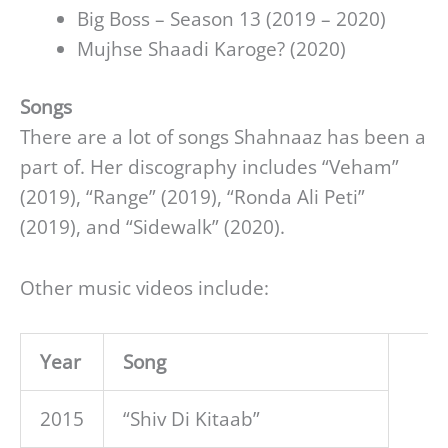
Big Boss – Season 13 (2019 – 2020)
Mujhse Shaadi Karoge? (2020)
Songs
There are a lot of songs Shahnaaz has been a
part of. Her discography includes “Veham”
(2019), “Range” (2019), “Ronda Ali Peti”
(2019), and “Sidewalk” (2020).
Other music videos include:
Year
Song
2015
“Shiv Di Kitaab”