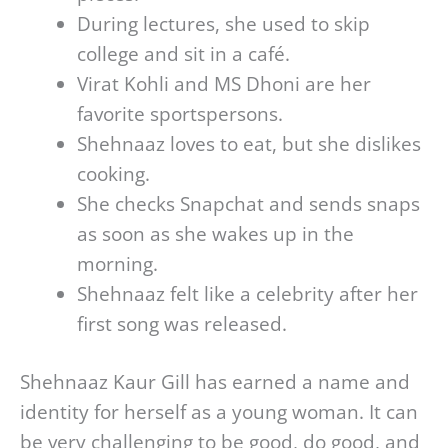
During lectures, she used to skip
college and sit in a café.
Virat Kohli and MS Dhoni are her
favorite sportspersons.
Shehnaaz loves to eat, but she dislikes
cooking.
She checks Snapchat and sends snaps
as soon as she wakes up in the
morning.
Shehnaaz felt like a celebrity after her
first song was released.
Shehnaaz Kaur Gill has earned a name and
identity for herself as a young woman. It can
be very challenging to be good, do good, and