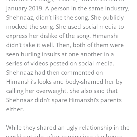
January 2019. A person in the same industry,
Shehnaaz, didn’t like the song. She publicly
mocked the song. She used social media to
express her dislike of the song. Himanshi
didn’t take it well. Then, both of them were
seen hurling insults at one another in a
series of videos posted on social media.
Shehnaaz had then commented on
Himanshi’s looks and body-shamed her by
calling her overweight. She also said that
Shehnaaz didn’t spare Himanshi’s parents
either.
While they shared an ugly relationship in the
world outside, after coming into the house,