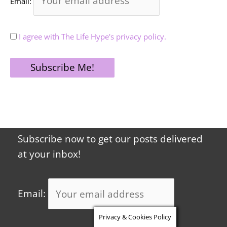
Email:
I agree with The Life Hype's privacy policy.
Subscribe now to get our posts delivered
at your inbox!
Email:
Privacy & Cookies Policy