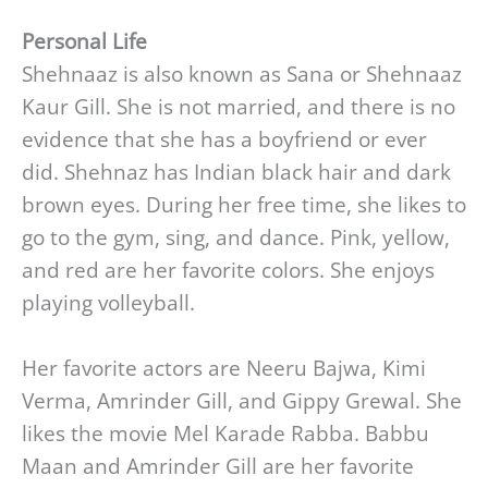
Personal Life
Shehnaaz is also known as Sana or Shehnaaz
Kaur Gill. She is not married, and there is no
evidence that she has a boyfriend or ever
did. Shehnaz has Indian black hair and dark
brown eyes. During her free time, she likes to
go to the gym, sing, and dance. Pink, yellow,
and red are her favorite colors. She enjoys
playing volleyball.
Her favorite actors are Neeru Bajwa, Kimi
Verma, Amrinder Gill, and Gippy Grewal. She
likes the movie Mel Karade Rabba. Babbu
Maan and Amrinder Gill are her favorite