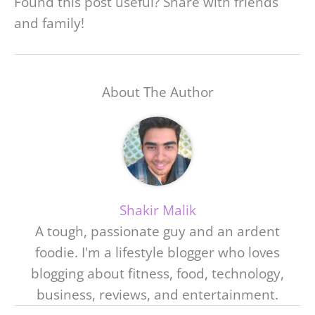
Found this post useful? Share with friends
and family!
About The Author
Shakir Malik
A tough, passionate guy and an ardent
foodie. I'm a lifestyle blogger who loves
blogging about fitness, food, technology,
business, reviews, and entertainment.