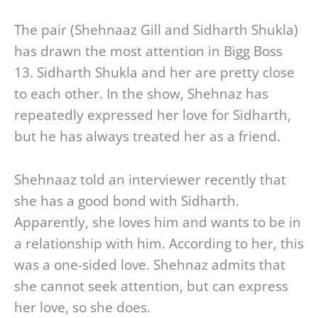
The pair (Shehnaaz Gill and Sidharth Shukla)
has drawn the most attention in Bigg Boss
13. Sidharth Shukla and her are pretty close
to each other. In the show, Shehnaz has
repeatedly expressed her love for Sidharth,
but he has always treated her as a friend.
Shehnaaz told an interviewer recently that
she has a good bond with Sidharth.
Apparently, she loves him and wants to be in
a relationship with him. According to her, this
was a one-sided love. Shehnaz admits that
she cannot seek attention, but can express
her love, so she does.