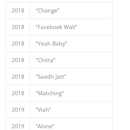
2018
“Change”
2018
“Facebook Wali”
2018
“Yeah Baby”
2018
“Chitta”
2018
“Saadh Jatt”
2018
“Matching”
2019
“Viah”
2019
“Alone”