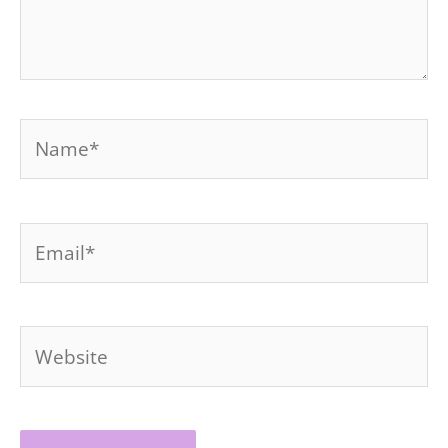
Name*
Email*
Website