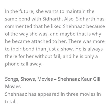
In the future, she wants to maintain the
same bond with Sidharth. Also, Sidharth has
commented that he liked Shehnaaz because
of the way she was, and maybe that is why
he became attached to her. There was more
to their bond than just a show. He is always
there for her without fail, and he is only a
phone call away.
Songs, Shows, Movies – Shehnaaz Kaur Gill
Movies
Shehnaaz has appeared in three movies in
total.