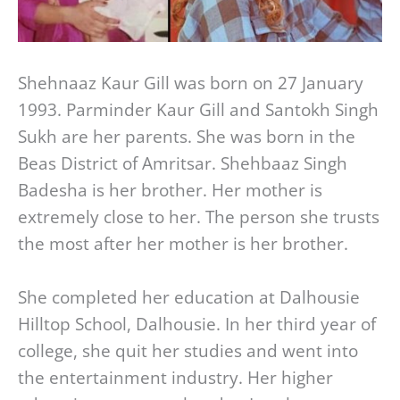
Shehnaaz Kaur Gill was born on 27 January
1993. Parminder Kaur Gill and Santokh Singh
Sukh are her parents. She was born in the
Beas District of Amritsar. Shehbaaz Singh
Badesha is her brother. Her mother is
extremely close to her. The person she trusts
the most after her mother is her brother.
She completed her education at Dalhousie
Hilltop School, Dalhousie. In her third year of
college, she quit her studies and went into
the entertainment industry. Her higher