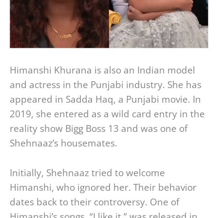
Himanshi Khurana is also an Indian model
and actress in the Punjabi industry. She has
appeared in Sadda Haq, a Punjabi movie. In
2019, she entered as a wild card entry in the
reality show Bigg Boss 13 and was one of
Shehnaaz’s housemates.
Initially, Shehnaaz tried to welcome
Himanshi, who ignored her. Their behavior
dates back to their controversy. One of
Himanshi’s songs, “I like it,” was released in