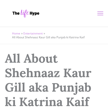
Skip
Ma
to
content
Me
Home
Entertainment
All About Shehnaaz Kaur Gill aka Punjab ki Katrina Kaif
All About
Shehnaaz Kaur
Gill aka Punjab
ki Katrina Kaif