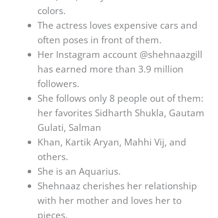
colors.
The actress loves expensive cars and
often poses in front of them.
Her Instagram account @shehnaazgill
has earned more than 3.9 million
followers.
She follows only 8 people out of them:
her favorites Sidharth Shukla, Gautam
Gulati, Salman
Khan, Kartik Aryan, Mahhi Vij, and
others.
She is an Aquarius.
Shehnaaz cherishes her relationship
with her mother and loves her to
pieces.