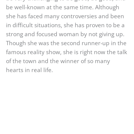
be well-known at the same time. Although
she has faced many controversies and been
in difficult situations, she has proven to be a
strong and focused woman by not giving up.
Though she was the second runner-up in the
famous reality show, she is right now the talk
of the town and the winner of so many
hearts in real life.