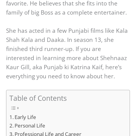
favorite. He believes that she fits into the
family of big Boss as a complete entertainer.
She has acted in a few Punjabi films like Kala
Shah Kala and Daaka. In season 13, she
finished third runner-up. If you are
interested in learning more about Shehnaaz
Kaur Gill, aka Punjab ki Katrina Kaif, here’s
everything you need to know about her.
Table of Contents
Early Life
Personal Life
Professional Life and Career