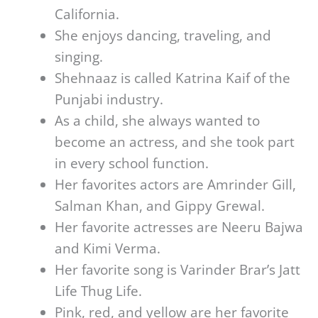
California.
She enjoys dancing, traveling, and
singing.
Shehnaaz is called Katrina Kaif of the
Punjabi industry.
As a child, she always wanted to
become an actress, and she took part
in every school function.
Her favorites actors are Amrinder Gill,
Salman Khan, and Gippy Grewal.
Her favorite actresses are Neeru Bajwa
and Kimi Verma.
Her favorite song is Varinder Brar’s Jatt
Life Thug Life.
Pink, red, and yellow are her favorite