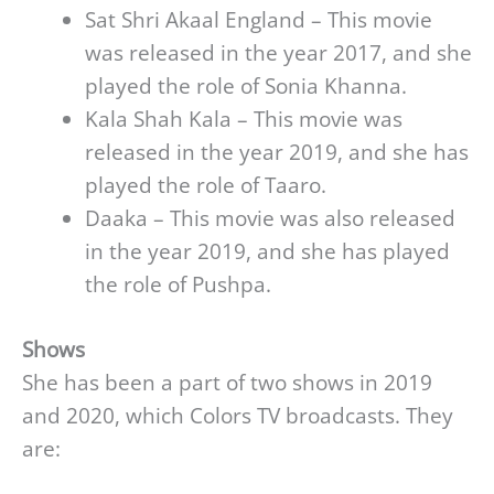
Sat Shri Akaal England – This movie
was released in the year 2017, and she
played the role of Sonia Khanna.
Kala Shah Kala – This movie was
released in the year 2019, and she has
played the role of Taaro.
Daaka – This movie was also released
in the year 2019, and she has played
the role of Pushpa.
Shows
She has been a part of two shows in 2019
and 2020, which Colors TV broadcasts. They
are: