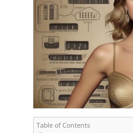
Table of Contents