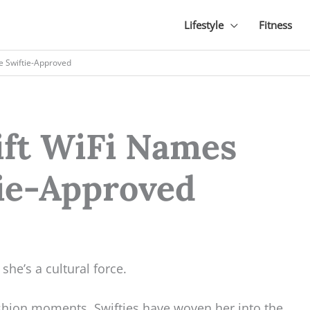
Lifestyle
Fitness
re Swiftie-Approved
ift WiFi Names
tie-Approved
 she’s a cultural force.
shion moments, Swifties have woven her into the