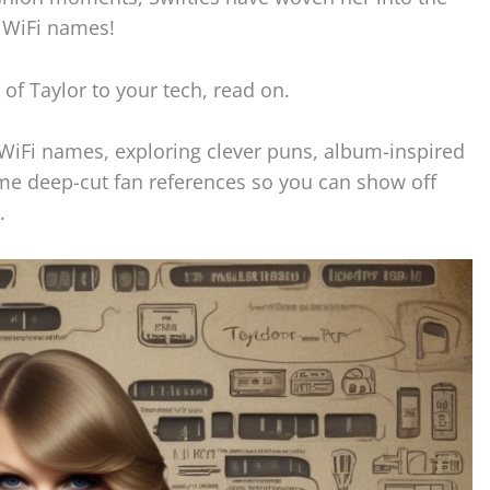
r WiFi names!
h of Taylor to your tech, read on.
t WiFi names, exploring clever puns, album-inspired
me deep-cut fan references so you can show off
.