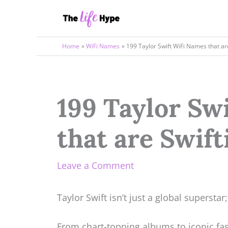
Skip
to
content
Home
WiFi Names
199 Taylor Swift WiFi Names that a
199 Taylor Sw
that are Swif
Leave a Comment
Taylor Swift isn’t just a global superstar;
From chart-topping albums to iconic fa