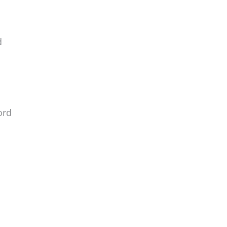
d
ord