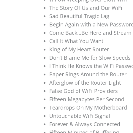
The Story Of Us and Our WiFi
Sad Beautiful Tragic Lag
Begin Again with a New Passwor
Come Back…Be Here and Stream
Call It What You Want
King of My Heart Router
Don’t Blame Me for Slow Speeds
I Think He Knows the WiFi Passw
Paper Rings Around the Router
Afterglow of the Router Light
False God of WiFi Providers
Fifteen Megabytes Per Second
Teardrops On My Motherboard
Untouchable WiFi Signal
Forever & Always Connected
Fifteen Minutes of Buffering