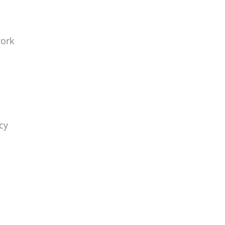
work
cy