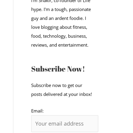
I'm Shakir, co-founder of Life
:
hype. I'm a tough, passionate
guy and an ardent foodie. I
love blogging about fitness,
food, technology, business,
reviews, and entertainment.
Subscribe Now!
Subscribe now to get our
posts delivered at your inbox!
Email: