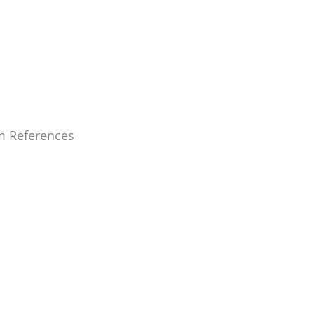
m References