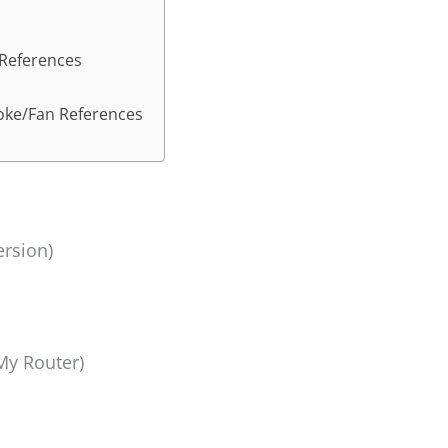
 References
Joke/Fan References
ersion)
y Router)