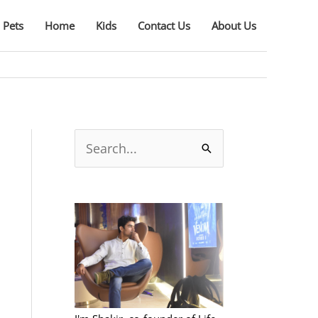
Pets
Home
Kids
Contact Us
About Us
S
e
a
r
c
h
f
o
r