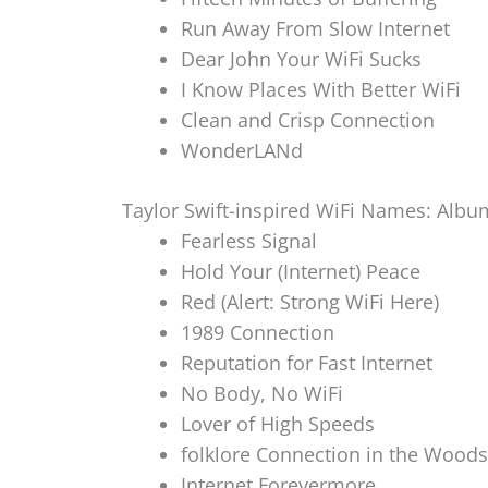
Run Away From Slow Internet
Dear John Your WiFi Sucks
I Know Places With Better WiFi
Clean and Crisp Connection
WonderLANd
Taylor Swift-inspired WiFi Names: Albu
Fearless Signal
Hold Your (Internet) Peace
Red (Alert: Strong WiFi Here)
1989 Connection
Reputation for Fast Internet
No Body, No WiFi
Lover of High Speeds
folklore Connection in the Woods
Internet Forevermore