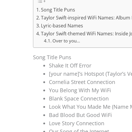
Song Title Puns
Taylor Swift-inspired WiFi Names: Album
Lyric-based Names
Taylor Swift-themed WiFi Names: Inside 
Over to you…
Song Title Puns
Shake It Off Error
[your name]’s Hotspot (Taylor’s V
Cornelia Street Connection
You Belong With My WiFi
Blank Space Connection
Look What You Made Me (Name M
Bad Blood But Good WiFi
Love Story Connection
Our Song of the Internet