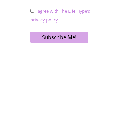
I agree with The Life Hype's
privacy policy.