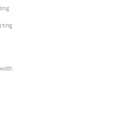
ting
cting
width