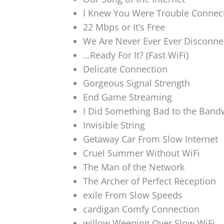
I Knew You Were Trouble Connec
22 Mbps or It’s Free
We Are Never Ever Ever Disconne
…Ready For It? (Fast WiFi)
Delicate Connection
Gorgeous Signal Strength
End Game Streaming
I Did Something Bad to the Band
Invisible String
Getaway Car From Slow Internet
Cruel Summer Without WiFi
The Man of the Network
The Archer of Perfect Reception
exile From Slow Speeds
cardigan Comfy Connection
willow Weeping Over Slow WiFi