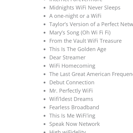
Midnights WiFi Never Sleeps
A one-night or a WiFi
Taylor’s Version of a Perfect Net
Mary’s Song (Oh Wi Fi Fi)
From the Vault WiFi Treasure
This Is The Golden Age
Dear Streamer
WiFi Homecoming
The Last Great American Frequen
Debut Connection
Mr. Perfectly WiFi
Wifi’ldest Dreams
Fearless Broadband
This Is Me WiFi’ing
Speak Now Network
High wiFidelity