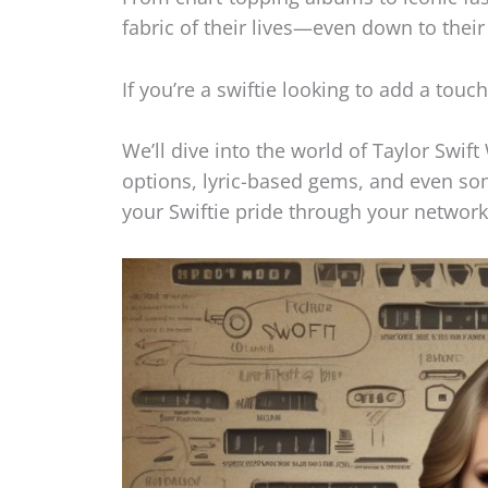
fabric of their lives—even down to thei
If you’re a swiftie looking to add a touc
We’ll dive into the world of Taylor Swif
options, lyric-based gems, and even so
your Swiftie pride through your network