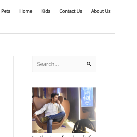
Pets
Home
Kids
Contact Us
About Us
S
e
a
r
c
h
f
o
r