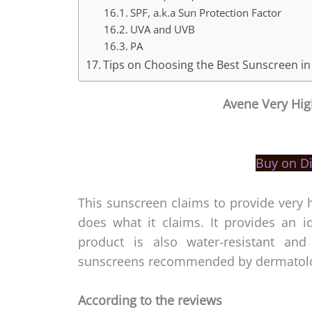
SPF, a.k.a Sun Protection Factor
UVA and UVB
PA
Tips on Choosing the Best Sunscreen in
Avene
Very Hig
Buy on D
This sunscreen claims to provide very h
does what it claims. It provides an 
product is also water-resistant an
sunscreens recommended by dermatolog
According to the reviews