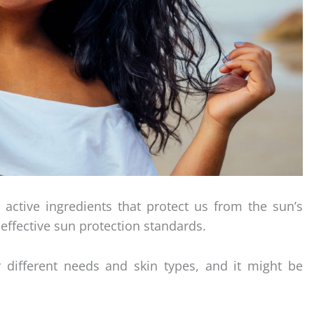
 active ingredients that protect us from the sun’s
effective sun protection standards.
 different needs and skin types, and it might be