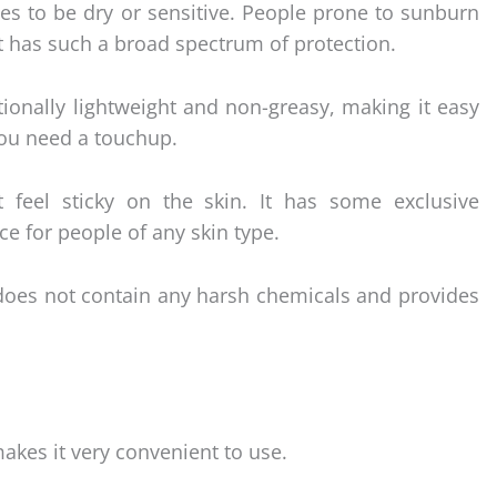
ypes to be dry or sensitive. People prone to sunburn
it has such a broad spectrum of protection.
tionally lightweight and non-greasy, making it easy
ou need a touchup.
 feel sticky on the skin. It has some exclusive
ce for people of any skin type.
does not contain any harsh chemicals and provides
akes it very convenient to use.