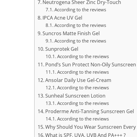
Neutrogena Sheer Zinc Dry-Touch
According to the reviews
IPCA Acne UV Gel
According to the reviews
Suncros Matte Finish Gel
According to the reviews
Sunprotek Gel
According to the reviews
Pond’s Sun Protect Non-Oily Sunscreen
According to the reviews
Ansolar Daily Use Gel-Cream
According to the reviews
Sunheal Sunscreen Lotion
According to the reviews
Proderme Anti-Tanning Sunscreen Gel
According to the reviews
Why Should You Wear Sunscreen Every D
What is SPF, UVA, UVB And PA+++ ?