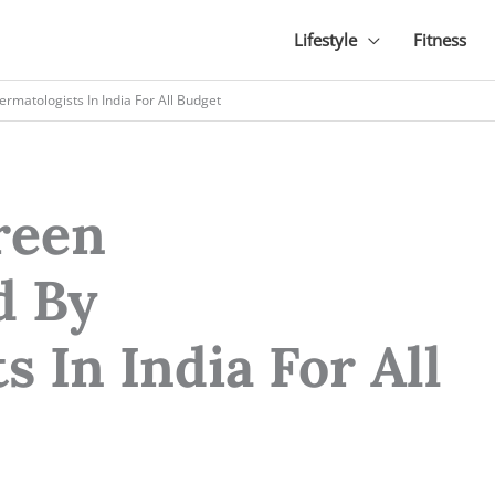
Lifestyle
Fitness
atologists In India For All Budget
reen
 By
 In India For All