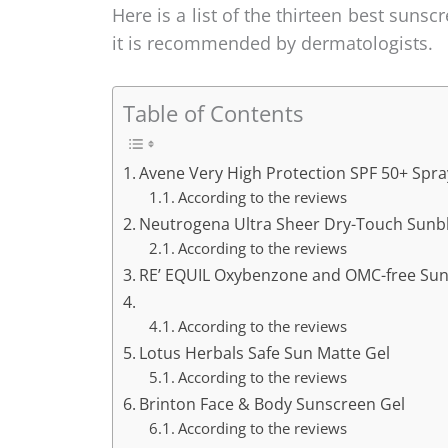
Here is a list of the thirteen best sunsc
it is recommended by dermatologists.
Table of Contents
Avene Very High Protection SPF 50+ Spra
According to the reviews
Neutrogena Ultra Sheer Dry-Touch Sunb
According to the reviews
RE’ EQUIL Oxybenzone and OMC-free Su
According to the reviews
Lotus Herbals Safe Sun Matte Gel
According to the reviews
Brinton Face & Body Sunscreen Gel
According to the reviews