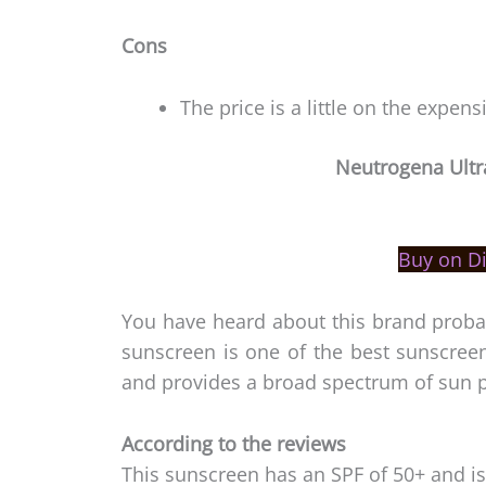
Cons
The price is a little on the expens
Neutrogena Ultr
Buy on D
You have heard about this brand probab
sunscreen is one of the best sunscreen 
and provides a broad spectrum of sun p
According to the reviews
This sunscreen has an SPF of 50+ and is