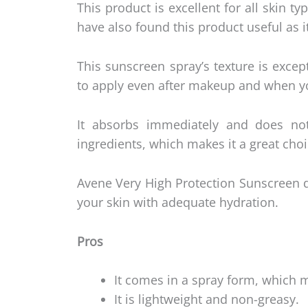
This product is excellent for all skin t
have also found this product useful as 
This sunscreen spray’s texture is excep
to apply even after makeup and when y
It absorbs immediately and does not
ingredients, which makes it a great choi
Avene Very High Protection Sunscreen 
your skin with adequate hydration.
Pros
It comes in a spray form, which m
It is lightweight and non-greasy.