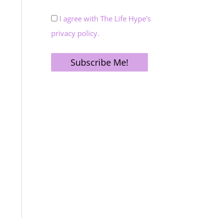
I agree with The Life Hype's
privacy policy.