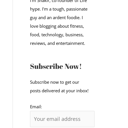
I'm Shakir, co-founder of Life
:
hype. I'm a tough, passionate
guy and an ardent foodie. I
love blogging about fitness,
food, technology, business,
reviews, and entertainment.
Subscribe Now!
Subscribe now to get our
posts delivered at your inbox!
Email: