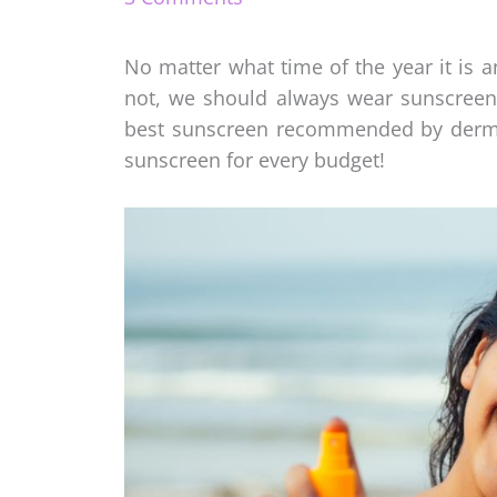
No matter what time of the year it is 
not, we should always wear sunscreen
best sunscreen recommended by dermatol
sunscreen for every budget!