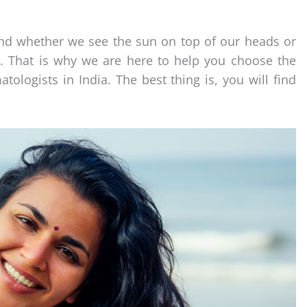
and whether we see the sun on top of our heads or
. That is why we are here to help you choose the
ogists in India. The best thing is, you will find