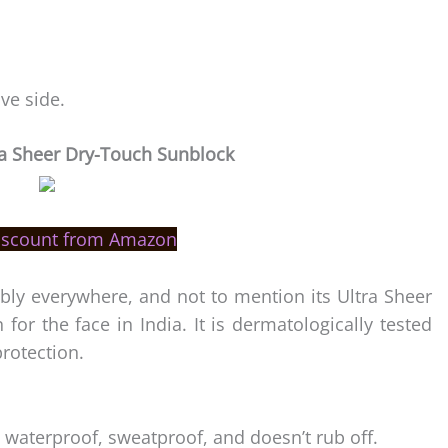
ive side.
a Sheer Dry-Touch Sunblock
iscount from Amazon
ly everywhere, and not to mention its Ultra Sheer
for the face in India. It is dermatologically tested
rotection.
 waterproof, sweatproof, and doesn’t rub off.