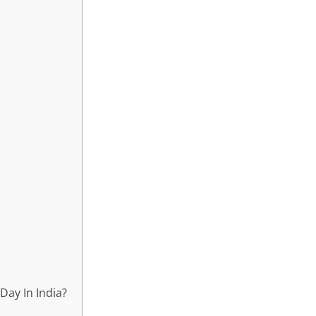
ay In India?