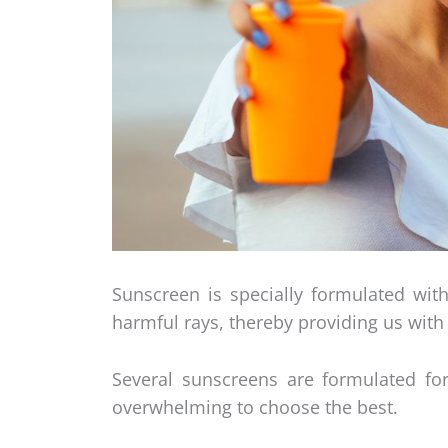
Sunscreen is specially formulated with
harmful rays, thereby providing us with 
Several sunscreens are formulated for
overwhelming to choose the best.