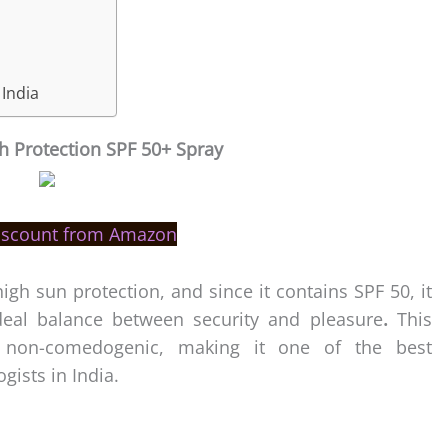
 India
h Protection SPF 50+ Spray
iscount from Amazon
igh sun protection, and since it contains SPF 50, it
ideal balance between security and pleasure
.
This
d non-comedogenic, making it one of the best
ists in India.