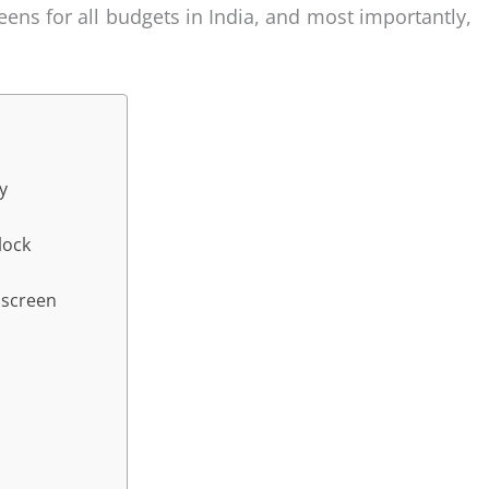
reens for all budgets in India, and most importantly,
y
lock
nscreen