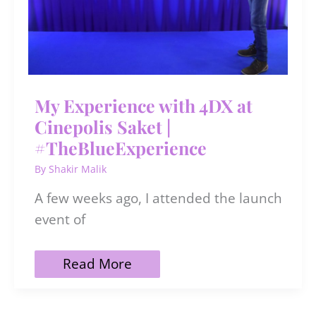
My Experience with 4DX at
Cinepolis Saket |
#TheBlueExperience
By
Shakir Malik
A few weeks ago, I attended the launch
event of
My
Read More
Experience
with
4DX