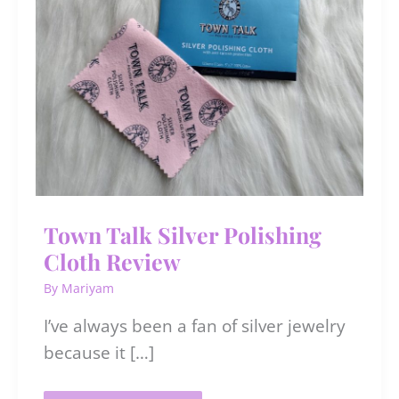
Town Talk Silver Polishing
Cloth Review
By
Mariyam
I’ve always been a fan of silver jewelry
because it […]