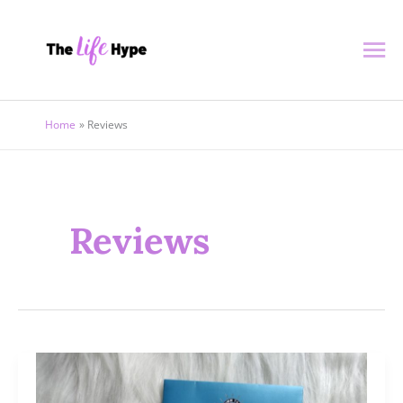
Skip
Ma
to
content
Me
Home
Reviews
Reviews