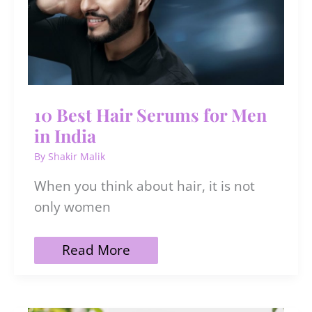
10 Best Hair Serums for Men
in India
By
Shakir Malik
When you think about hair, it is not
only women
10
Read More
Best
Hair
Serums
for