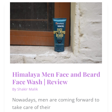
at
Cinepolis
Saket
|
#TheBlueExperience
Himalaya Men Face and Beard
Face Wash | Review
By
Shakir Malik
Nowadays, men are coming forward to
take care of their