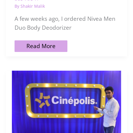
By
Shakir Malik
A few weeks ago, I ordered Nivea Men
Duo Body Deodorizer
Nivea
Read More
Men
Duo
Body
Deodorizer
Active
Fresh
|
Review