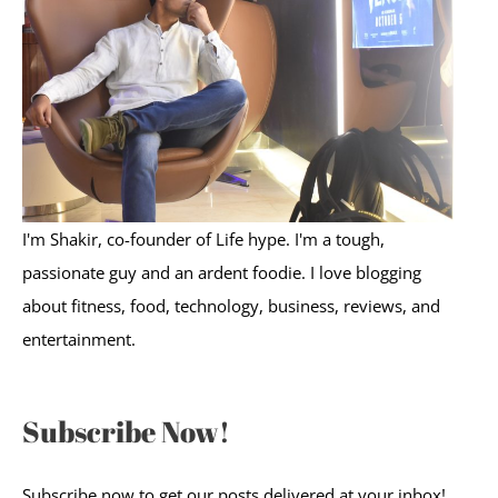
f
o
r
:
I'm Shakir, co-founder of Life hype. I'm a tough,
passionate guy and an ardent foodie. I love blogging
about fitness, food, technology, business, reviews, and
entertainment.
Subscribe Now!
Subscribe now to get our posts delivered at your inbox!