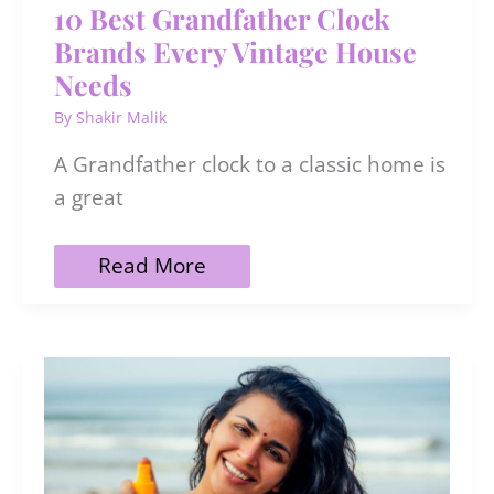
10 Best Grandfather Clock
Brands Every Vintage House
Needs
By
Shakir Malik
A Grandfather clock to a classic home is
a great
10
Read More
Best
Grandfather
Clock
Brands
Every
Vintage
House
Needs