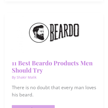
Sunscreen
Recommended
By
Dermatologists
In
India
For
All
Budget
11 Best Beardo Products Men
Should Try
By
Shakir Malik
There is no doubt that every man loves
his beard.