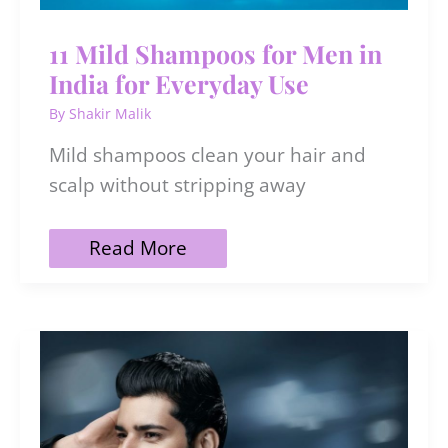
11 Mild Shampoos for Men in
India for Everyday Use
By
Shakir Malik
Mild shampoos clean your hair and
scalp without stripping away
11
Read More
Mild
Shampoos
for
Men
in
India
for
Everyday
Use