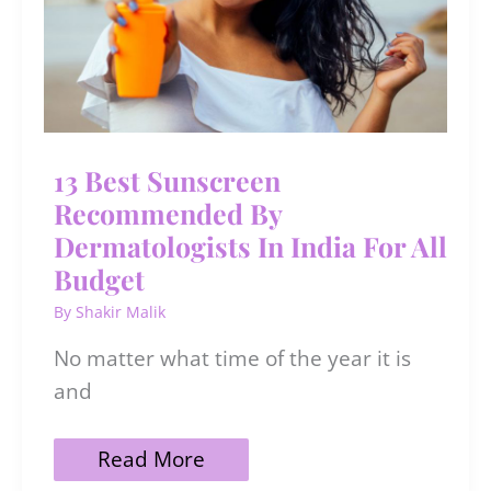
13 Best Sunscreen
Recommended By
Dermatologists In India For All
Budget
By
Shakir Malik
No matter what time of the year it is
and
13
Read More
Best