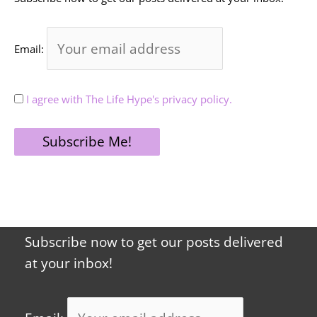
Email:
I agree with The Life Hype's privacy policy.
Subscribe now to get our posts delivered
at your inbox!