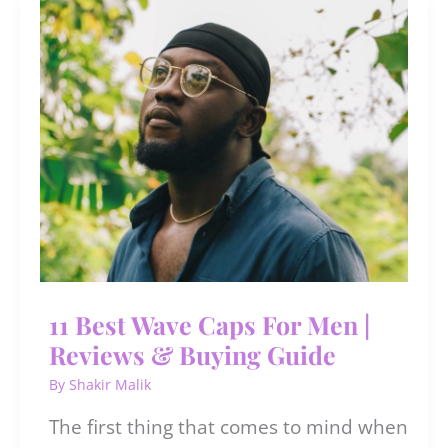
Men
in
India
11 Best Wave Caps For Men |
Reviews & Buying Guide
By
Shakir Malik
The first thing that comes to mind when