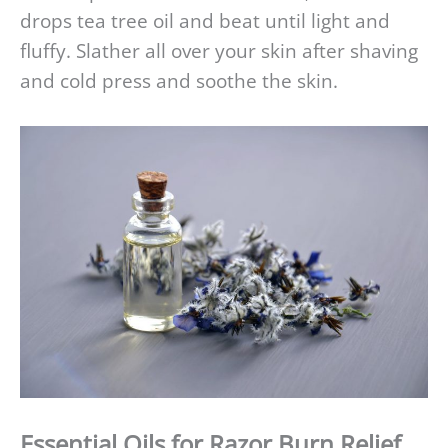
drops tea tree oil and beat until light and
fluffy. Slather all over your skin after shaving
and cold press and soothe the skin.
Essential Oils for Razor Burn Relief