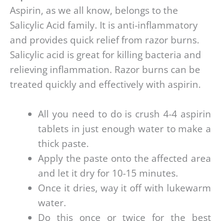
Aspirin, as we all know, belongs to the
Salicylic Acid family. It is anti-inflammatory
and provides quick relief from razor burns.
Salicylic acid is great for killing bacteria and
relieving inflammation. Razor burns can be
treated quickly and effectively with aspirin.
All you need to do is crush 4-4 aspirin
tablets in just enough water to make a
thick paste.
Apply the paste onto the affected area
and let it dry for 10-15 minutes.
Once it dries, way it off with lukewarm
water.
Do this once or twice for the best