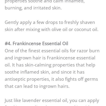
properties soothe and calm inflamed,
burning, and irritated skin.
Gently apply a few drops to freshly shaven
skin after mixing with olive oil or coconut oil.
#4. Frankincense Essential Oil
One of the finest essential oils for razor burn
and ingrown hair is Frankincense essential
oil. It has skin-calming properties that help
soothe inflamed skin, and since it has
antiseptic properties, it also fights off germs
that can lead to ingrown hairs.
Just like lavender essential oil, you can apply