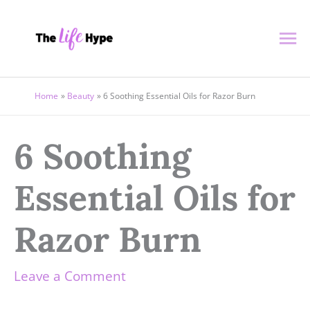
Skip
Ma
to
content
Me
Home
Beauty
6 Soothing Essential Oils for Razor Burn
6 Soothing
Essential Oils for
Razor Burn
Leave a Comment