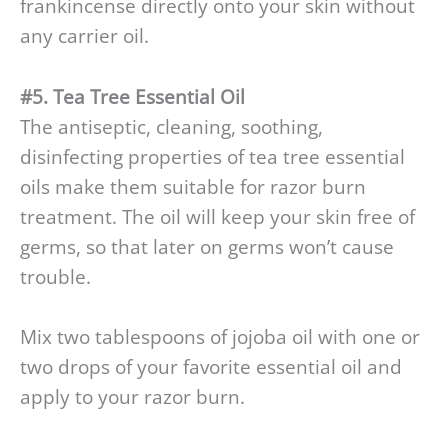
frankincense directly onto your skin without
any carrier oil.
#5. Tea Tree Essential Oil
The antiseptic, cleaning, soothing,
disinfecting properties of tea tree essential
oils make them suitable for razor burn
treatment. The oil will keep your skin free of
germs, so that later on germs won’t cause
trouble.
Mix two tablespoons of jojoba oil with one or
two drops of your favorite essential oil and
apply to your razor burn.