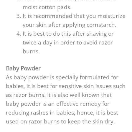
moist cotton pads.
It is recommended that you moisturize
your skin after applying cornstarch.
It is best to do this after shaving or
twice a day in order to avoid razor
burns.
Baby Powder
As baby powder is specially formulated for
babies, it is best for sensitive skin issues such
as razor burns. It is also well known that
baby powder is an effective remedy for
reducing rashes in babies; hence, it is best
used on razor burns to keep the skin dry.