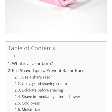
Table of Contents
What is a razor burn?
Pre-Shave Tips to Prevent Razor Burn
Use a sharp razor
Use a good shaving cream
Exfoliate before shaving
Shave immediately after a shower
Cold press
Moisturize