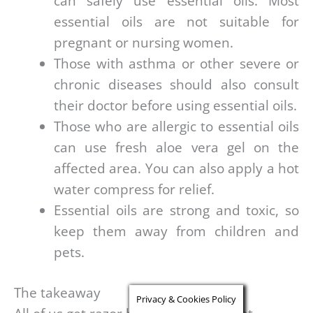
can safely use essential oils. Most
essential oils are not suitable for
pregnant or nursing women.
Those with asthma or other severe or
chronic diseases should also consult
their doctor before using essential oils.
Those who are allergic to essential oils
can use fresh aloe vera gel on the
affected area. You can also apply a hot
water compress for relief.
Essential oils are strong and toxic, so
keep them away from children and
pets.
The takeaway
Privacy & Cookies Policy