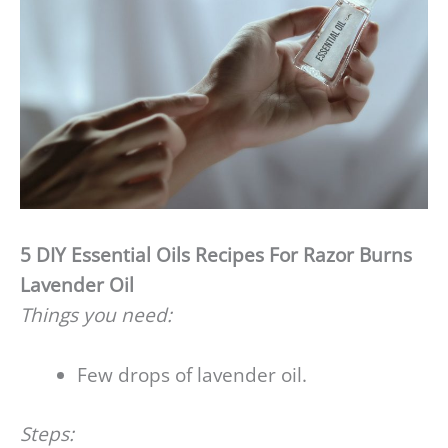
5 DIY Essential Oils Recipes For Razor Burns
Lavender Oil
Things you need:
Few drops of lavender oil.
Steps: