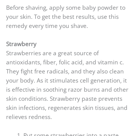
Before shaving, apply some baby powder to
your skin. To get the best results, use this
remedy every time you shave.
S
trawberry
Strawberries are a great source of
antioxidants, fiber, folic acid, and vitamin c.
They fight free radicals, and they also clean
your body. As it stimulates cell generation, it
is effective in soothing razor burns and other
skin conditions. Strawberry paste prevents
skin infections, regenerates skin tissues, and
relieves redness.
Put some strawberries into a paste.