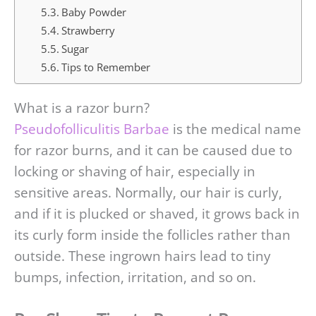
Baby Powder
Strawberry
Sugar
Tips to Remember
What is a razor burn?
Pseudofolliculitis Barbae
is the medical name
for razor burns, and it can be caused due to
locking or shaving of hair, especially in
sensitive areas. Normally, our hair is curly,
and if it is plucked or shaved, it grows back in
its curly form inside the follicles rather than
outside. These ingrown hairs lead to tiny
bumps, infection, irritation, and so on.