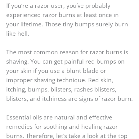
If you’re a razor user, you’ve probably
experienced razor burns at least once in
your lifetime. Those tiny bumps surely burn
like hell.
The most common reason for razor burns is
shaving. You can get painful red bumps on
your skin if you use a blunt blade or
improper shaving technique. Red skin,
itching, bumps, blisters, rashes blisters,
blisters, and itchiness are signs of razor burn.
Essential oils are natural and effective
remedies for soothing and healing razor
burns. Therefore, let’s take a look at the top