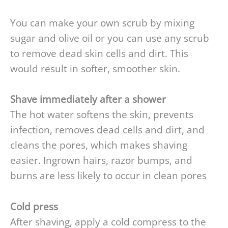
You can make your own scrub by mixing
sugar and olive oil or you can use any scrub
to remove dead skin cells and dirt. This
would result in softer, smoother skin.
Shave immediately after a shower
The hot water softens the skin, prevents
infection, removes dead cells and dirt, and
cleans the pores, which makes shaving
easier. Ingrown hairs, razor bumps, and
burns are less likely to occur in clean pores
Cold press
After shaving, apply a cold compress to the