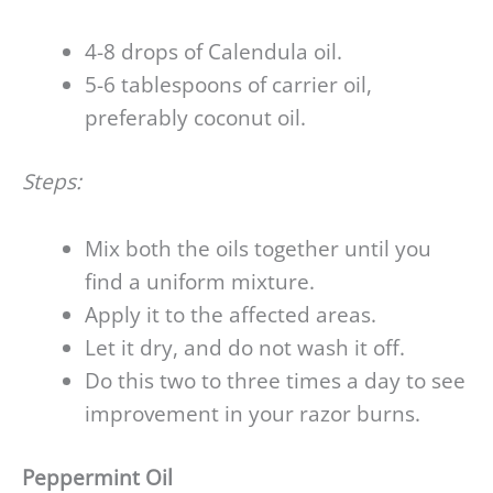
4-8 drops of Calendula oil.
5-6 tablespoons of carrier oil,
preferably coconut oil.
Steps:
Mix both the oils together until you
find a uniform mixture.
Apply it to the affected areas.
Let it dry, and do not wash it off.
Do this two to three times a day to see
improvement in your razor burns.
Peppermint Oil