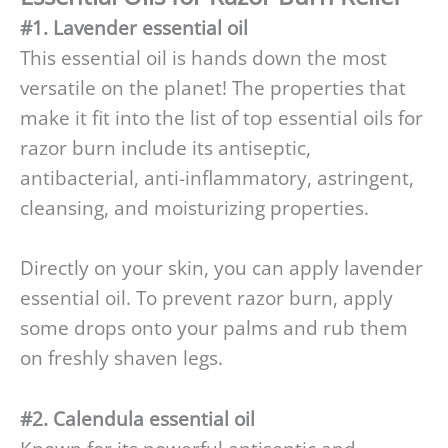
#1. Lavender essential oil
This essential oil is hands down the most
versatile on the planet! The properties that
make it fit into the list of top essential oils for
razor burn include its antiseptic,
antibacterial, anti-inflammatory, astringent,
cleansing, and moisturizing properties.
Directly on your skin, you can apply lavender
essential oil. To prevent razor burn, apply
some drops onto your palms and rub them
on freshly shaven legs.
#2. Calendula essential oil