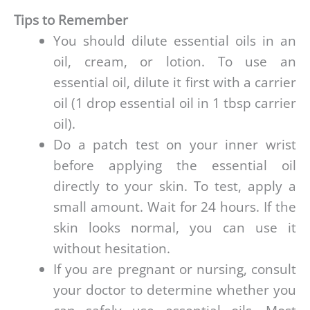
Tips to Remember
You should dilute essential oils in an
oil, cream, or lotion. To use an
essential oil, dilute it first with a carrier
oil (1 drop essential oil in 1 tbsp carrier
oil).
Do a patch test on your inner wrist
before applying the essential oil
directly to your skin. To test, apply a
small amount. Wait for 24 hours. If the
skin looks normal, you can use it
without hesitation.
If you are pregnant or nursing, consult
your doctor to determine whether you