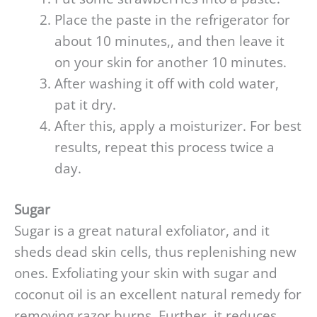
Place the paste in the refrigerator for
about 10 minutes,, and then leave it
on your skin for another 10 minutes.
After washing it off with cold water,
pat it dry.
After this, apply a moisturizer. For best
results, repeat this process twice a
day.
Sugar
Sugar is a great natural exfoliator, and it
sheds dead skin cells, thus replenishing new
ones. Exfoliating your skin with sugar and
coconut oil is an excellent natural remedy for
removing razor burns. Further, it reduces