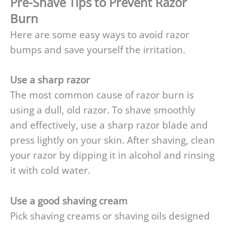
Pre-Shave Tips to Prevent Razor
Burn
Here are some easy ways to avoid razor
bumps and save yourself the irritation.
Use a sharp razor
The most common cause of razor burn is
using a dull, old razor. To shave smoothly
and effectively, use a sharp razor blade and
press lightly on your skin. After shaving, clean
your razor by dipping it in alcohol and rinsing
it with cold water.
Use a good shaving cream
Pick shaving creams or shaving oils designed