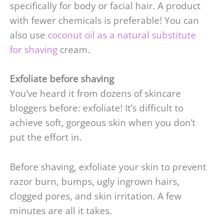
specifically for body or facial hair. A product
with fewer chemicals is preferable! You can
also use
coconut oil as a natural substitute
for shaving
cream.
Exfoliate before shaving
You’ve heard it from dozens of skincare
bloggers before: exfoliate! It’s difficult to
achieve soft, gorgeous skin when you don’t
put the effort in.
Before shaving, exfoliate your skin to prevent
razor burn, bumps, ugly ingrown hairs,
clogged pores, and skin irritation. A few
minutes are all it takes.