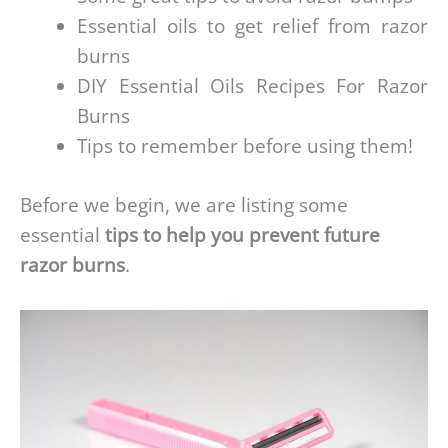
Essential oils to get relief from razor
burns
DIY Essential Oils Recipes For Razor
Burns
Tips to remember before using them!
Before we begin, we are listing some
essential
tips to help you prevent future
razor burns
.