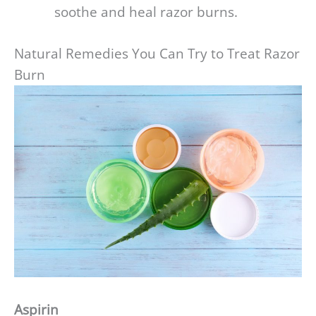
soothe and heal razor burns.
Natural Remedies You Can Try to Treat Razor
Burn
Aspirin