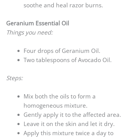
soothe and heal razor burns.
Geranium Essential Oil
Things you need:
Four drops of Geranium Oil.
Two tablespoons of Avocado Oil.
Steps:
Mix both the oils to form a
homogeneous mixture.
Gently apply it to the affected area.
Leave it on the skin and let it dry.
Apply this mixture twice a day to