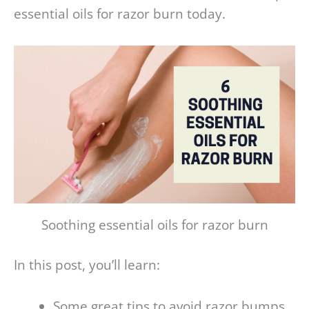
essential oils for razor burn today.
Soothing essential oils for razor burn
In this post, you’ll learn:
Some great tips to avoid razor bumps