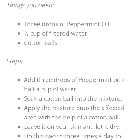
Things you need:
Three drops of Peppermint Oil.
½ cup of filtered water.
Cotton balls
Steps:
Add three drops of Peppermint oil in
half a cup of water.
Soak a cotton ball into the mixture.
Apply the mixture onto the affected
area with the help of a cotton ball.
Leave it on your skin and let it dry.
Do this two to three times a day to