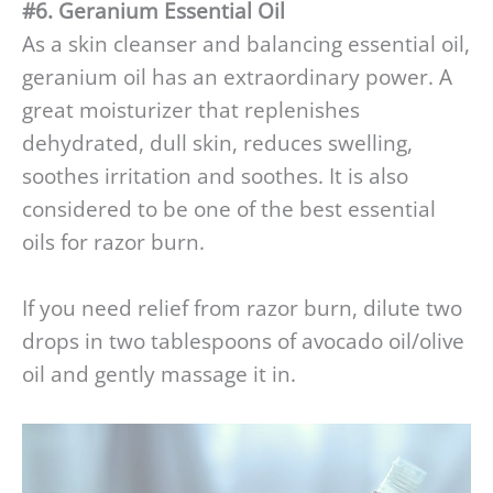
#6. Geranium Essential Oil
As a skin cleanser and balancing essential oil,
geranium oil has an extraordinary power. A
great moisturizer that replenishes
dehydrated, dull skin, reduces swelling,
soothes irritation and soothes. It is also
considered to be one of the best essential
oils for razor burn.
If you need relief from razor burn, dilute two
drops in two tablespoons of avocado oil/olive
oil and gently massage it in.