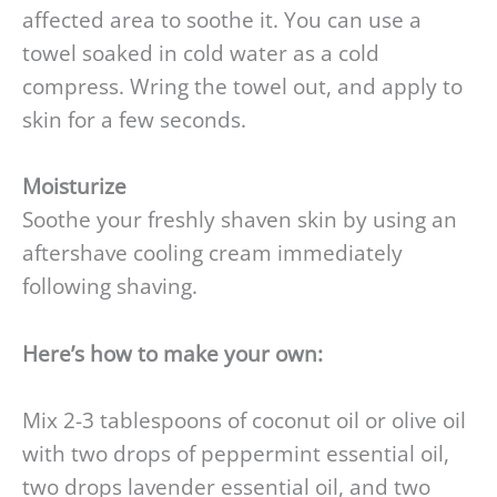
affected area to soothe it. You can use a
towel soaked in cold water as a cold
compress. Wring the towel out, and apply to
skin for a few seconds.
Moisturize
Soothe your freshly shaven skin by using an
aftershave cooling cream immediately
following shaving.
Here’s how to make your own:
Mix 2-3 tablespoons of coconut oil or olive oil
with two drops of peppermint essential oil,
two drops lavender essential oil, and two