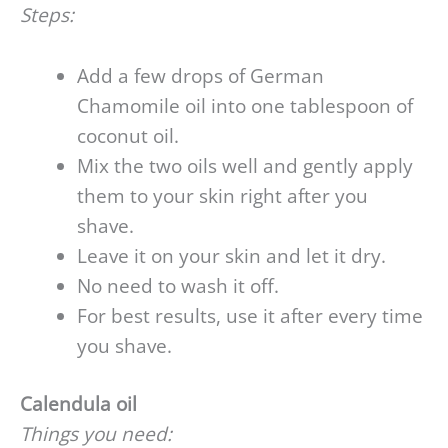
Steps:
Add a few drops of German
Chamomile oil into one tablespoon of
coconut oil.
Mix the two oils well and gently apply
them to your skin right after you
shave.
Leave it on your skin and let it dry.
No need to wash it off.
For best results, use it after every time
you shave.
Calendula oil
Things you need: