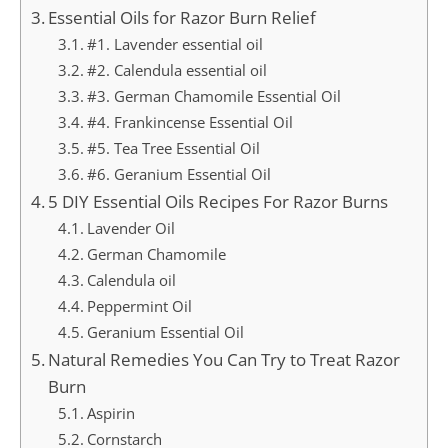
Essential Oils for Razor Burn Relief
#1. Lavender essential oil
#2. Calendula essential oil
#3. German Chamomile Essential Oil
#4. Frankincense Essential Oil
#5. Tea Tree Essential Oil
#6. Geranium Essential Oil
5 DIY Essential Oils Recipes For Razor Burns
Lavender Oil
German Chamomile
Calendula oil
Peppermint Oil
Geranium Essential Oil
Natural Remedies You Can Try to Treat Razor
Burn
Aspirin
Cornstarch