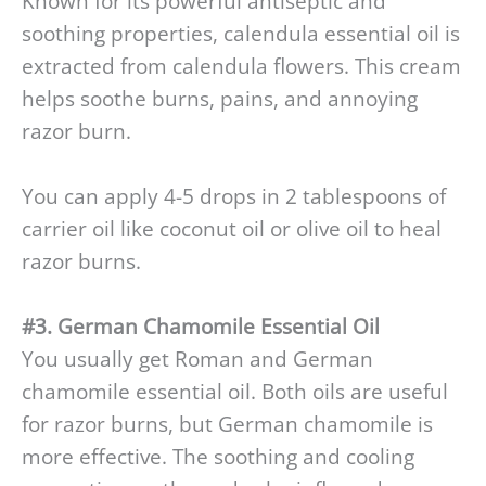
Known for its powerful antiseptic and
soothing properties, calendula essential oil is
extracted from calendula flowers. This cream
helps soothe burns, pains, and annoying
razor burn.
You can apply 4-5 drops in 2 tablespoons of
carrier oil like coconut oil or olive oil to heal
razor burns.
#3. German Chamomile Essential Oil
You usually get Roman and German
chamomile essential oil. Both oils are useful
for razor burns, but German chamomile is
more effective. The soothing and cooling