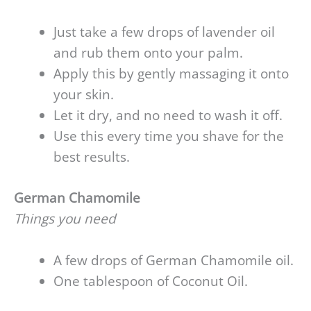
Just take a few drops of lavender oil
and rub them onto your palm.
Apply this by gently massaging it onto
your skin.
Let it dry, and no need to wash it off.
Use this every time you shave for the
best results.
German Chamomile
Things you need
A few drops of German Chamomile oil.
One tablespoon of Coconut Oil.