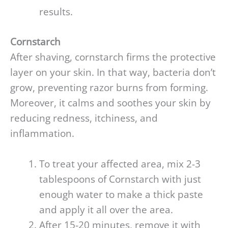
results.
Cornstarch
After shaving, cornstarch firms the protective
layer on your skin. In that way, bacteria don’t
grow, preventing razor burns from forming.
Moreover, it calms and soothes your skin by
reducing redness, itchiness, and
inflammation.
To treat your affected area, mix 2-3
tablespoons of Cornstarch with just
enough water to make a thick paste
and apply it all over the area.
After 15-20 minutes, remove it with