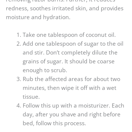
redness, soothes irritated skin, and provides
moisture and hydration.
Take one tablespoon of coconut oil.
Add one tablespoon of sugar to the oil
and stir. Don’t completely dilute the
grains of sugar. It should be coarse
enough to scrub.
Rub the affected areas for about two
minutes, then wipe it off with a wet
tissue.
Follow this up with a moisturizer. Each
day, after you shave and right before
bed, follow this process.