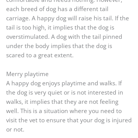
each breed of dog has a different tail
carriage. A happy dog will raise his tail. If the
tail is too high, it implies that the dog is
overstimulated. A dog with the tail pinned
under the body implies that the dog is
scared to a great extent.
Merry playtime
A happy dog enjoys playtime and walks. If
the dog is very quiet or is not interested in
walks, it implies that they are not feeling
well. This is a situation where you need to
visit the vet to ensure that your dog is injured
or not.