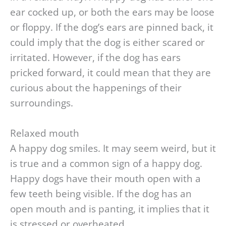
ear cocked up, or both the ears may be loose
or floppy. If the dog’s ears are pinned back, it
could imply that the dog is either scared or
irritated. However, if the dog has ears
pricked forward, it could mean that they are
curious about the happenings of their
surroundings.
Relaxed mouth
A happy dog smiles. It may seem weird, but it
is true and a common sign of a happy dog.
Happy dogs have their mouth open with a
few teeth being visible. If the dog has an
open mouth and is panting, it implies that it
is stressed or overheated.