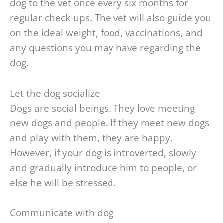
dog to the vet once every six months for
regular check-ups. The vet will also guide you
on the ideal weight, food, vaccinations, and
any questions you may have regarding the
dog.
Let the dog socialize
Dogs are social beings. They love meeting
new dogs and people. If they meet new dogs
and play with them, they are happy.
However, if your dog is introverted, slowly
and gradually introduce him to people, or
else he will be stressed.
Communicate with dog