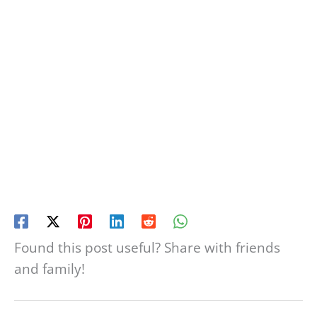
Found this post useful? Share with friends
and family!