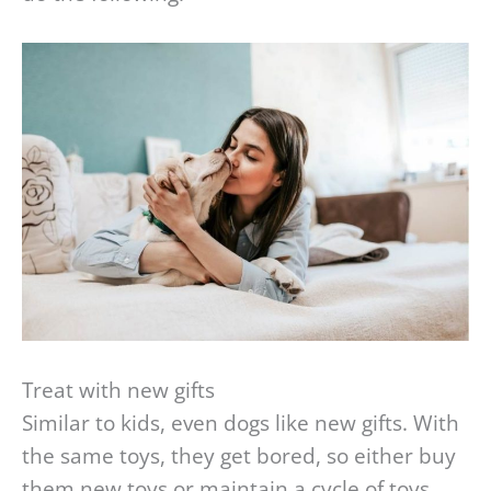
Treat with new gifts
Similar to kids, even dogs like new gifts. With
the same toys, they get bored, so either buy
them new toys or maintain a cycle of toys,