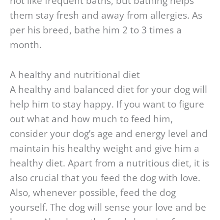
not like frequent baths, but bathing helps
them stay fresh and away from allergies. As
per his breed, bathe him 2 to 3 times a
month.
A healthy and nutritional diet
A healthy and balanced diet for your dog will
help him to stay happy. If you want to figure
out what and how much to feed him,
consider your dog’s age and energy level and
maintain his healthy weight and give him a
healthy diet. Apart from a nutritious diet, it is
also crucial that you feed the dog with love.
Also, whenever possible, feed the dog
yourself. The dog will sense your love and be