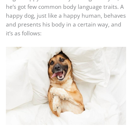
he’s got few common body language traits. A
happy dog, just like a happy human, behaves
and presents his body in a certain way, and
it’s as follows: