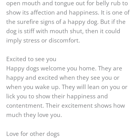
open mouth and tongue out for belly rub to
show its affection and happiness. It is one of
the surefire signs of a happy dog. But if the
dog is stiff with mouth shut, then it could
imply stress or discomfort.
Excited to see you
Happy dogs welcome you home. They are
happy and excited when they see you or
when you wake up. They will lean on you or
lick you to show their happiness and
contentment. Their excitement shows how
much they love you.
Love for other dogs