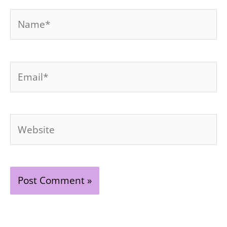
Name*
Email*
Website