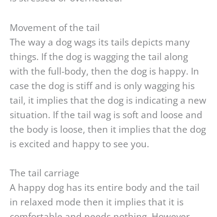
Movement of the tail
The way a dog wags its tails depicts many
things. If the dog is wagging the tail along
with the full-body, then the dog is happy. In
case the dog is stiff and is only wagging his
tail, it implies that the dog is indicating a new
situation. If the tail wag is soft and loose and
the body is loose, then it implies that the dog
is excited and happy to see you.
The tail carriage
A happy dog has its entire body and the tail
in relaxed mode then it implies that it is
comfortable and needs nothing. However,