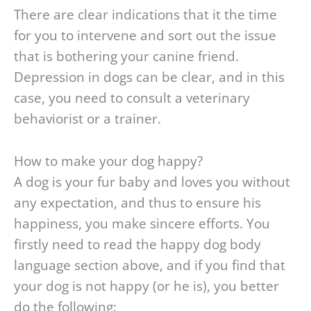
There are clear indications that it the time
for you to intervene and sort out the issue
that is bothering your canine friend.
Depression in dogs can be clear, and in this
case, you need to consult a veterinary
behaviorist or a trainer.
How to make your dog happy?
A dog is your fur baby and loves you without
any expectation, and thus to ensure his
happiness, you make sincere efforts. You
firstly need to read the happy dog body
language section above, and if you find that
your dog is not happy (or he is), you better
do the following: