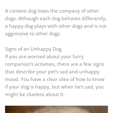
A content dog loves the company of other
dogs. Although each dog behaves differently,
a happy dog plays with other dogs and is not
aggressive to other dogs.
Signs of an Unhappy Dog
If you are worried about your furry
companion’s activities, there are a few signs
that describe your pet’s sad and unhappy
mood. You have a clear idea of how to know
if your dog is happy, but when he’s sad, you
might be clueless about it.