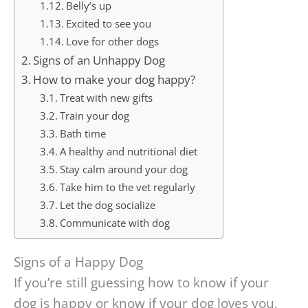
Belly’s up
Excited to see you
Love for other dogs
Signs of an Unhappy Dog
How to make your dog happy?
Treat with new gifts
Train your dog
Bath time
A healthy and nutritional diet
Stay calm around your dog
Take him to the vet regularly
Let the dog socialize
Communicate with dog
Signs of a Happy Dog
If you’re still guessing how to know if your
dog is happy or know if your dog loves you,