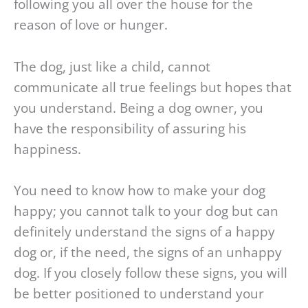
following you all over the house for the
reason of love or hunger.
The dog, just like a child, cannot
communicate all true feelings but hopes that
you understand. Being a dog owner, you
have the responsibility of assuring his
happiness.
You need to know how to make your dog
happy; you cannot talk to your dog but can
definitely understand the signs of a happy
dog or, if the need, the signs of an unhappy
dog. If you closely follow these signs, you will
be better positioned to understand your