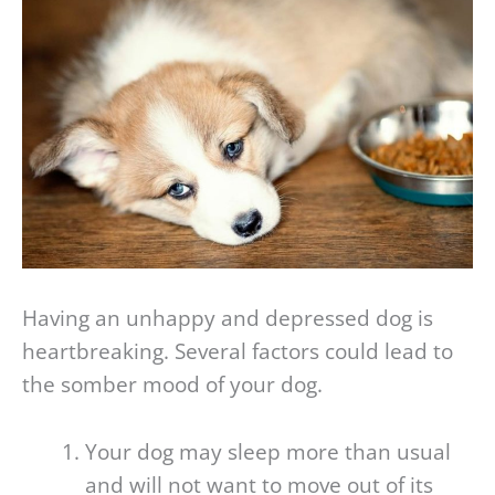
Having an unhappy and depressed dog is
heartbreaking. Several factors could lead to
the somber mood of your dog.
Your dog may sleep more than usual
and will not want to move out of its