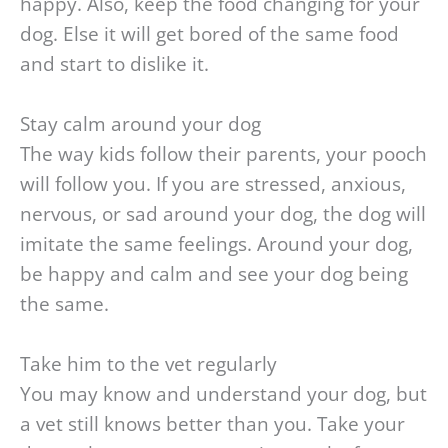
happy. Also, keep the food changing for your
dog. Else it will get bored of the same food
and start to dislike it.
Stay calm around your dog
The way kids follow their parents, your pooch
will follow you. If you are stressed, anxious,
nervous, or sad around your dog, the dog will
imitate the same feelings. Around your dog,
be happy and calm and see your dog being
the same.
Take him to the vet regularly
You may know and understand your dog, but
a vet still knows better than you. Take your