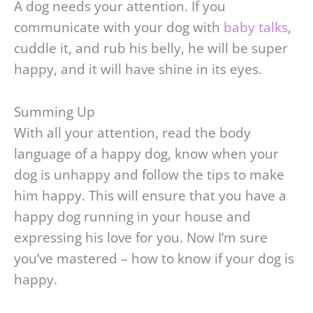
A dog needs your attention. If you
communicate with your dog with
baby talks
,
cuddle it, and rub his belly, he will be super
happy, and it will have shine in its eyes.
Summing Up
With all your attention, read the body
language of a happy dog, know when your
dog is unhappy and follow the tips to make
him happy. This will ensure that you have a
happy dog running in your house and
expressing his love for you. Now I’m sure
you’ve mastered – how to know if your dog is
happy.