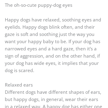
The oh-so-cute puppy-dog eyes
Happy dogs have relaxed, soothing eyes and
eyelids. Happy dogs blink often, and their
gaze is soft and soothing just the way you
want your happy baby to be. If your dog has
narrowed eyes and a hard gaze, then it’s a
sign of aggression, and on the other hand, if
your dog has wide eyes, it implies that your
dog is scared.
Relaxed ears
Different dogs have different shapes of ears,
but happy dogs, in general, wear their ears
in a relaxed way. A happy dog has either one