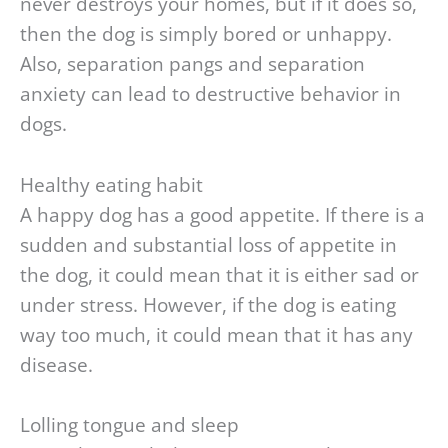
never destroys your homes, but if it does so,
then the dog is simply bored or unhappy.
Also, separation pangs and separation
anxiety can lead to destructive behavior in
dogs.
Healthy eating habit
A happy dog has a good appetite. If there is a
sudden and substantial loss of appetite in
the dog, it could mean that it is either sad or
under stress. However, if the dog is eating
way too much, it could mean that it has any
disease.
Lolling tongue and sleep