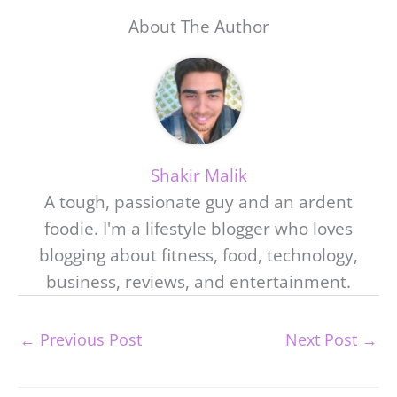
About The Author
Shakir Malik
A tough, passionate guy and an ardent
foodie. I'm a lifestyle blogger who loves
blogging about fitness, food, technology,
business, reviews, and entertainment.
←
Previous Post
Next Post
→