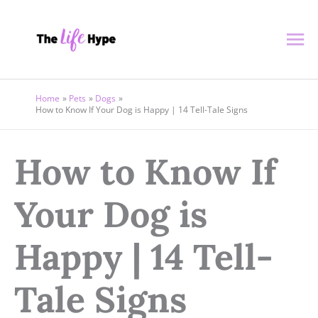
Skip
Ma
to
content
Me
Home
Pets
Dogs
How to Know If Your Dog is Happy | 14 Tell-Tale Signs
How to Know If
Your Dog is
Happy | 14 Tell-
Tale Signs