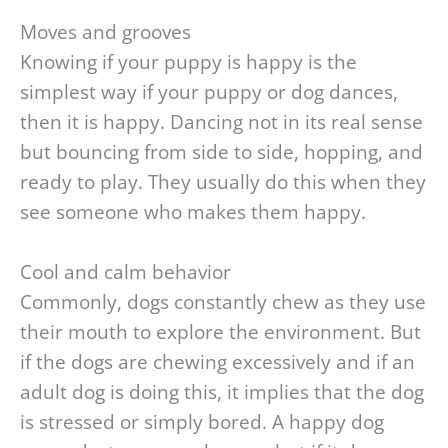
Moves and grooves
Knowing if your puppy is happy is the
simplest way if your puppy or dog dances,
then it is happy. Dancing not in its real sense
but bouncing from side to side, hopping, and
ready to play. They usually do this when they
see someone who makes them happy.
Cool and calm behavior
Commonly, dogs constantly chew as they use
their mouth to explore the environment. But
if the dogs are chewing excessively and if an
adult dog is doing this, it implies that the dog
is stressed or simply bored. A happy dog