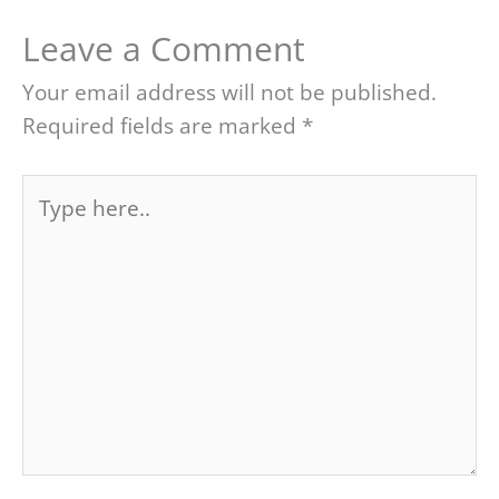
Leave a Comment
Your email address will not be published.
Required fields are marked
*
Type
here..