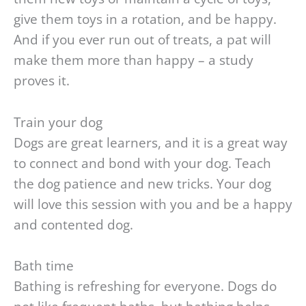
give them toys in a rotation, and be happy.
And if you ever run out of treats, a pat will
make them more than happy – a study
proves it.
Train your dog
Dogs are great learners, and it is a great way
to connect and bond with your dog. Teach
the dog patience and new tricks. Your dog
will love this session with you and be a happy
and contented dog.
Bath time
Bathing is refreshing for everyone. Dogs do