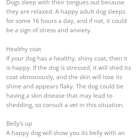
Dogs sleep with their tongues out because
they are relaxed. A happy adult dog sleeps
for some 16 hours a day, and if not, it could
be a sign of stress and anxiety.
Healthy coat
If your dog has a healthy, shiny coat, then it
is happy. If the dog is stressed, it will shed its
coat obnoxiously, and the skin will lose its
shine and appears flaky. The dog could be
having a skin disease that may lead to
shedding, so consult a vet in this situation.
Belly’s up
A happy dog will show you its belly with an