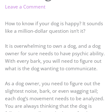
Leave a Comment
How to know if your dog is happy? It sounds
like a million-dollar question isn’t it?
It is overwhelming to own a dog, and a dog
owner for sure needs to have psychic ability.
With every bark, you will need to figure out
what is the dog wanting to communicate.
As a dog owner, you need to figure out the
slightest noise, bark, or even wagging tail;
each dog’s movement needs to be analyzed.
You are always thinking that the dog is