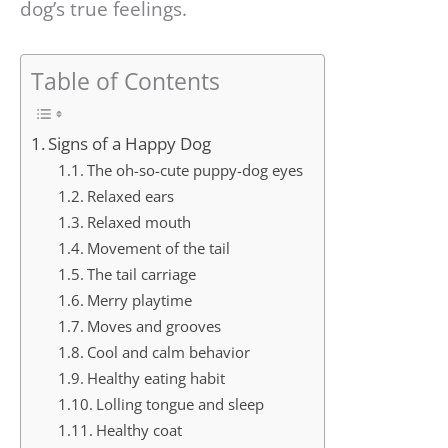
dog’s true feelings.
Table of Contents
Signs of a Happy Dog
The oh-so-cute puppy-dog eyes
Relaxed ears
Relaxed mouth
Movement of the tail
The tail carriage
Merry playtime
Moves and grooves
Cool and calm behavior
Healthy eating habit
Lolling tongue and sleep
Healthy coat