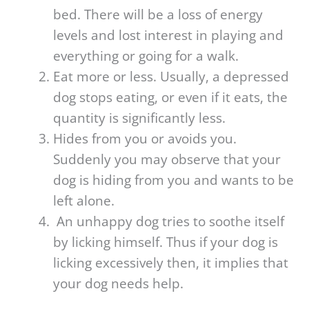
bed. There will be a loss of energy
levels and lost interest in playing and
everything or going for a walk.
Eat more or less. Usually, a depressed
dog stops eating, or even if it eats, the
quantity is significantly less.
Hides from you or avoids you.
Suddenly you may observe that your
dog is hiding from you and wants to be
left alone.
An unhappy dog tries to soothe itself
by licking himself. Thus if your dog is
licking excessively then, it implies that
your dog needs help.