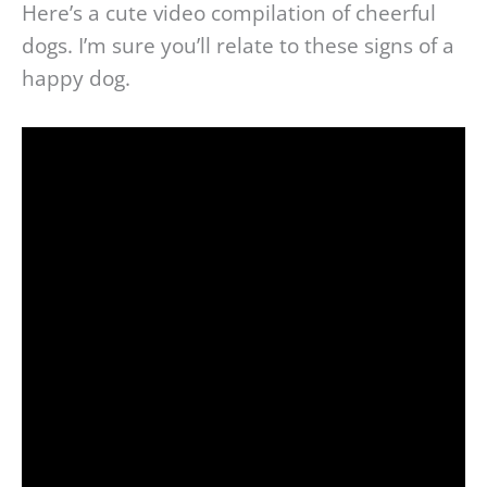
Here’s a cute video compilation of cheerful
dogs. I’m sure you’ll relate to these signs of a
happy dog.