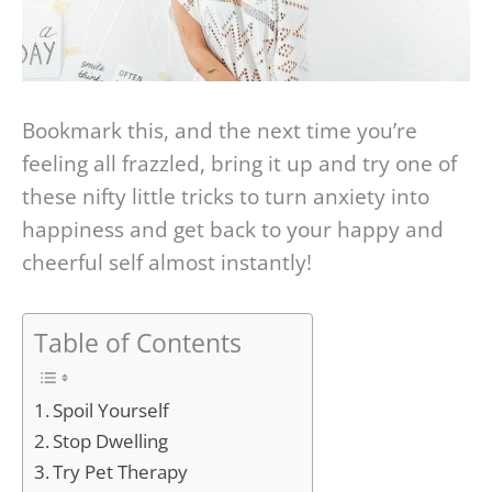
Bookmark this, and the next time you’re
feeling all frazzled, bring it up and try one of
these nifty little tricks to turn anxiety into
happiness and get back to your happy and
cheerful self almost instantly!
Table of Contents
Spoil Yourself
Stop Dwelling
Try Pet Therapy