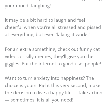
your mood- laughing!
It may be a bit hard to laugh and feel
cheerful when you’re all stressed and pissed
at everything, but even ‘faking’ it works!
For an extra something, check out funny cat
videos or silly memes; they’ll give you the
giggles. Put the internet to good use, people!
Want to turn anxiety into happiness? The
choice is yours. Right this very second, make
the decision to live a happy life — take action
— sometimes, it is all you need!