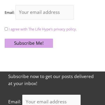
Email:
I agree with The Life Hype's privacy policy.
Subscribe now to get our posts delivered
at your inbox!
Email: