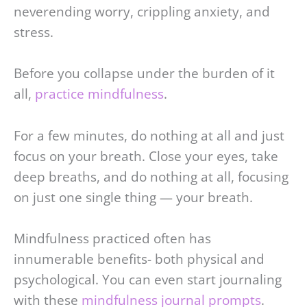
neverending worry, crippling anxiety, and
stress.
Before you collapse under the burden of it
all,
practice mindfulness
.
For a few minutes, do nothing at all and just
focus on your breath. Close your eyes, take
deep breaths, and do nothing at all, focusing
on just one single thing — your breath.
Mindfulness practiced often has
innumerable benefits- both physical and
psychological. You can even start journaling
with these
mindfulness journal prompts
.