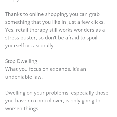
Thanks to online shopping, you can grab
something that you like in just a few clicks.
Yes, retail therapy still works wonders as a
stress buster, so don’t be afraid to spoil
yourself occasionally.
Stop Dwelling
What you focus on expands. It’s an
undeniable law.
Dwelling on your problems, especially those
you have no control over, is only going to
worsen things.