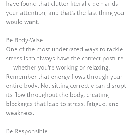
have found that clutter literally demands
your attention, and that’s the last thing you
would want.
Be Body-Wise
One of the most underrated ways to tackle
stress is to always have the correct posture
— whether you’re working or relaxing.
Remember that energy flows through your
entire body. Not sitting correctly can disrupt
its flow throughout the body, creating
blockages that lead to stress, fatigue, and
weakness.
Be Responsible