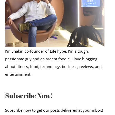
o
r
:
I'm Shakir, co-founder of Life hype. I'm a tough,
passionate guy and an ardent foodie. I love blogging
about fitness, food, technology, business, reviews, and
entertainment.
Subscribe Now!
Subscribe now to get our posts delivered at your inbox!