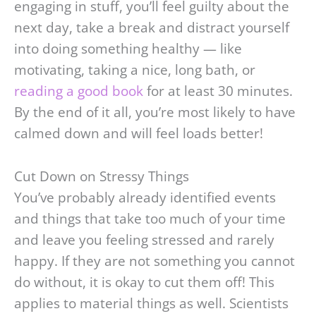
engaging in stuff, you’ll feel guilty about the
next day, take a break and distract yourself
into doing something healthy — like
motivating, taking a nice, long bath, or
reading a good book
for at least 30 minutes.
By the end of it all, you’re most likely to have
calmed down and will feel loads better!
Cut Down on Stressy Things
You’ve probably already identified events
and things that take too much of your time
and leave you feeling stressed and rarely
happy. If they are not something you cannot
do without, it is okay to cut them off! This
applies to material things as well. Scientists