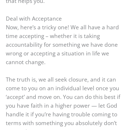
that helps you.
Deal with Acceptance
Now, here’s a tricky one! We all have a hard
time accepting – whether it is taking
accountability for something we have done
wrong or accepting a situation in life we
cannot change.
The truth is, we all seek closure, and it can
come to you on an individual level once you
‘accept’ and move on. You can do this best if
you have faith in a higher power — let God
handle it if you’re having trouble coming to
terms with something you absolutely don’t