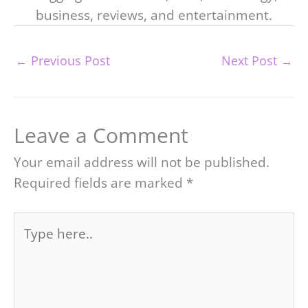
business, reviews, and entertainment.
←
Previous Post
Next Post
→
Leave a Comment
Your email address will not be published.
Required fields are marked
*
Type
here..