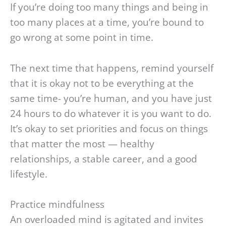
If you’re doing too many things and being in
too many places at a time, you’re bound to
go wrong at some point in time.
The next time that happens, remind yourself
that it is okay not to be everything at the
same time- you’re human, and you have just
24 hours to do whatever it is you want to do.
It’s okay to set priorities and focus on things
that matter the most — healthy
relationships, a stable career, and a good
lifestyle.
Practice mindfulness
An overloaded mind is agitated and invites