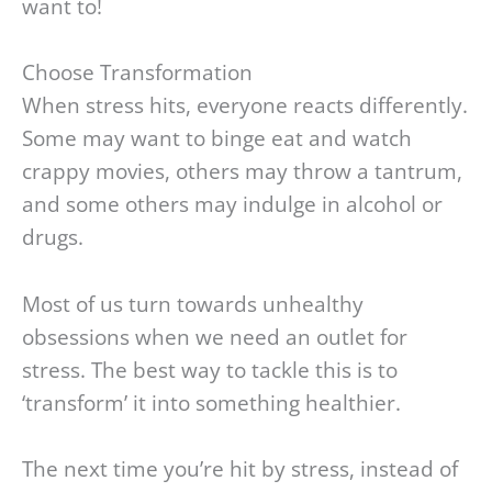
want to!
Choose Transformation
When stress hits, everyone reacts differently.
Some may want to binge eat and watch
crappy movies, others may throw a tantrum,
and some others may indulge in alcohol or
drugs.
Most of us turn towards unhealthy
obsessions when we need an outlet for
stress. The best way to tackle this is to
‘transform’ it into something healthier.
The next time you’re hit by stress, instead of