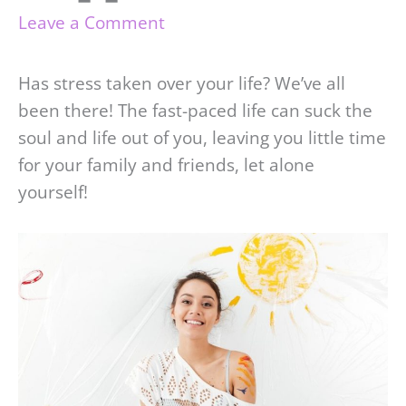
Leave a Comment
Has stress taken over your life? We’ve all
been there! The fast-paced life can suck the
soul and life out of you, leaving you little time
for your family and friends, let alone
yourself!