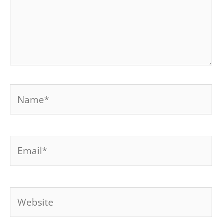
Name*
Email*
Website