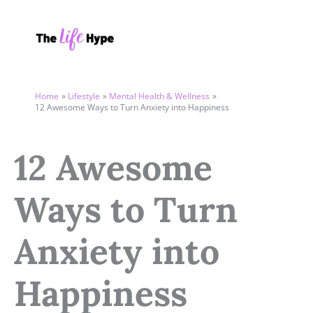
Skip
to
content
Home
Lifestyle
Mental Health & Wellness
12 Awesome Ways to Turn Anxiety into Happiness
12 Awesome
Ways to Turn
Anxiety into
Happiness