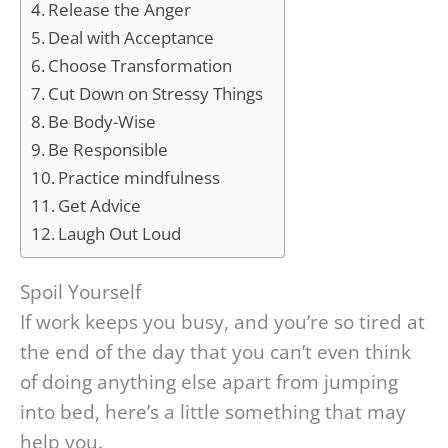
Release the Anger
Deal with Acceptance
Choose Transformation
Cut Down on Stressy Things
Be Body-Wise
Be Responsible
Practice mindfulness
Get Advice
Laugh Out Loud
Spoil Yourself
If work keeps you busy, and you’re so tired at
the end of the day that you can’t even think
of doing anything else apart from jumping
into bed, here’s a little something that may
help you.