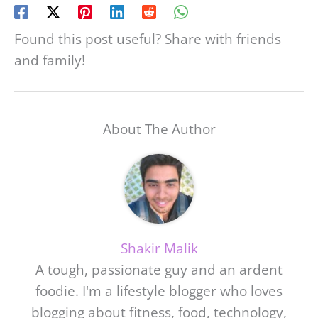
Found this post useful? Share with friends
and family!
About The Author
Shakir Malik
A tough, passionate guy and an ardent
foodie. I'm a lifestyle blogger who loves
blogging about fitness, food, technology,