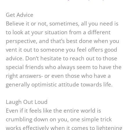
Get Advice
Believe it or not, sometimes, all you need is
to look at your situation from a different
perspective, and that’s best done when you
vent it out to someone you feel offers good
advice. Don’t hesitate to reach out to those
special friends who always seem to have the
right answers- or even those who have a
generally optimistic attitude towards life.
Laugh Out Loud
Even if it feels like the entire world is
crumbling down on you, one simple trick
works effectively when it comes to lightening