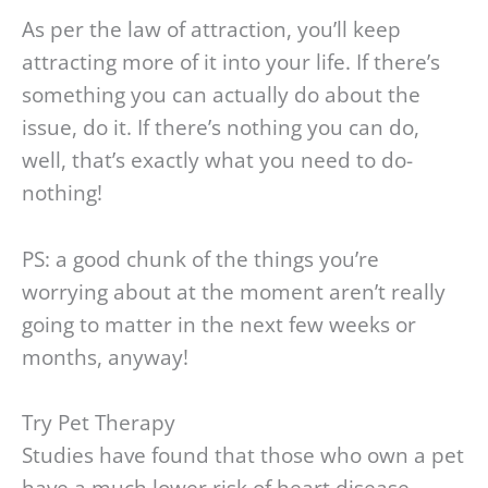
As per the law of attraction, you’ll keep
attracting more of it into your life. If there’s
something you can actually do about the
issue, do it. If there’s nothing you can do,
well, that’s exactly what you need to do-
nothing!
PS: a good chunk of the things you’re
worrying about at the moment aren’t really
going to matter in the next few weeks or
months, anyway!
Try Pet Therapy
Studies have found that those who own a pet