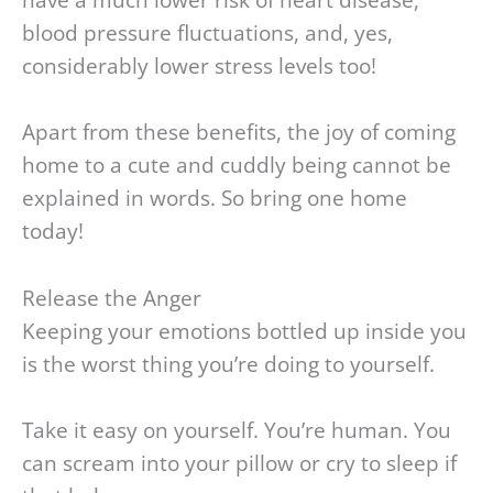
have a much lower risk of heart disease,
blood pressure fluctuations, and, yes,
considerably lower stress levels too!
Apart from these benefits, the joy of coming
home to a cute and cuddly being cannot be
explained in words. So bring one home
today!
Release the Anger
Keeping your emotions bottled up inside you
is the worst thing you’re doing to yourself.
Take it easy on yourself. You’re human. You
can scream into your pillow or cry to sleep if