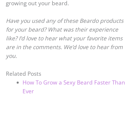
growing out your beard.
Have you used any of these Beardo products
for your beard? What was their experience
like? I’d love to hear what your favorite items
are in the comments. We’d love to hear from
you.
Related Posts
How To Grow a Sexy Beard Faster Than
Ever