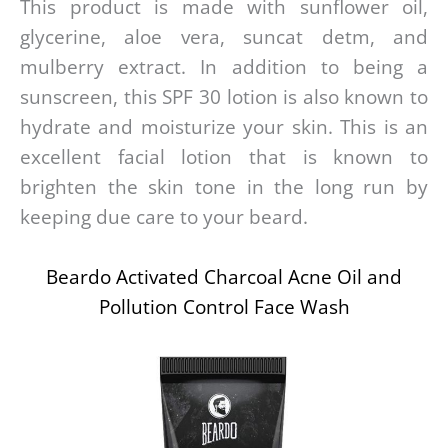
This product is made with sunflower oil,
glycerine, aloe vera, suncat detm, and
mulberry extract. In addition to being a
sunscreen, this SPF 30 lotion is also known to
hydrate and moisturize your skin. This is an
excellent facial lotion that is known to
brighten the skin tone in the long run by
keeping due care to your beard.
Beardo Activated Charcoal Acne Oil and
Pollution Control Face Wash