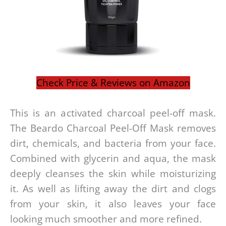
Check Price & Reviews on Amazon
This is an activated charcoal peel-off mask.
The Beardo Charcoal Peel-Off Mask removes
dirt, chemicals, and bacteria from your face.
Combined with glycerin and aqua, the mask
deeply cleanses the skin while moisturizing
it. As well as lifting away the dirt and clogs
from your skin, it also leaves your face
looking much smoother and more refined.