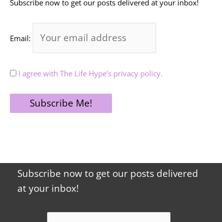
Subscribe now to get our posts delivered at your inbox!
Email:
I agree with The Life Hype's privacy policy.
Subscribe now to get our posts delivered
at your inbox!