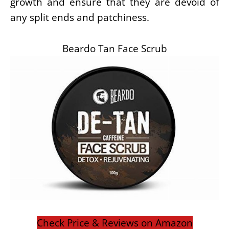
growth and ensure that they are devoid of
any split ends and patchiness.
Beardo Tan Face Scrub
Check Price & Reviews on Amazon