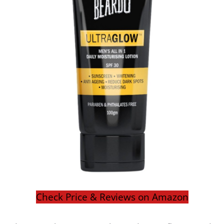
Check Price & Reviews on Amazon