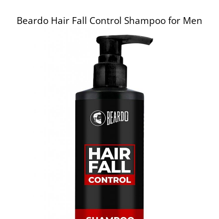
Beardo Hair Fall Control Shampoo for Men