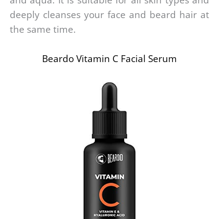
and aqua. It is suitable for all skin types and
deeply cleanses your face and beard hair at
the same time.
Beardo Vitamin C Facial Serum