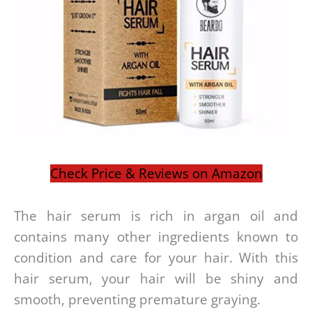
Check Price & Reviews on Amazon
The hair serum is rich in argan oil and
contains many other ingredients known to
condition and care for your hair. With this
hair serum, your hair will be shiny and
smooth, preventing premature graying.