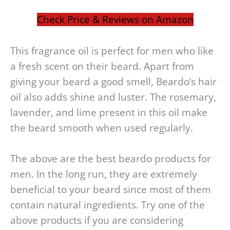
Check Price & Reviews on Amazon
This fragrance oil is perfect for men who like
a fresh scent on their beard. Apart from
giving your beard a good smell, Beardo’s hair
oil also adds shine and luster. The rosemary,
lavender, and lime present in this oil make
the beard smooth when used regularly.
The above are the best beardo products for
men. In the long run, they are extremely
beneficial to your beard since most of them
contain natural ingredients. Try one of the
above products if you are considering