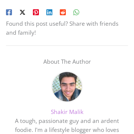
Found this post useful? Share with friends
and family!
About The Author
Shakir Malik
A tough, passionate guy and an ardent
foodie. I'm a lifestyle blogger who loves