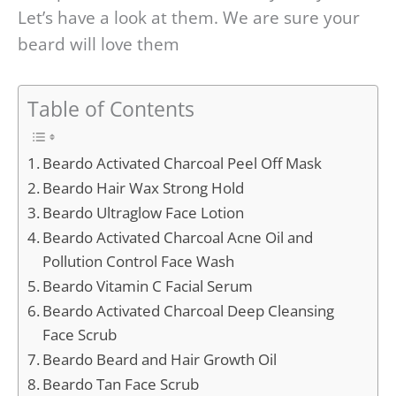
Let’s have a look at them. We are sure your
beard will love them
Table of Contents
Beardo Activated Charcoal Peel Off Mask
Beardo Hair Wax Strong Hold
Beardo Ultraglow Face Lotion
Beardo Activated Charcoal Acne Oil and
Pollution Control Face Wash
Beardo Vitamin C Facial Serum
Beardo Activated Charcoal Deep Cleansing
Face Scrub
Beardo Beard and Hair Growth Oil
Beardo Tan Face Scrub