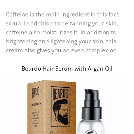
Caffeine is the main ingredient in this face
scrub. In addition to de-tanning your skin,
caffeine also moisturizes it. In addition to
brightening and lightening your skin, this
cream also gives you an even complexion.
Beardo Hair Serum with Argan Oil