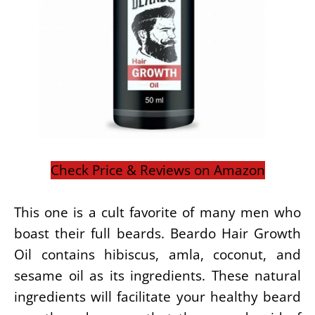
Check Price & Reviews on Amazon
This one is a cult favorite of many men who
boast their full beards. Beardo Hair Growth
Oil contains hibiscus, amla, coconut, and
sesame oil as its ingredients. These natural
ingredients will facilitate your healthy beard