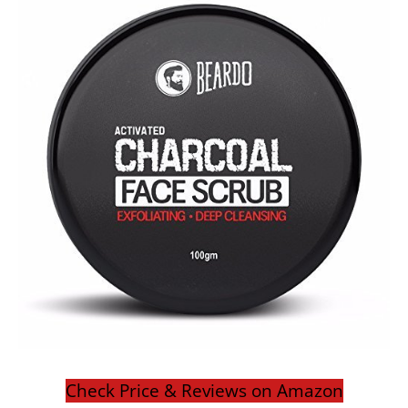
Check Price & Reviews on Amazon