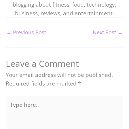
blogging about fitness, food, technology,
business, reviews, and entertainment.
←
Previous Post
Next Post
→
Leave a Comment
Your email address will not be published.
Required fields are marked
*
Type
here..