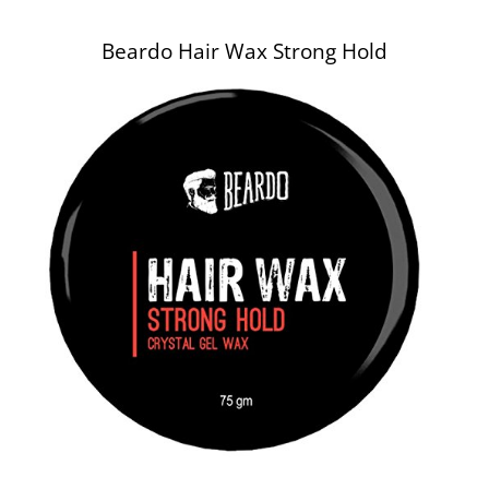
Beardo Hair Wax Strong Hold