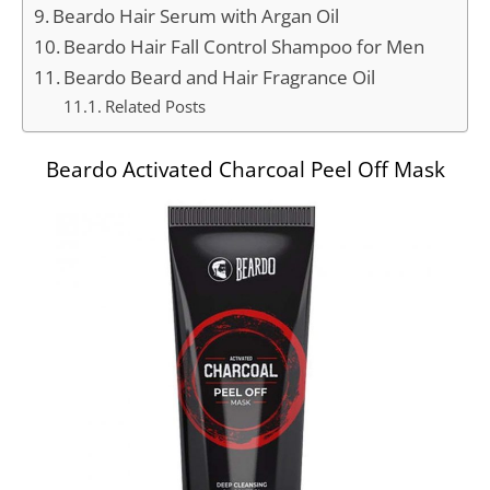
Beardo Hair Serum with Argan Oil
Beardo Hair Fall Control Shampoo for Men
Beardo Beard and Hair Fragrance Oil
Related Posts
Beardo Activated Charcoal Peel Off Mask