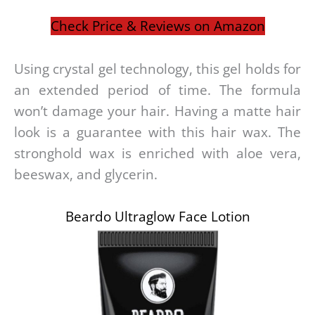
Check Price & Reviews on Amazon
Using crystal gel technology, this gel holds for
an extended period of time. The formula
won’t damage your hair. Having a matte hair
look is a guarantee with this hair wax. The
stronghold wax is enriched with aloe vera,
beeswax, and glycerin.
Beardo Ultraglow Face Lotion