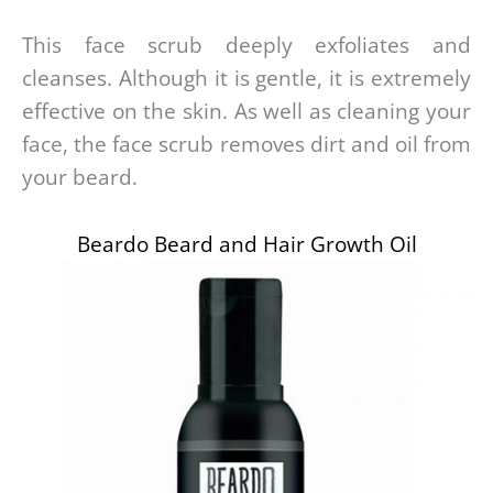
This face scrub deeply exfoliates and
cleanses. Although it is gentle, it is extremely
effective on the skin. As well as cleaning your
face, the face scrub removes dirt and oil from
your beard.
Beardo Beard and Hair Growth Oil