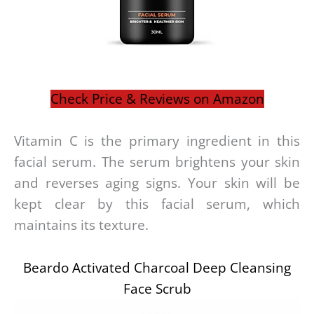
Check Price & Reviews on Amazon
Vitamin C is the primary ingredient in this
facial serum. The serum brightens your skin
and reverses aging signs. Your skin will be
kept clear by this facial serum, which
maintains its texture.
Beardo Activated Charcoal Deep Cleansing
Face Scrub