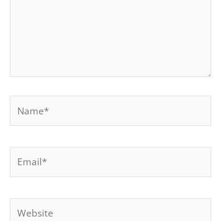
Name*
Email*
Website