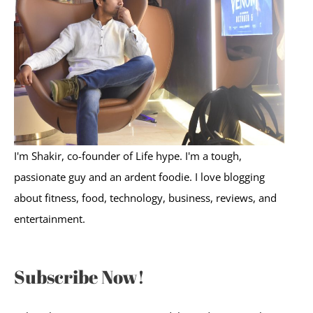
f
o
r
:
I'm Shakir, co-founder of Life hype. I'm a tough,
passionate guy and an ardent foodie. I love blogging
about fitness, food, technology, business, reviews, and
entertainment.
Subscribe Now!