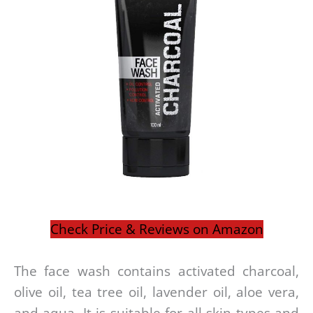
Check Price & Reviews on Amazon
The face wash contains activated charcoal,
olive oil, tea tree oil, lavender oil, aloe vera,