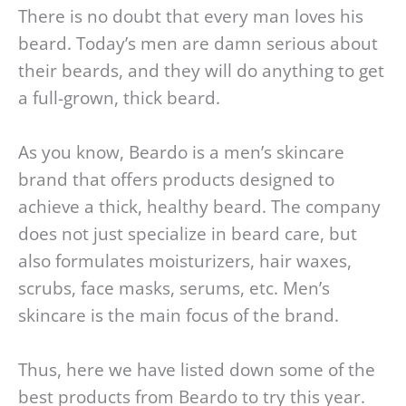
There is no doubt that every man loves his
beard. Today’s men are damn serious about
their beards, and they will do anything to get
a full-grown, thick beard.
As you know, Beardo is a men’s skincare
brand that offers products designed to
achieve a thick, healthy beard. The company
does not just specialize in beard care, but
also formulates moisturizers, hair waxes,
scrubs, face masks, serums, etc. Men’s
skincare is the main focus of the brand.
Thus, here we have listed down some of the
best products from Beardo to try this year.