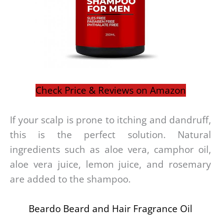
Check Price & Reviews on Amazon
If your scalp is prone to itching and dandruff,
this is the perfect solution. Natural
ingredients such as aloe vera, camphor oil,
aloe vera juice, lemon juice, and rosemary
are added to the shampoo.
Beardo Beard and Hair Fragrance Oil