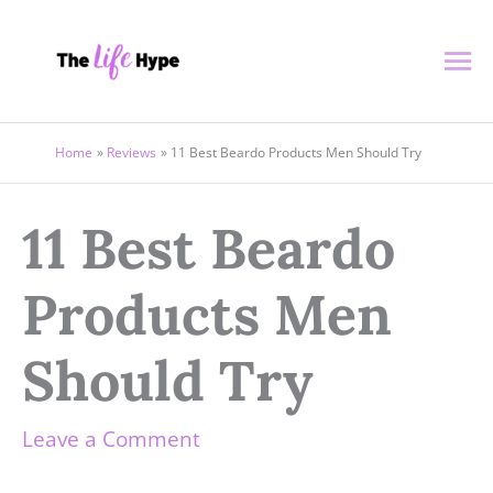
Skip
Ma
to
content
Me
Home
Reviews
11 Best Beardo Products Men Should Try
11 Best Beardo
Products Men
Should Try
Leave a Comment