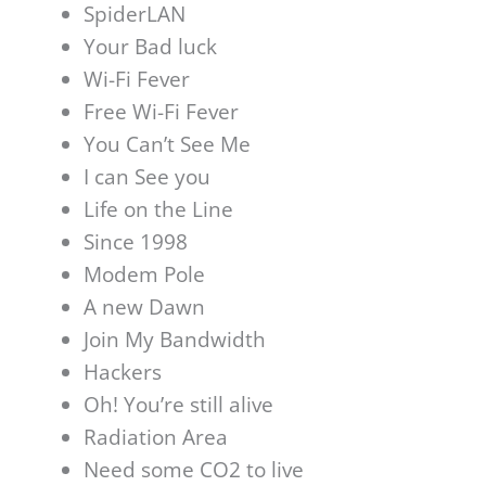
SpiderLAN
Your Bad luck
Wi-Fi Fever
Free Wi-Fi Fever
You Can’t See Me
I can See you
Life on the Line
Since 1998
Modem Pole
A new Dawn
Join My Bandwidth
Hackers
Oh! You’re still alive
Radiation Area
Need some CO2 to live