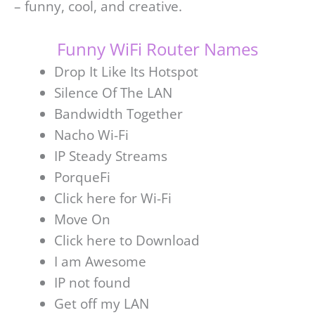
– funny, cool, and creative.
Funny WiFi Router Names
Drop It Like Its Hotspot
Silence Of The LAN
Bandwidth Together
Nacho Wi-Fi
IP Steady Streams
PorqueFi
Click here for Wi-Fi
Move On
Click here to Download
I am Awesome
IP not found
Get off my LAN