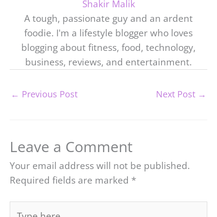
Shakir Malik
A tough, passionate guy and an ardent
foodie. I'm a lifestyle blogger who loves
blogging about fitness, food, technology,
business, reviews, and entertainment.
←
Previous Post
Next Post
→
Leave a Comment
Your email address will not be published.
Required fields are marked
*
Type