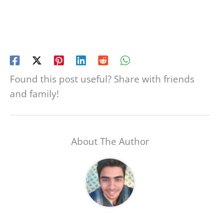
Found this post useful? Share with friends
and family!
About The Author