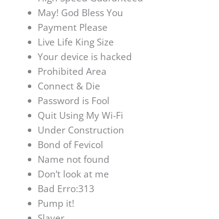
May! God Bless You
Payment Please
Live Life King Size
Your device is hacked
Prohibited Area
Connect & Die
Password is Fool
Quit Using My Wi-Fi
Under Construction
Bond of Fevicol
Name not found
Don’t look at me
Bad Erro:313
Pump it!
Slayer