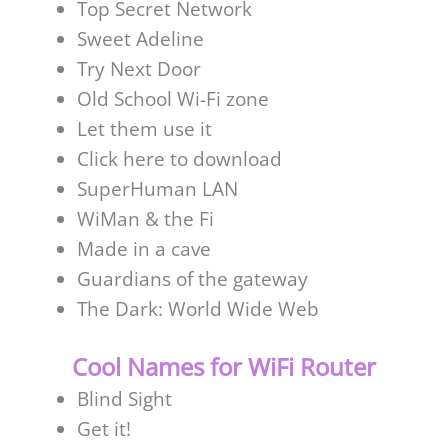
Top Secret Network
Sweet Adeline
Try Next Door
Old School Wi-Fi zone
Let them use it
Click here to download
SuperHuman LAN
WiMan & the Fi
Made in a cave
Guardians of the gateway
The Dark: World Wide Web
Cool Names for WiFi Router
Blind Sight
Get it!