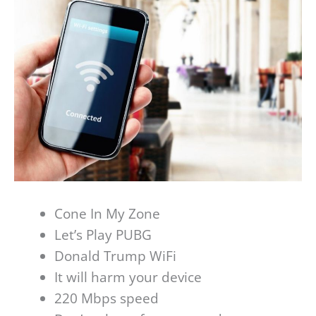
Cone In My Zone
Let’s Play PUBG
Donald Trump WiFi
It will harm your device
220 Mbps speed