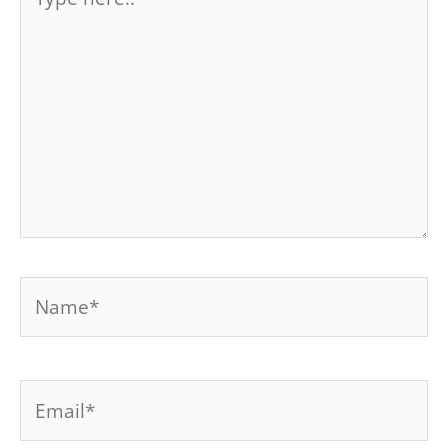
here..
Name*
Email*