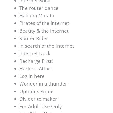
Internet Book
The router dance
Hakuna Matata
Pirates of the Internet
Beauty & the internet
Router Rider
In search of the internet
Internet Duck
Recharge First!
Hackers Attack
Log in here
Wonder in a thunder
Optimus Prime
Divider to maker
For Adult Use Only