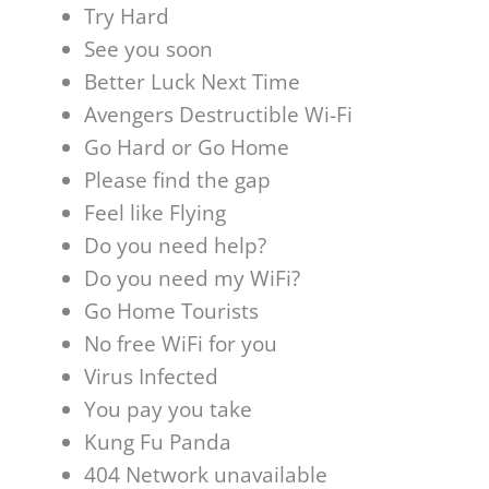
Try Hard
See you soon
Better Luck Next Time
Avengers Destructible Wi-Fi
Go Hard or Go Home
Please find the gap
Feel like Flying
Do you need help?
Do you need my WiFi?
Go Home Tourists
No free WiFi for you
Virus Infected
You pay you take
Kung Fu Panda
404 Network unavailable