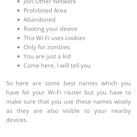
Join Other Network
Prohibited Area
Abandoned
Rooting your device
This Wi-Fi uses cookies
Only for zombies
You are just a kid
Come here, I will tell you
So here are some best names which you
have for your Wi-Fi router but you have to
make sure that you use these names wisely
as they are also visible to your nearby
devices.