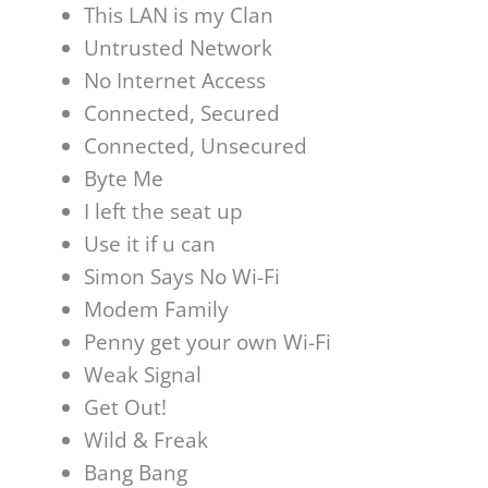
This LAN is my Clan
Untrusted Network
No Internet Access
Connected, Secured
Connected, Unsecured
Byte Me
I left the seat up
Use it if u can
Simon Says No Wi-Fi
Modem Family
Penny get your own Wi-Fi
Weak Signal
Get Out!
Wild & Freak
Bang Bang