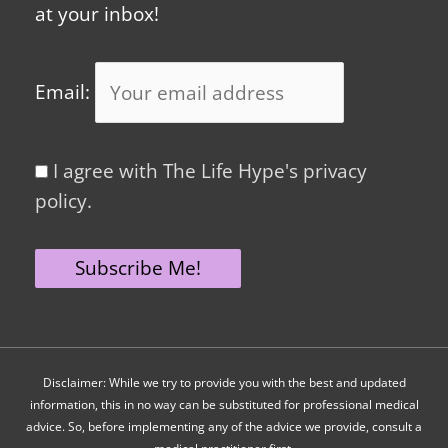
at your inbox!
Email:
I agree with The Life Hype's privacy
policy.
Disclaimer: While we try to provide you with the best and updated
information, this in no way can be substituted for professional medical
advice. So, before implementing any of the advice we provide, consult a