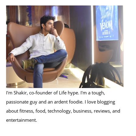
r
c
h
f
o
r
:
I'm Shakir, co-founder of Life hype. I'm a tough,
passionate guy and an ardent foodie. I love blogging
about fitness, food, technology, business, reviews, and
entertainment.