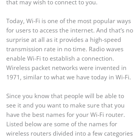
that may wish to connect to you.
Today, Wi-Fi is one of the most popular ways
for users to access the internet. And that’s no
surprise at all as it provides a high-speed
transmission rate in no time. Radio waves
enable Wi-Fi to establish a connection.
Wireless packet networks were invented in
1971, similar to what we have today in Wi-Fi.
Since you know that people will be able to
see it and you want to make sure that you
have the best names for your Wi-Fi router.
Listed below are some of the names for
wireless routers divided into a few categories