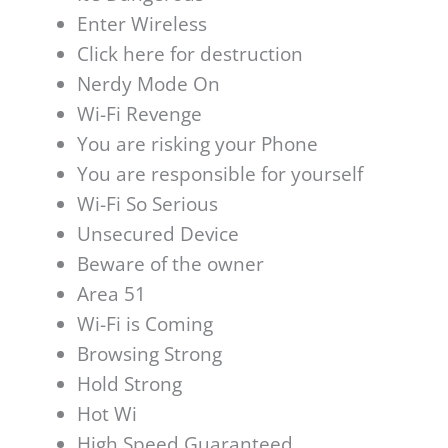
Enter Wireless
Click here for destruction
Nerdy Mode On
Wi-Fi Revenge
You are risking your Phone
You are responsible for yourself
Wi-Fi So Serious
Unsecured Device
Beware of the owner
Area 51
Wi-Fi is Coming
Browsing Strong
Hold Strong
Hot Wi
High Speed Guaranteed