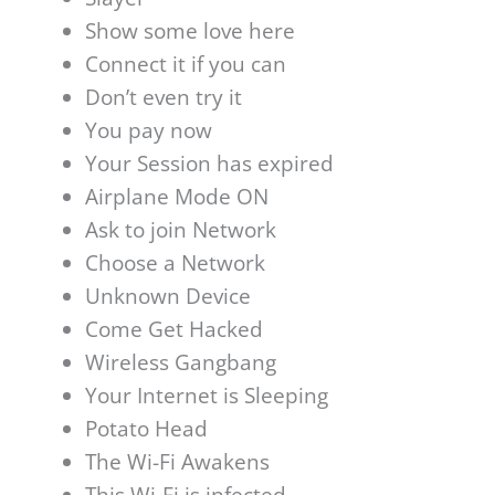
Show some love here
Connect it if you can
Don’t even try it
You pay now
Your Session has expired
Airplane Mode ON
Ask to join Network
Choose a Network
Unknown Device
Come Get Hacked
Wireless Gangbang
Your Internet is Sleeping
Potato Head
The Wi-Fi Awakens
This Wi-Fi is infected