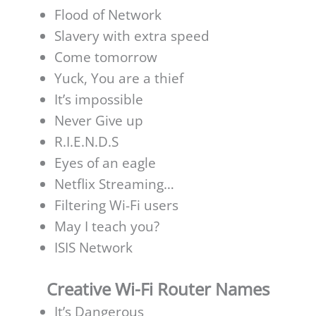
Flood of Network
Slavery with extra speed
Come tomorrow
Yuck, You are a thief
It’s impossible
Never Give up
R.I.E.N.D.S
Eyes of an eagle
Netflix Streaming
…
Filtering Wi-Fi users
May I teach you?
ISIS Network
Creative Wi-Fi Router Names
It’s Dangerous