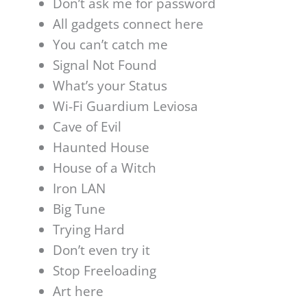
Don’t ask me for password
All gadgets connect here
You can’t catch me
Signal Not Found
What’s your Status
Wi-Fi Guardium Leviosa
Cave of Evil
Haunted House
House of a Witch
Iron LAN
Big Tune
Trying Hard
Don’t even try it
Stop Freeloading
Art here