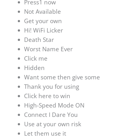
Press1 now
Not Available
Get your own
Hi! WiFi Licker
Death Star
Worst Name Ever
Click me
Hidden
Want some then give some
Thank you for using
Click here to win
High-Speed Mode ON
Connect I Dare You
Use at your own risk
Let them use it