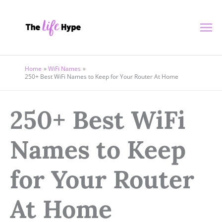
Skip
Ma
to
content
Me
Home
WiFi Names
250+ Best WiFi Names to Keep for Your Router At Home
250+ Best WiFi
Names to Keep
for Your Router
At Home