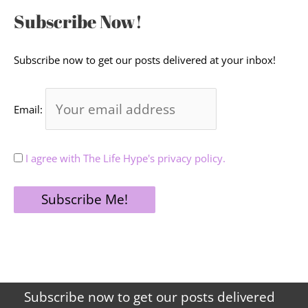
Subscribe Now!
Subscribe now to get our posts delivered at your inbox!
Email:
I agree with The Life Hype's privacy policy.
Subscribe now to get our posts delivered