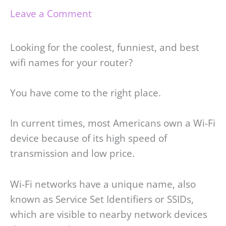
Leave a Comment
Looking for the coolest, funniest, and best
wifi names for your router?
You have come to the right place.
In current times, most Americans own a Wi-Fi
device because of its high speed of
transmission and low price.
Wi-Fi networks have a unique name, also
known as Service Set Identifiers or SSIDs,
which are visible to nearby network devices