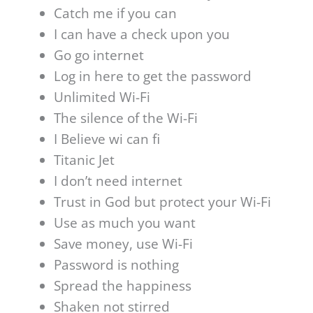
Catch me if you can
I can have a check upon you
Go go internet
Log in here to get the password
Unlimited Wi-Fi
The silence of the Wi-Fi
I Believe wi can fi
Titanic Jet
I don’t need internet
Trust in God but protect your Wi-Fi
Use as much you want
Save money, use Wi-Fi
Password is nothing
Spread the happiness
Shaken not stirred