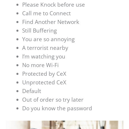
Please Knock before use
Call me to Connect
Find Another Network
Still Buffering
You are so annoying
A terrorist nearby
I’m watching you
No more Wi-Fi
Protected by CeX
Unprotected CeX
Default
Out of order so try later
Do you know the password