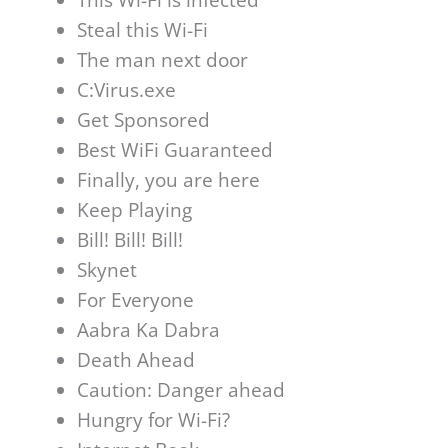
Steal this Wi-Fi
The man next door
C:Virus.exe
Get Sponsored
Best WiFi Guaranteed
Finally, you are here
Keep Playing
Bill! Bill! Bill!
Skynet
For Everyone
Aabra Ka Dabra
Death Ahead
Caution: Danger ahead
Hungry for Wi-Fi?