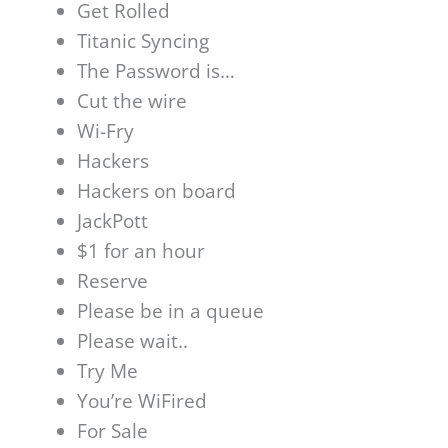
Get Rolled
Titanic Syncing
The Password is…
Cut the wire
Wi-Fry
Hackers
Hackers on board
JackPott
$1 for an hour
Reserve
Please be in a queue
Please wait..
Try Me
You’re WiFired
For Sale