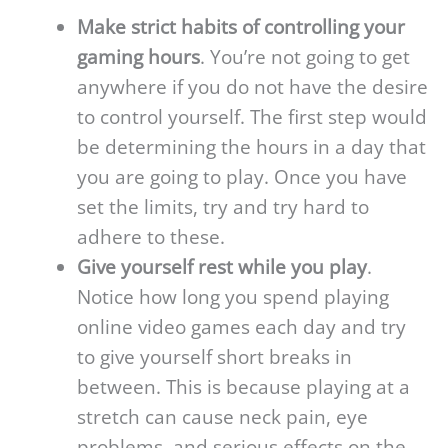
Make strict habits of controlling your
gaming hours
. You’re not going to get
anywhere if you do not have the desire
to control yourself. The first step would
be determining the hours in a day that
you are going to play. Once you have
set the limits, try and try hard to
adhere to these.
Give yourself rest while you play
.
Notice how long you spend playing
online video games each day and try
to give yourself short breaks in
between. This is because playing at a
stretch can cause neck pain, eye
problems, and serious effects on the