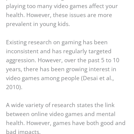
playing too many video games affect your
health. However, these issues are more
prevalent in young kids.
Existing research on gaming has been
inconsistent and has regularly targeted
aggression. However, over the past 5 to 10
years, there has been growing interest in
video games among people (Desai et al.,
2010).
A wide variety of research states the link
between online video games and mental
health. However, games have both good and
bad impacts.