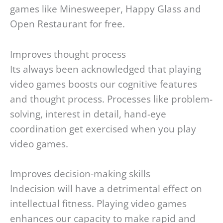
games like Minesweeper, Happy Glass and
Open Restaurant for free.
Improves thought process
Its always been acknowledged that playing
video games boosts our cognitive features
and thought process. Processes like problem-
solving, interest in detail, hand-eye
coordination get exercised when you play
video games.
Improves decision-making skills
Indecision will have a detrimental effect on
intellectual fitness. Playing video games
enhances our capacity to make rapid and