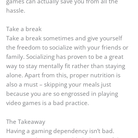
games can actually save you from all the
hassle.
Take a break
Take a break sometimes and give yourself
the freedom to socialize with your friends or
family. Socializing has proven to be a great
way to stay mentally fit rather than staying
alone. Apart from this, proper nutrition is
also a must – skipping your meals just
because you are so engrossed in playing
video games is a bad practice.
The Takeaway
Having a gaming dependency isn’t bad.