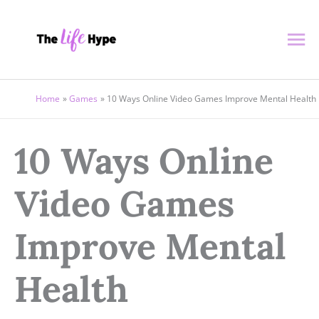
Skip
Ma
to
content
Me
Home
Games
10 Ways Online Video Games Improve Mental Health
10 Ways Online
Video Games
Improve Mental
Health