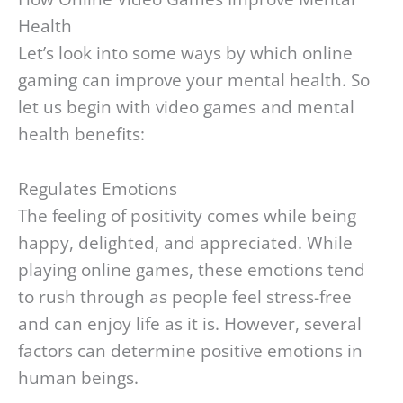
Health
Let’s look into some ways by which online
gaming can improve your mental health. So
let us begin with video games and mental
health benefits:
Regulates Emotions
The feeling of positivity comes while being
happy, delighted, and appreciated. While
playing online games, these emotions tend
to rush through as people feel stress-free
and can enjoy life as it is. However, several
factors can determine positive emotions in
human beings.