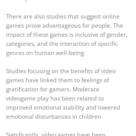
There are also studies that suggest online
games prove advantageous for people. The
impact of these games is inclusive of gender,
categories, and the interaction of specific
genres on human well-being.
Studies focusing on the benefits of video
games have linked them to feelings of
gratification for gamers. Moderate
videogame play has been related to
improved emotional stability and lowered
emotional disturbances in children.
Significantly, video games have been