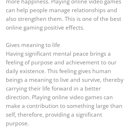
more happiness. Playing online video games
can help people manage relationships and
also strengthen them. This is one of the best
online gaming positive effects.
Gives meaning to life
Having significant mental peace brings a
feeling of purpose and achievement to our
daily existence. This feeling gives human
beings a meaning to live and survive, thereby
carrying their life forward in a better
direction. Playing online video games can
make a contribution to something large than
self, therefore, providing a significant
purpose.