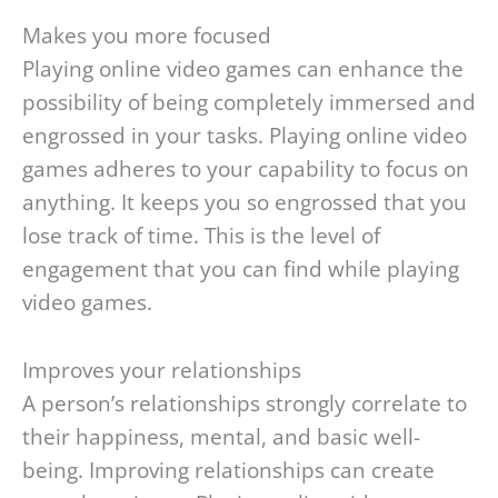
Makes you more focused
Playing online video games can enhance the
possibility of being completely immersed and
engrossed in your tasks. Playing online video
games adheres to your capability to focus on
anything. It keeps you so engrossed that you
lose track of time. This is the level of
engagement that you can find while playing
video games.
Improves your relationships
A person’s relationships strongly correlate to
their happiness, mental, and basic well-
being. Improving relationships can create