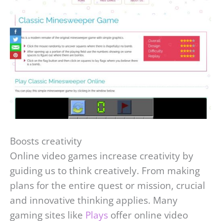
Boosts creativity
Online video games increase creativity by
guiding us to think creatively. From making
plans for the entire quest or mission, crucial
and innovative thinking applies. Many
gaming sites like
Plays
offer online video