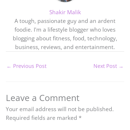
Shakir Malik
A tough, passionate guy and an ardent
foodie. I'm a lifestyle blogger who loves
blogging about fitness, food, technology,
business, reviews, and entertainment.
←
Previous Post
Next Post
→
Leave a Comment
Your email address will not be published.
Required fields are marked
*