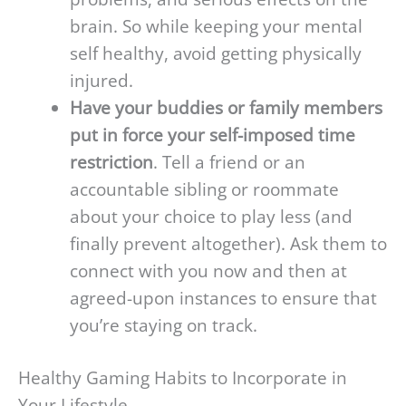
brain. So while keeping your mental
self healthy, avoid getting physically
injured.
Have your buddies or family members
put in force your self-imposed time
restriction
. Tell a friend or an
accountable sibling or roommate
about your choice to play less (and
finally prevent altogether). Ask them to
connect with you now and then at
agreed-upon instances to ensure that
you’re staying on track.
Healthy Gaming Habits to Incorporate in
Your Lifestyle