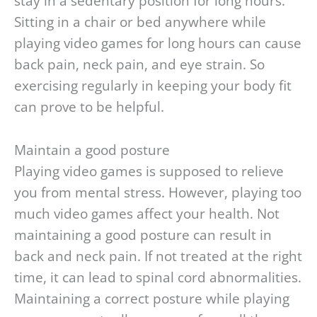
stay in a sedentary position for long hours.
Sitting in a chair or bed anywhere while
playing video games for long hours can cause
back pain, neck pain, and eye strain. So
exercising regularly in keeping your body fit
can prove to be helpful.
Maintain a good posture
Playing video games is supposed to relieve
you from mental stress. However, playing too
much video games affect your health. Not
maintaining a good posture can result in
back and neck pain. If not treated at the right
time, it can lead to spinal cord abnormalities.
Maintaining a correct posture while playing