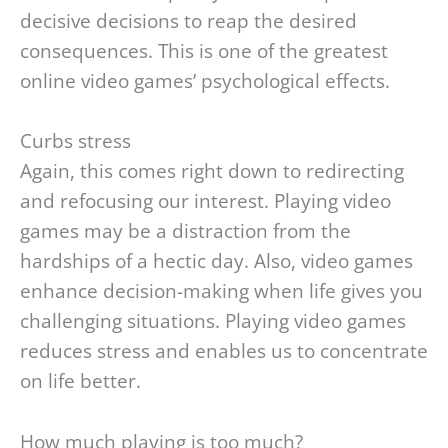
decisive decisions to reap the desired
consequences. This is one of the greatest
online video games’ psychological effects.
Curbs stress
Again, this comes right down to redirecting
and refocusing our interest. Playing video
games may be a distraction from the
hardships of a hectic day. Also, video games
enhance decision-making when life gives you
challenging situations. Playing video games
reduces stress and enables us to concentrate
on life better.
How much playing is too much?