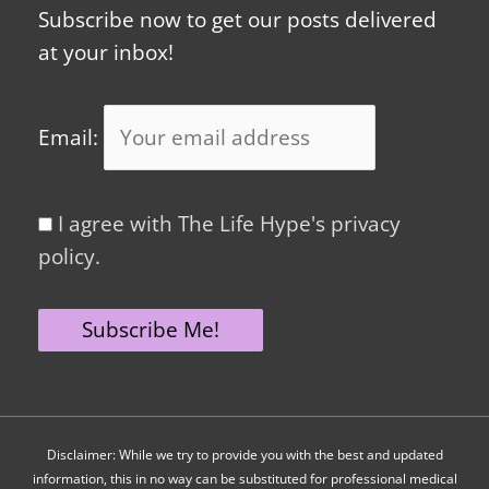
Subscribe now to get our posts delivered
at your inbox!
Email:
I agree with The Life Hype's privacy
policy.
Disclaimer: While we try to provide you with the best and updated
information, this in no way can be substituted for professional medical