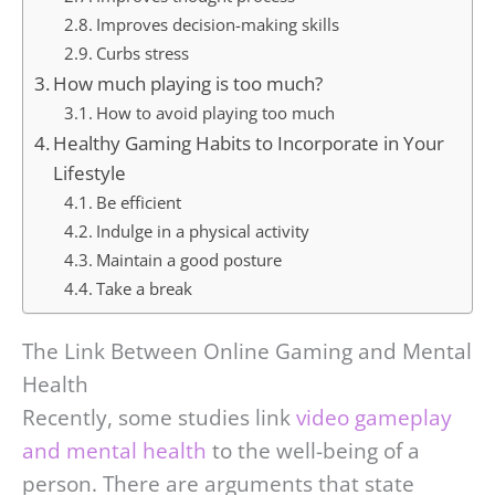
Improves decision-making skills
Curbs stress
How much playing is too much?
How to avoid playing too much
Healthy Gaming Habits to Incorporate in Your
Lifestyle
Be efficient
Indulge in a physical activity
Maintain a good posture
Take a break
The Link Between Online Gaming and Mental
Health
Recently, some studies link
video gameplay
and mental health
to the well-being of a
person. There are arguments that state