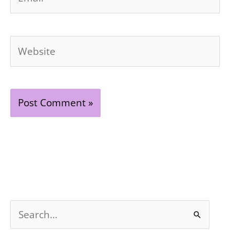
Website
S
e