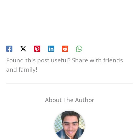
Found this post useful? Share with friends
and family!
About The Author