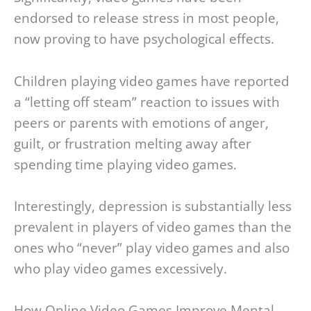
endorsed to release stress in most people,
now proving to have psychological effects.
Children playing video games have reported
a “letting off steam” reaction to issues with
peers or parents with emotions of anger,
guilt, or frustration melting away after
spending time playing video games.
Interestingly, depression is substantially less
prevalent in players of video games than the
ones who “never” play video games and also
who play video games excessively.
How Online Video Games Improve Mental