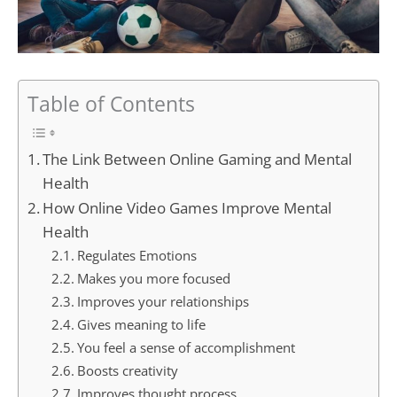
Table of Contents
The Link Between Online Gaming and Mental
Health
How Online Video Games Improve Mental
Health
Regulates Emotions
Makes you more focused
Improves your relationships
Gives meaning to life
You feel a sense of accomplishment
Boosts creativity
Improves thought process