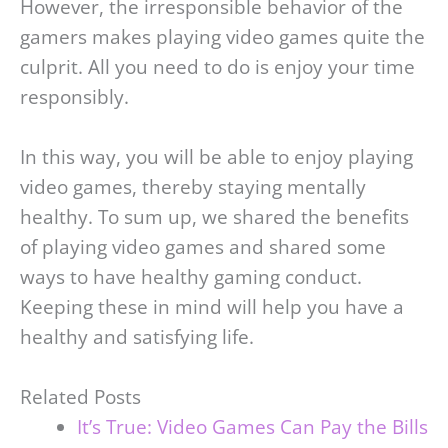
However, the irresponsible behavior of the
gamers makes playing video games quite the
culprit. All you need to do is enjoy your time
responsibly.
In this way, you will be able to enjoy playing
video games, thereby staying mentally
healthy. To sum up, we shared the benefits
of playing video games and shared some
ways to have healthy gaming conduct.
Keeping these in mind will help you have a
healthy and satisfying life.
Related Posts
It’s True: Video Games Can Pay the Bills