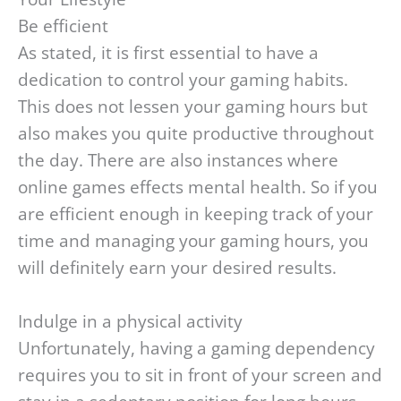
Be efficient
As stated, it is first essential to have a
dedication to control your gaming habits.
This does not lessen your gaming hours but
also makes you quite productive throughout
the day. There are also instances where
online games effects mental health. So if you
are efficient enough in keeping track of your
time and managing your gaming hours, you
will definitely earn your desired results.
Indulge in a physical activity
Unfortunately, having a gaming dependency
requires you to sit in front of your screen and