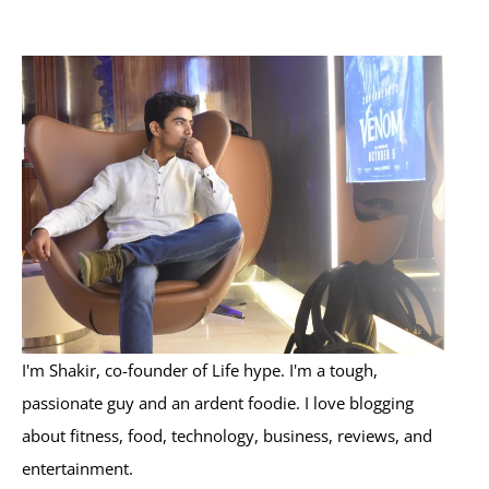
a
r
c
h
f
o
r
:
I'm Shakir, co-founder of Life hype. I'm a tough,
passionate guy and an ardent foodie. I love blogging
about fitness, food, technology, business, reviews, and
entertainment.