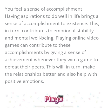
You feel a sense of accomplishment
Having aspirations to do well in life brings a
sense of accomplishment to existence. This,
in turn, contributes to emotional stability
and mental well-being. Playing online video
games can contribute to these
accomplishments by giving a sense of
achievement whenever they win a game to
defeat their peers. This will, in turn, make
the relationships better and also help with
positive emotions.