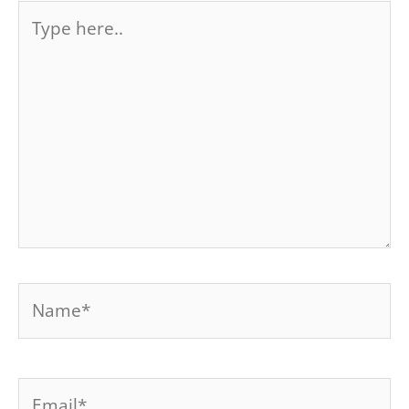
Type
here..
Name*
Email*