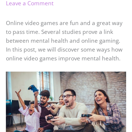
Leave a Comment
Online video games are fun and a great way
to pass time. Several studies prove a link
between mental health and online gaming.
In this post, we will discover some ways how
online video games improve mental health.