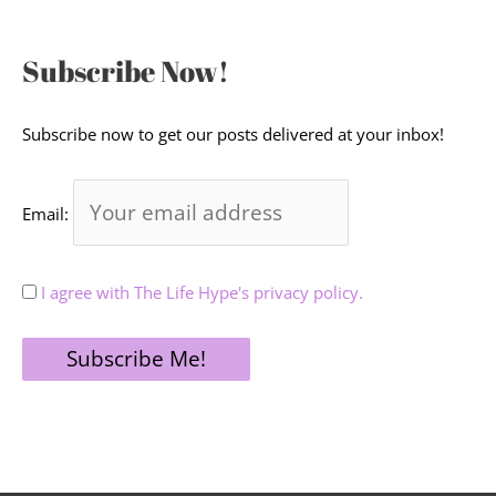
Subscribe Now!
Subscribe now to get our posts delivered at your inbox!
Email:
I agree with The Life Hype's privacy policy.