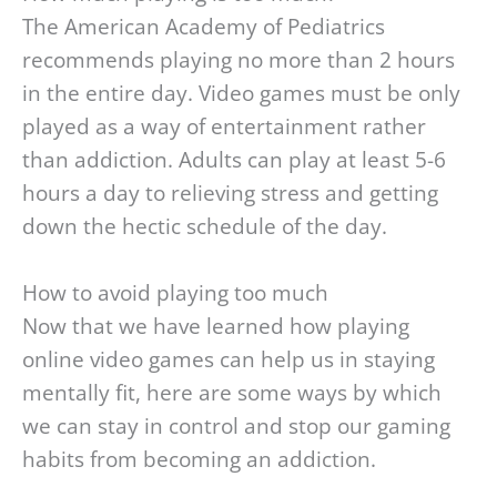
The American Academy of Pediatrics
recommends playing no more than 2 hours
in the entire day. Video games must be only
played as a way of entertainment rather
than addiction. Adults can play at least 5-6
hours a day to relieving stress and getting
down the hectic schedule of the day.
How to avoid playing too much
Now that we have learned how playing
online video games can help us in staying
mentally fit, here are some ways by which
we can stay in control and stop our gaming
habits from becoming an addiction.