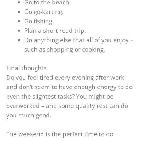
Go to the beach.
Go go-karting.
Go fishing.
Plan a short road trip.
Do anything else that all of you enjoy –
such as shopping or cooking.
Final thoughts
Do you feel tired every evening after work
and don’t seem to have enough energy to do
even the slightest tasks? You might be
overworked – and some quality rest can do
you much good.
The weekend is the perfect time to do