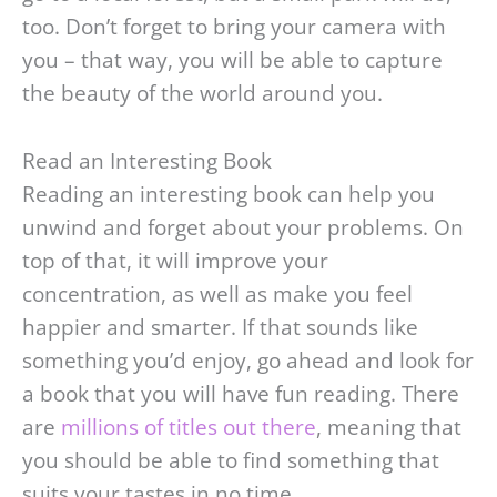
too. Don’t forget to bring your camera with
you – that way, you will be able to capture
the beauty of the world around you.
Read an Interesting Book
Reading an interesting book can help you
unwind and forget about your problems. On
top of that, it will improve your
concentration, as well as make you feel
happier and smarter. If that sounds like
something you’d enjoy, go ahead and look for
a book that you will have fun reading. There
are
millions of titles out there
, meaning that
you should be able to find something that
suits your tastes in no time.