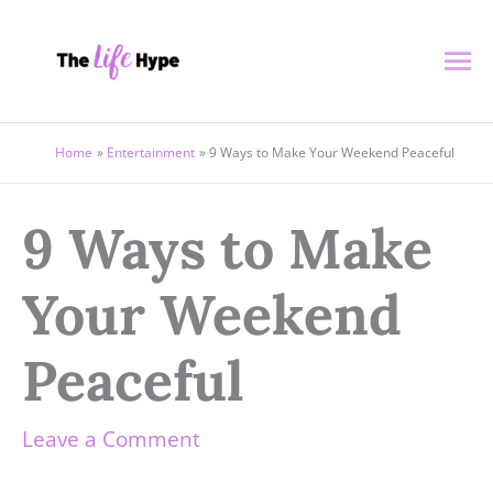
Skip
Ma
to
content
Me
Home
Entertainment
9 Ways to Make Your Weekend Peaceful
9 Ways to Make
Your Weekend
Peaceful
Leave a Comment