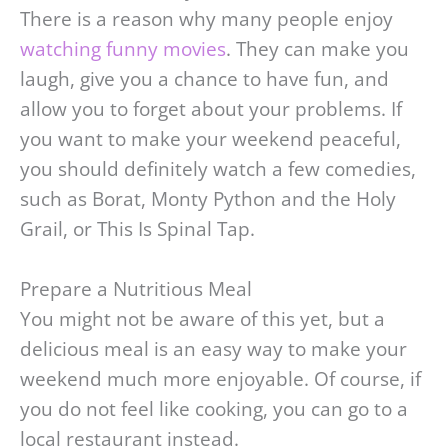
There is a reason why many people enjoy
watching funny movies
. They can make you
laugh, give you a chance to have fun, and
allow you to forget about your problems. If
you want to make your weekend peaceful,
you should definitely watch a few comedies,
such as Borat, Monty Python and the Holy
Grail, or This Is Spinal Tap.
Prepare a Nutritious Meal
You might not be aware of this yet, but a
delicious meal is an easy way to make your
weekend much more enjoyable. Of course, if
you do not feel like cooking, you can go to a
local restaurant instead.