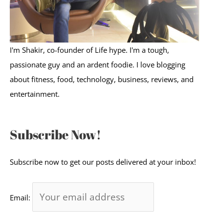
I'm Shakir, co-founder of Life hype. I'm a tough,
passionate guy and an ardent foodie. I love blogging
about fitness, food, technology, business, reviews, and
entertainment.
Subscribe Now!
Subscribe now to get our posts delivered at your inbox!
Email: