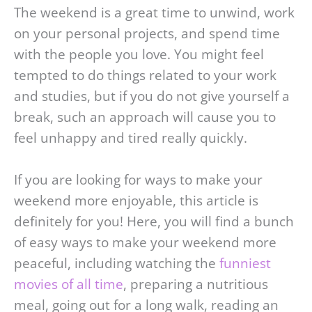
The weekend is a great time to unwind, work
on your personal projects, and spend time
with the people you love. You might feel
tempted to do things related to your work
and studies, but if you do not give yourself a
break, such an approach will cause you to
feel unhappy and tired really quickly.
If you are looking for ways to make your
weekend more enjoyable, this article is
definitely for you! Here, you will find a bunch
of easy ways to make your weekend more
peaceful, including watching the
funniest
movies of all time
, preparing a nutritious
meal, going out for a long walk, reading an