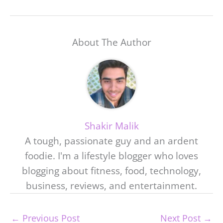
About The Author
Shakir Malik
A tough, passionate guy and an ardent
foodie. I'm a lifestyle blogger who loves
blogging about fitness, food, technology,
business, reviews, and entertainment.
←
Previous Post
Next Post
→