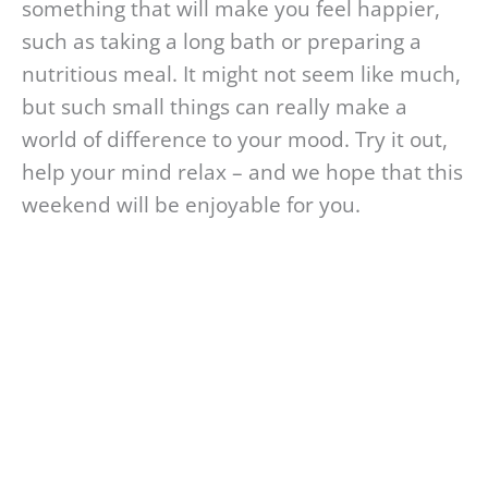
something that will make you feel happier,
such as taking a long bath or preparing a
nutritious meal. It might not seem like much,
but such small things can really make a
world of difference to your mood. Try it out,
help your mind relax – and we hope that this
weekend will be enjoyable for you.