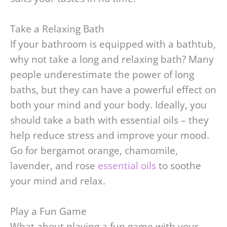
Take a Relaxing Bath
If your bathroom is equipped with a bathtub,
why not take a long and relaxing bath? Many
people underestimate the power of long
baths, but they can have a powerful effect on
both your mind and your body. Ideally, you
should take a bath with essential oils – they
help reduce stress and improve your mood.
Go for bergamot orange, chamomile,
lavender, and rose
essential oils
to soothe
your mind and relax.
Play a Fun Game
What about playing a fun game with your