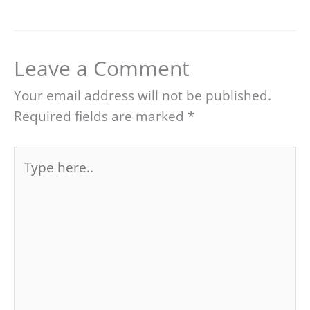
Leave a Comment
Your email address will not be published.
Required fields are marked
*
Type
here..