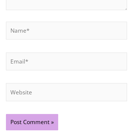
Name*
Email*
Website