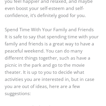
you feel happier and relaxed, and maybe
even boost your self-esteem and self-
confidence, it’s definitely good for you.
Spend Time With Your Family and Friends
It is safe to say that spending time with your
family and friends is a great way to have a
peaceful weekend. You can do many
different things together, such as have a
picnic in the park and go to the movie
theater. It is up to you to decide what
activities you are interested in, but in case
you are out of ideas, here are a few
suggestions: