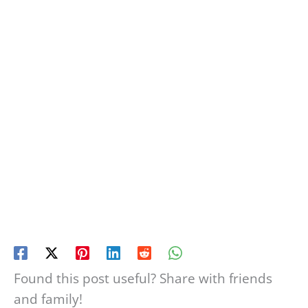
Found this post useful? Share with friends
and family!