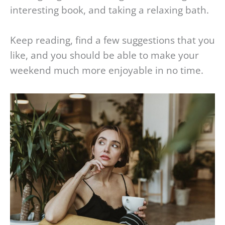
interesting book, and taking a relaxing bath.
Keep reading, find a few suggestions that you
like, and you should be able to make your
weekend much more enjoyable in no time.