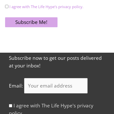
I agree with The Life Hype's privacy policy.
Subscribe now to get our posts delivered
at your inbox!
Email:
I agree with The Life Hype's privacy
policy.