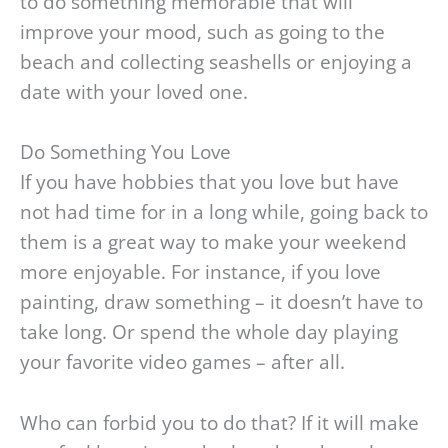
to do something memorable that will
improve your mood, such as going to the
beach and collecting seashells or enjoying a
date with your loved one.
Do Something You Love
If you have hobbies that you love but have
not had time for in a long while, going back to
them is a great way to make your weekend
more enjoyable. For instance, if you love
painting, draw something – it doesn’t have to
take long. Or spend the whole day playing
your favorite video games – after all.
Who can forbid you to do that? If it will make