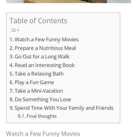
Table of Contents
Watch a Few Funny Movies
Prepare a Nutritious Meal
Go Out for a Long Walk
Read an Interesting Book
Take a Relaxing Bath
Play a Fun Game
Take a Mini-Vacation
Do Something You Love
Spend Time With Your Family and Friends
Final thoughts
Watch a Few Funny Movies