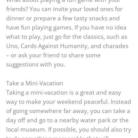
friends? You can invite your loved ones for
dinner or prepare a few tasty snacks and
have fun playing games. If you have no idea
what to play, just go for the classics, such as
Uno, Cards Against Humanity, and charades
– or ask your friend to share some
suggestions with you.
Take a Mini-Vacation
Taking a mini-vacation is a great and easy
way to make your weekend peaceful. Instead
of going somewhere far away, you can take a
day off and go to a nearby water park or the
local museum. If possible, you should also try