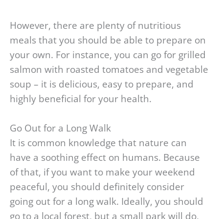
However, there are plenty of nutritious
meals that you should be able to prepare on
your own. For instance, you can go for grilled
salmon with roasted tomatoes and vegetable
soup – it is delicious, easy to prepare, and
highly beneficial for your health.
Go Out for a Long Walk
It is common knowledge that nature can
have a soothing effect on humans. Because
of that, if you want to make your weekend
peaceful, you should definitely consider
going out for a long walk. Ideally, you should
go to a local forest, but a small park will do,