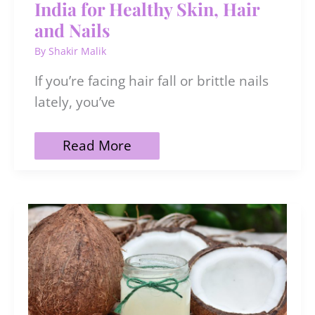
India for Healthy Skin, Hair
and Nails
By
Shakir Malik
If you’re facing hair fall or brittle nails
lately, you’ve
10
Read More
Best
Biotin
Supplements
in
India
for
Healthy
Skin,
Hair
and
Nails