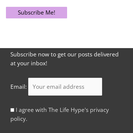
Subscribe now to get our posts delivered
at your inbox!
Email:
I agree with The Life Hype's privacy
policy.