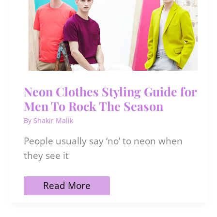
To
Use
&
DIY
Neon Clothes Styling Guide for
Men To Rock The Season
By
Shakir Malik
People usually say ‘no’ to neon when
they see it
Neon
Read More
Clothes
Styling
Guide