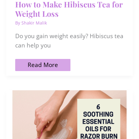
How to Make Hibiscus Tea for
Weight Loss
By
Shakir Malik
Do you gain weight easily? Hibiscus tea
can help you
How
Read More
to
Make
Hibiscus
Tea
for
Weight
Loss