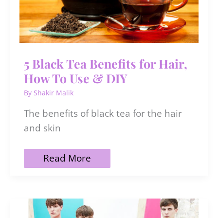
5 Black Tea Benefits for Hair,
How To Use & DIY
By
Shakir Malik
The benefits of black tea for the hair
and skin
5
Read More
Black
Tea
Benefits
for
Hair,
How