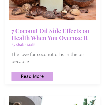
7 Coconut Oil Side Effects on
Health When You Overuse It
By
Shakir Malik
The love for coconut oil is in the air
because
7
Read More
Coconut
Oil
Side
Effects
on
Health