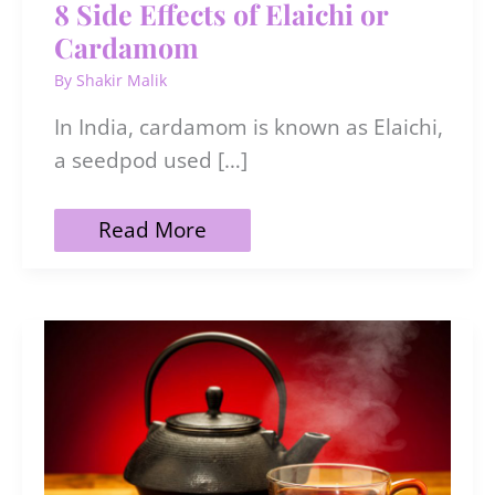
8 Side Effects of Elaichi or
Cardamom
By
Shakir Malik
In India, cardamom is known as Elaichi,
a seedpod used […]
8
Read More
Side
Effects
of
Elaichi
or
Cardamom