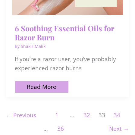
6 Soothing Essential Oils for
Razor Burn
By
Shakir Malik
If you’re a razor user, you’ve probably
experienced razor burns
6
Read More
Soothing
Essential
Oils
for
←
Previous
1
…
32
33
34
Razor
Burn
…
36
Next
→