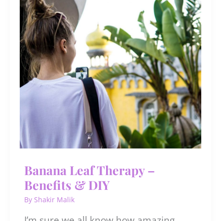
When
You
Overuse
It
Banana Leaf Therapy –
Benefits & DIY
By
Shakir Malik
I’m sure we all know how amazing