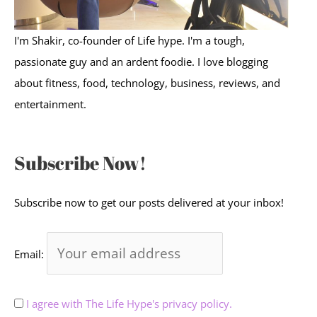
I'm Shakir, co-founder of Life hype. I'm a tough,
passionate guy and an ardent foodie. I love blogging
about fitness, food, technology, business, reviews, and
entertainment.
Subscribe Now!
Subscribe now to get our posts delivered at your inbox!
Email:
I agree with The Life Hype's privacy policy.