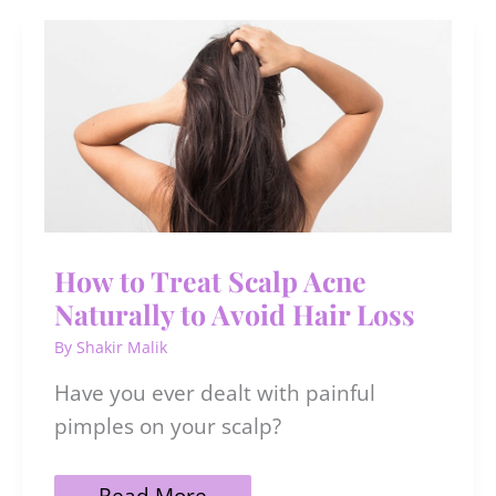
for
Men
To
Rock
The
Season
How to Treat Scalp Acne
Naturally to Avoid Hair Loss
By
Shakir Malik
Have you ever dealt with painful
pimples on your scalp?
How
Read More