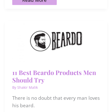
to
Treat
Scalp
Acne
Naturally
to
Avoid
Hair
Loss
11 Best Beardo Products Men
Should Try
By
Shakir Malik
There is no doubt that every man loves
his beard.